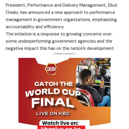
President, Performance and Delivery Management, Eliud
Owalo, has announced a new approach to performance
management in government organizations, emphasizing
accountability and efficiency.
The initiative is a response to growing concerns over
some underperforming government agencies and the
negative impact this has on the nation’s development.
- Advertisement -