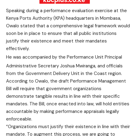
Speaking during a performance evaluation exercise at the
Kenya Ports Authority (KPA) headquarters in Mombasa,
Owalo stated that a comprehensive legal framework would
soon be in place to ensure that all public institutions
justify their existence and meet their mandates
effectively.
He was accompanied by the Performance Unit Principal
Administrative Secretary Joshua Mwiranga, and officials
from the Government Delivery Unit in the Coast region.
According to Owalo, the draft Performance Management
Bill will require that government organizations
demonstrate tangible results in line with their specific
mandates. The Bill, once enacted into law, will hold entities
accountable by making performance appraisals legally
enforceable.
“Organizations must justify their existence in line with their
mandate. To augment this process, we are going to