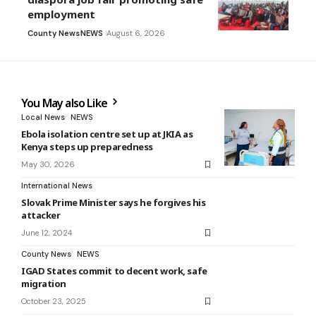
employment
County News
NEWS
August 6, 2026
You May also Like
Local News
NEWS
Ebola isolation centre set up at JKIA as
Kenya steps up preparedness
May 30, 2026
International News
Slovak Prime Minister says he forgives his
attacker
June 12, 2024
County News
NEWS
IGAD States commit to decent work, safe
migration
October 23, 2025