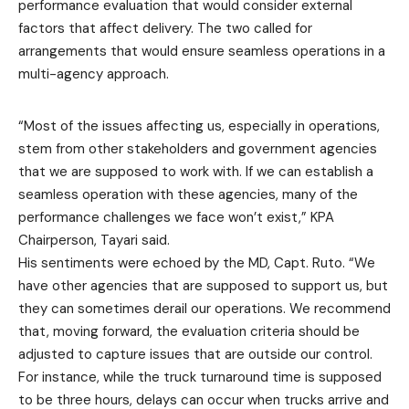
performance evaluation that would consider external
factors that affect delivery. The two called for
arrangements that would ensure seamless operations in a
multi-agency approach.
“Most of the issues affecting us, especially in operations,
stem from other stakeholders and government agencies
that we are supposed to work with. If we can establish a
seamless operation with these agencies, many of the
performance challenges we face won’t exist,” KPA
Chairperson, Tayari said.
His sentiments were echoed by the MD, Capt. Ruto. “We
have other agencies that are supposed to support us, but
they can sometimes derail our operations. We recommend
that, moving forward, the evaluation criteria should be
adjusted to capture issues that are outside our control.
For instance, while the truck turnaround time is supposed
to be three hours, delays can occur when trucks arrive and