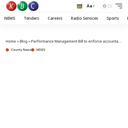
Aa
NEWS
Tenders
Careers
Radio Services
Sports
Home
»
Blog
»
Performance Management Bill to enforce accountability, says Owalo
County News
NEWS