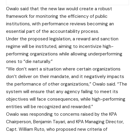
Owalo said that the new law would create a robust
framework for monitoring the efficiency of public
institutions, with performance reviews becoming an
essential part of the accountability process.
Under the proposed legislation, a reward and sanction
regime will be instituted, aiming to incentivize high-
performing organizations while allowing underperforming
ones to “die naturally.”
“We don’t want a situation where certain organizations
don’t deliver on their mandate, and it negatively impacts
the performance of other organizations,” Owalo said. “The
system will ensure that any agency failing to meet its
objectives will face consequences, while high-performing
entities will be recognized and rewarded.”
Owalo was responding to concerns raised by the KPA
Chairperson, Benjamin Tayari, and KPA Managing Director,
Capt. William Ruto, who proposed new criteria of