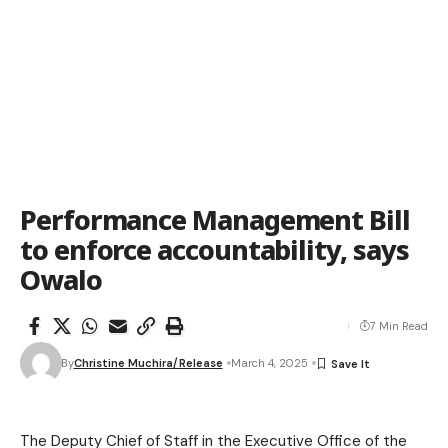
Performance Management Bill
to enforce accountability, says
Owalo
7 Min Read
By
Christine Muchira/Release
March 4, 2025
The Deputy Chief of Staff in the Executive Office of the