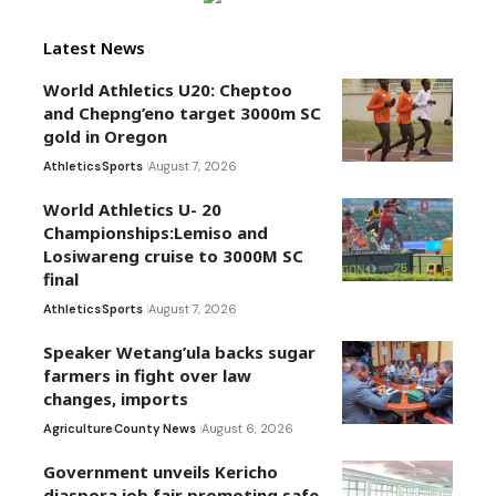
Latest News
World Athletics U20: Cheptoo
and Chepng’eno target 3000m SC
gold in Oregon
Athletics
Sports
August 7, 2026
World Athletics U- 20
Championships:Lemiso and
Losiwareng cruise to 3000M SC
final
Athletics
Sports
August 7, 2026
Speaker Wetang’ula backs sugar
farmers in fight over law
changes, imports
Agriculture
County News
August 6, 2026
Government unveils Kericho
diaspora job fair promoting safe