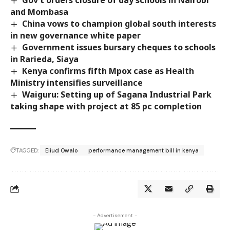
and Mombasa
China vows to champion global south interests
in new governance white paper
Government issues bursary cheques to schools
in Rarieda, Siaya
Kenya confirms fifth Mpox case as Health
Ministry intensifies surveillance
Waiguru: Setting up of Sagana Industrial Park
taking shape with project at 85 pc completion
TAGGED:
Eliud Owalo
performance management bill in kenya
- Advertisement -