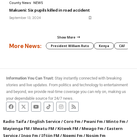
County News
NEWS
Makueni: Six pupils killed in road accident
September 13, 2024
Show More
More News:
President William Ruto
Kenya
CAF
M
Information You Can Trust:
Stay instantly connected with breaking
stories and live updates. From politics and technology to entertainment
and beyond, we provide real-time coverage you can rely on, making us
your dependable source for 24/7 news.
Radio Taifa
/
English Service
/
Coro Fm
/
Pwani Fm
/
Minto Fm
/
Mayienga FM
/
Mwatu FM
/
Kitwek FM
/
Mwago Fm
/
Eastern
Service
/
Ingo Fm
/
Iftiin FM
/
Ngemi Fm
/
Nosim Fm