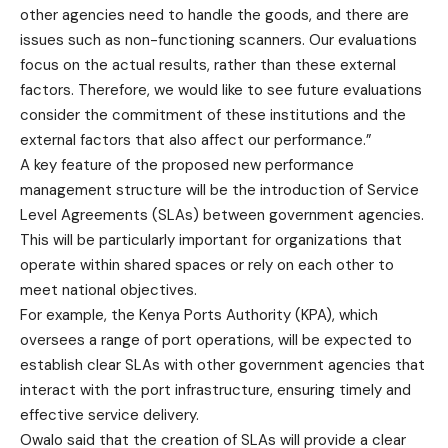
other agencies need to handle the goods, and there are
issues such as non-functioning scanners. Our evaluations
focus on the actual results, rather than these external
factors. Therefore, we would like to see future evaluations
consider the commitment of these institutions and the
external factors that also affect our performance.”
A key feature of the proposed new performance
management structure will be the introduction of Service
Level Agreements (SLAs) between government agencies.
This will be particularly important for organizations that
operate within shared spaces or rely on each other to
meet national objectives.
For example, the Kenya Ports Authority (KPA), which
oversees a range of port operations, will be expected to
establish clear SLAs with other government agencies that
interact with the port infrastructure, ensuring timely and
effective service delivery.
Owalo said that the creation of SLAs will provide a clear