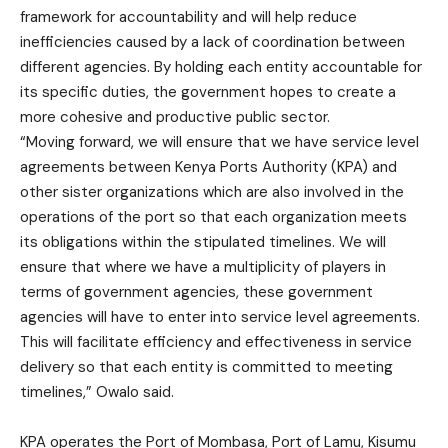
framework for accountability and will help reduce
inefficiencies caused by a lack of coordination between
different agencies. By holding each entity accountable for
its specific duties, the government hopes to create a
more cohesive and productive public sector.
“Moving forward, we will ensure that we have service level
agreements between Kenya Ports Authority (KPA) and
other sister organizations which are also involved in the
operations of the port so that each organization meets
its obligations within the stipulated timelines. We will
ensure that where we have a multiplicity of players in
terms of government agencies, these government
agencies will have to enter into service level agreements.
This will facilitate efficiency and effectiveness in service
delivery so that each entity is committed to meeting
timelines,” Owalo said.
KPA operates the Port of Mombasa, Port of Lamu, Kisumu