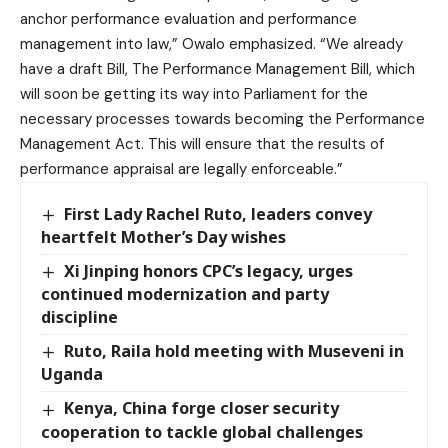
anchor performance evaluation and performance
management into law,” Owalo emphasized. “We already
have a draft Bill, The Performance Management Bill, which
will soon be getting its way into Parliament for the
necessary processes towards becoming the Performance
Management Act. This will ensure that the results of
performance appraisal are legally enforceable.”
First Lady Rachel Ruto, leaders convey
heartfelt Mother’s Day wishes
Xi Jinping honors CPC’s legacy, urges
continued modernization and party
discipline
Ruto, Raila hold meeting with Museveni in
Uganda
Kenya, China forge closer security
cooperation to tackle global challenges