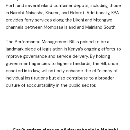
Port, and several inland container depots, including those
in Nairobi, Naivasha, Kisumu, and Eldoret. Additionally, KPA
provides ferry services along the Likoni and Mtongwe
channels between Mombasa Island and Mainland South.
The Performance Management Bill is poised to be a
landmark piece of legislation in Kenya’s ongoing efforts to
improve governance and service delivery. By holding
government agencies to higher standards, the Bill, once
enacted into law, will not only enhance the efficiency of
individual institutions but also contribute to a broader
culture of accountability in the public sector.
Gov’t orders closure of day schools in Nairobi