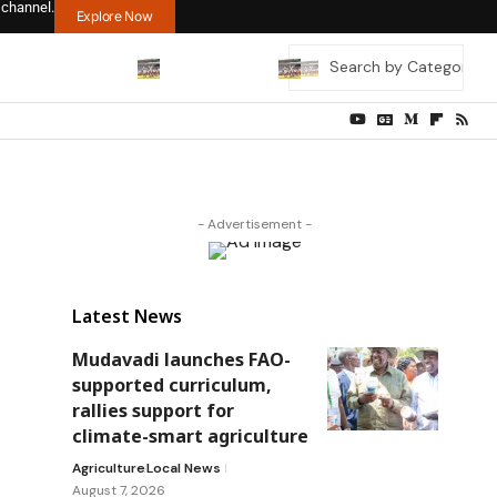
 channel.
Explore Now
- Advertisement -
Latest News
Mudavadi launches FAO-
supported curriculum,
rallies support for
climate-smart agriculture
Agriculture
Local News
August 7, 2026