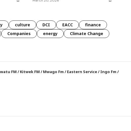
March 20, 2026
gy
culture
DCI
EACC
finance
Companies
energy
Climate Change
watu FM
/
Kitwek FM
/
Mwago Fm
/
Eastern Service
/
Ingo Fm
/