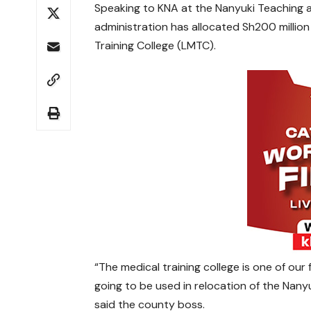
Speaking to KNA at the Nanyuki Teaching an
administration has allocated Sh200 million
Training College (LMTC).
“The medical training college is one of our
going to be used in relocation of the Nany
said the county boss.