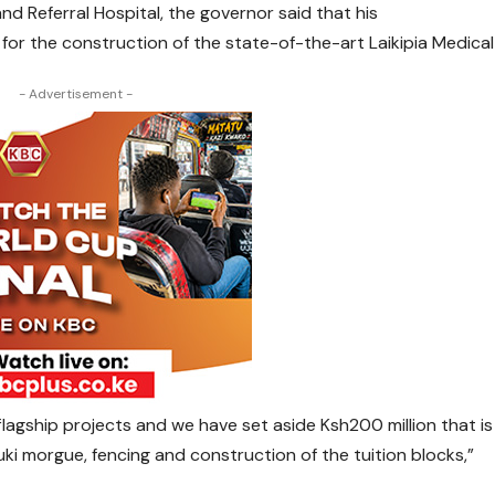
d Referral Hospital, the governor said that his
 for the construction of the state-of-the-art Laikipia Medical
- Advertisement -
 flagship projects and we have set aside Ksh200 million that is
uki morgue, fencing and construction of the tuition blocks,”