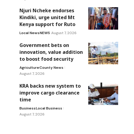
Njuri Ncheke endorses
Kindiki, urge united Mt
Kenya support for Ruto
Local News
NEWS
August 7, 2026
Government bets on
innovation, value addition
to boost food security
Agriculture
County News
August 7, 2026
KRA backs new system to
improve cargo clearance
time
Business
Local Business
August 7, 2026