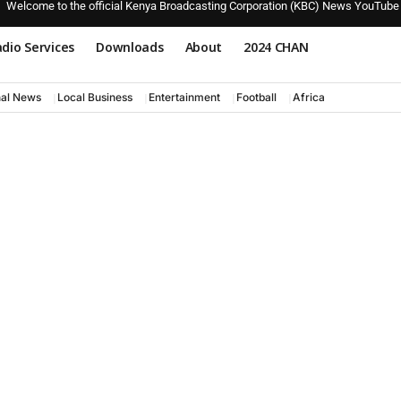
Welcome to the official Kenya Broadcasting Corporation (KBC) News YouTube
dio Services
Downloads
About
2024 CHAN
nal News
Local Business
Entertainment
Football
Africa