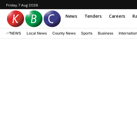
Friday, 7 Aug 2026
News
Tenders
Careers
Ra
NEWS
Local News
County News
Sports
Business
Internatio