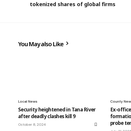
tokenized shares of global firms
You May also Like
Local News
County New
Security heightened in Tana River
Ex-office
after deadly clashes kill 9
formation
probe ter
October 8, 2024