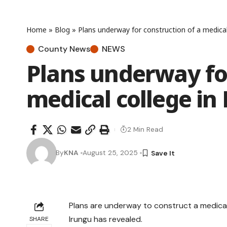
Home
»
Blog
»
Plans underway for construction of a medical
County News
NEWS
Plans underway for
medical college in
2 Min Read
By
KNA
August 25, 2025
Plans are underway to construct a medical 
Irungu has revealed.
SHARE