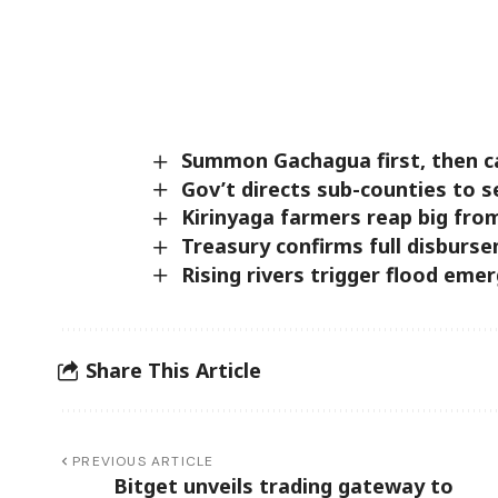
Summon Gachagua first, then ca
Gov’t directs sub-counties to 
Kirinyaga farmers reap big fro
Treasury confirms full disburse
Rising rivers trigger flood eme
Share This Article
PREVIOUS ARTICLE
Bitget unveils trading gateway to