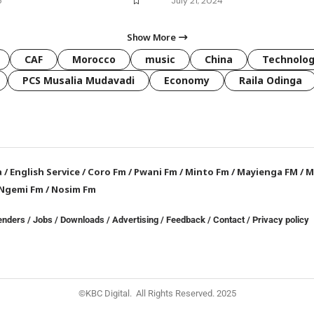
5
July 21, 2024
Show More
CAF
Morocco
music
China
Technolo
PCS Musalia Mudavadi
Economy
Raila Odinga
a
/
English Service
/
Coro Fm
/
Pwani Fm
/
Minto Fm
/
Mayienga FM
/
M
Ngemi Fm
/
Nosim Fm
enders
/
Jobs
/
Downloads
/
Advertising
/
Feedback
/
Contact /
Privacy policy
©KBC Digital. All Rights Reserved. 2025