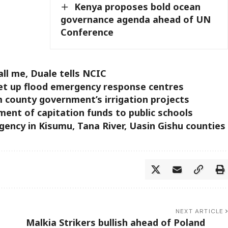
Kenya proposes bold ocean
governance agenda ahead of UN
Conference
ll me, Duale tells NCIC
set up flood emergency response centres
m county government’s irrigation projects
ment of capitation funds to public schools
rgency in Kisumu, Tana River, Uasin Gishu counties
NEXT ARTICLE
Malkia Strikers bullish ahead of Poland