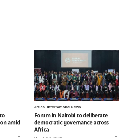
Africa
International News
to
Forum in Nairobi to deliberate
ion amid
democratic governance across
Africa