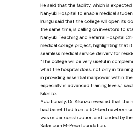
He said that the facility, which is expected 
Nanyuki Hospital to enable medical studen
Irungu said that the college will open its d
the same time, is calling on investors to 
Nanyuki Teaching and Referral Hospital Ch
medical college project, highlighting that 
seamless medical service delivery for resid
“The college will be very useful in complem
what the hospital does, not only in trainin
in providing essential manpower within the
especially in advanced training levels,” said
Kilonzo.
Additionally, Dr. Kilonzo revealed that the 
had benefitted from a 60-bed newborn un
was under construction and funded byth
Safaricom M-Pesa foundation.