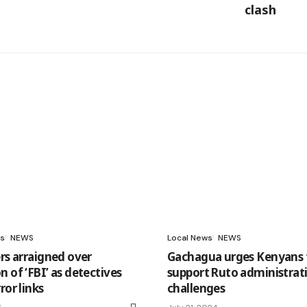
clash
s
NEWS
Local News
NEWS
rs arraigned over
Gachagua urges Kenyans 
 of ‘FBI’ as detectives
support Ruto administrat
ror links
challenges