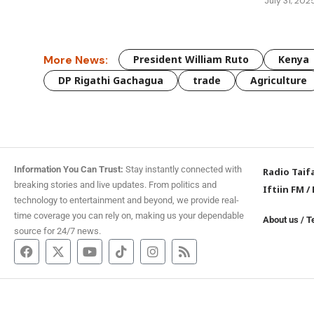
July 31, 202
More News:
President William Ruto
Kenya
DP Rigathi Gachagua
trade
Agriculture
Information You Can Trust:
Stay instantly connected with
Radio Taif
breaking stories and live updates. From politics and
Iftiin FM
/
technology to entertainment and beyond, we provide real-
time coverage you can rely on, making us your dependable
About us
/
T
source for 24/7 news.