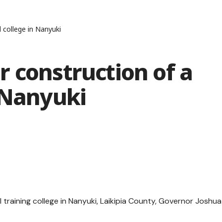
 college in Nanyuki
 construction of a
 Nanyuki
training college in Nanyuki, Laikipia County, Governor Joshua