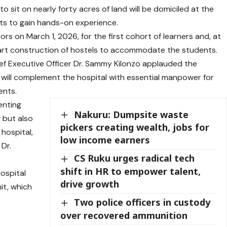
to sit on nearly forty acres of land will be domiciled at the
ts to gain hands-on experience.
oors on March 1, 2026, for the first cohort of learners and, at
start construction of hostels to accommodate the students.
ief Executive Officer Dr. Sammy Kilonzo applauded the
it will complement the hospital with essential manpower for
ents.
enting
Nakuru: Dumpsite waste
g but also
pickers creating wealth, jobs for
 hospital,
low income earners
 Dr.
CS Ruku urges radical tech
shift in HR to empower talent,
hospital
drive growth
it, which
e
Two police officers in custody
over recovered ammunition