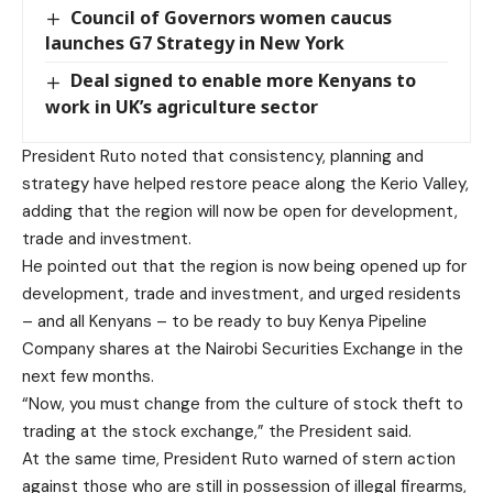
Council of Governors women caucus
launches G7 Strategy in New York
Deal signed to enable more Kenyans to
work in UK’s agriculture sector
President Ruto noted that consistency, planning and
strategy have helped restore peace along the Kerio Valley,
adding that the region will now be open for development,
trade and investment.
He pointed out that the region is now being opened up for
development, trade and investment, and urged residents
– and all Kenyans – to be ready to buy Kenya Pipeline
Company shares at the Nairobi Securities Exchange in the
next few months.
“Now, you must change from the culture of stock theft to
trading at the stock exchange,” the President said.
At the same time, President Ruto warned of stern action
against those who are still in possession of illegal firearms,