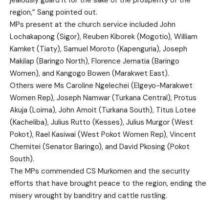
region,” Sang pointed out.
MPs present at the church service included John
Lochakapong (Sigor), Reuben Kiborek (Mogotio), William
Kamket (Tiaty), Samuel Moroto (Kapenguria), Joseph
Makilap (Baringo North), Florence Jematia (Baringo
Women), and Kangogo Bowen (Marakwet East).
Others were Ms Caroline Ngelechei (Elgeyo-Marakwet
Women Rep), Joseph Namwar (Turkana Central), Protus
Akuja (Loima), John Amoit (Turkana South), Titus Lotee
(Kacheliba), Julius Rutto (Kesses), Julius Murgor (West
Pokot), Rael Kasiwai (West Pokot Women Rep), Vincent
Chemitei (Senator Baringo), and David Pkosing (Pokot
South).
The MPs commended CS Murkomen and the security
efforts that have brought peace to the region, ending the
misery wrought by banditry and cattle rustling.