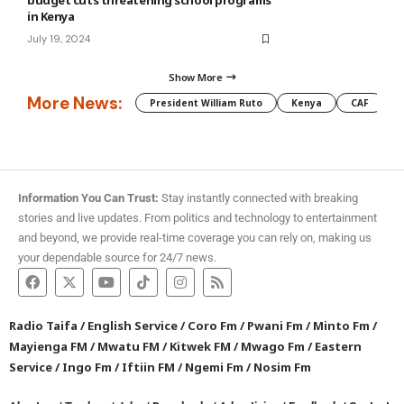
budget cuts threatening school programs
in Kenya
July 19, 2024
Show More
More News:
President William Ruto
Kenya
CAF
M
Information You Can Trust:
Stay instantly connected with breaking
stories and live updates. From politics and technology to entertainment
and beyond, we provide real-time coverage you can rely on, making us
your dependable source for 24/7 news.
Radio Taifa
/
English Service
/
Coro Fm
/
Pwani Fm
/
Minto Fm
/
Mayienga FM
/
Mwatu FM
/
Kitwek FM
/
Mwago Fm
/
Eastern
Service
/
Ingo Fm
/
Iftiin FM
/
Ngemi Fm
/
Nosim Fm