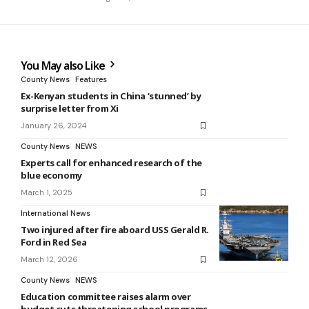
You May also Like
County News
Features
Ex-Kenyan students in China ‘stunned’ by
surprise letter from Xi
January 26, 2024
County News
NEWS
Experts call for enhanced research of the
blue economy
March 1, 2025
International News
Two injured after fire aboard USS Gerald R.
Ford in Red Sea
March 12, 2026
County News
NEWS
Education committee raises alarm over