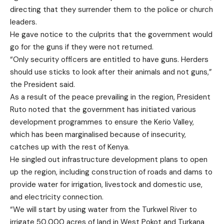
directing that they surrender them to the police or church
leaders.
He gave notice to the culprits that the government would
go for the guns if they were not returned.
“Only security officers are entitled to have guns. Herders
should use sticks to look after their animals and not guns,”
the President said.
As a result of the peace prevailing in the region, President
Ruto noted that the government has initiated various
development programmes to ensure the Kerio Valley,
which has been marginalised because of insecurity,
catches up with the rest of Kenya.
He singled out infrastructure development plans to open
up the region, including construction of roads and dams to
provide water for irrigation, livestock and domestic use,
and electricity connection.
“We will start by using water from the Turkwel River to
irrigate 50,000 acres of land in West Pokot and Turkana