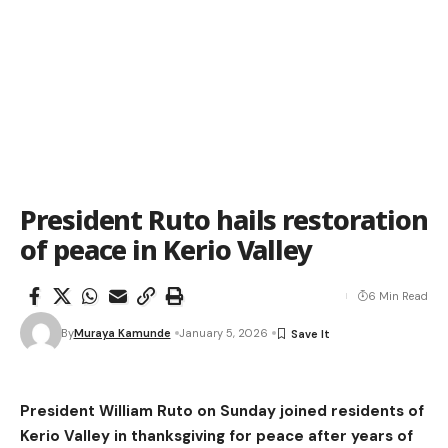
President Ruto hails restoration
of peace in Kerio Valley
6 Min Read
By
Muraya Kamunde
January 5, 2026
President William Ruto on Sunday joined residents of
Kerio Valley in thanksgiving for peace after years of