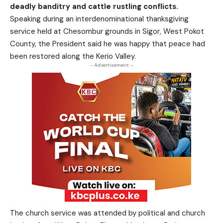
deadly banditry and cattle rustling conflicts.
Speaking during an interdenominational thanksgiving
service held at Chesombur grounds in Sigor, West Pokot
County, the President said he was happy that peace had
been restored along the Kerio Valley.
- Advertisement -
The church service was attended by political and church