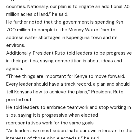
counties. Nationally, our plan is to irrigate an additional 2.5
million acres of land,” he said.
He further noted that the government is spending Ksh
700 million to complete the Muruny Water Dam to
address water shortages in Kapenguria town and its
environs.
Additionally, President Ruto told leaders to be progressive
in their politics, saying competition is about ideas and
agenda.
“Three things are important for Kenya to move forward.
Every leader should have a track record, a plan and should
tell Kenyans how to achieve the plans,” President Ruto
pointed out.
He told leaders to embrace teamwork and stop working in
silos, saying it is progressive when elected
representatives work for the same goals.
“As leaders, we must subordinate our own interests to the
interests of those who elected us,” he said.