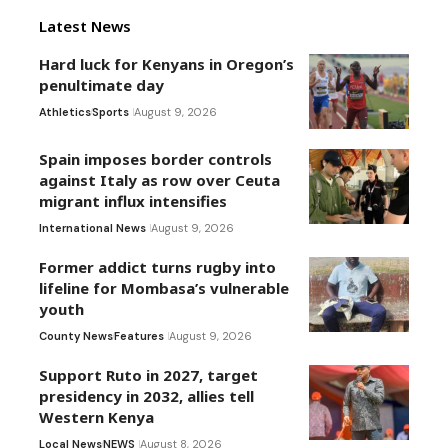
Latest News
Hard luck for Kenyans in Oregon’s
penultimate day
Athletics
Sports
August 9, 2026
Spain imposes border controls
against Italy as row over Ceuta
migrant influx intensifies
International News
August 9, 2026
Former addict turns rugby into
lifeline for Mombasa’s vulnerable
youth
County News
Features
August 9, 2026
Support Ruto in 2027, target
presidency in 2032, allies tell
Western Kenya
Local News
NEWS
August 8, 2026