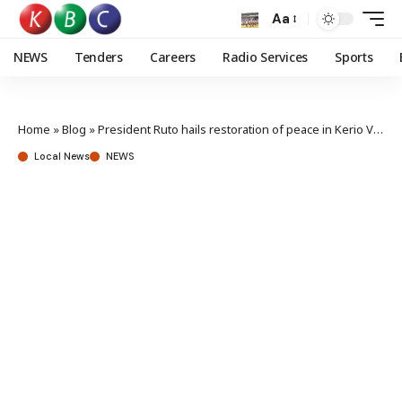
Aa
NEWS
Tenders
Careers
Radio Services
Sports
Home
»
Blog
»
President Ruto hails restoration of peace in Kerio Valley
Local News
NEWS