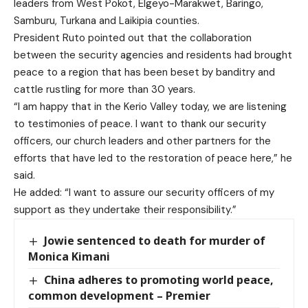
leaders from West Pokot, Elgeyo-Marakwet, Baringo,
Samburu, Turkana and Laikipia counties.
President Ruto pointed out that the collaboration
between the security agencies and residents had brought
peace to a region that has been beset by banditry and
cattle rustling for more than 30 years.
“I am happy that in the Kerio Valley today, we are listening
to testimonies of peace. I want to thank our security
officers, our church leaders and other partners for the
efforts that have led to the restoration of peace here,” he
said.
He added: “I want to assure our security officers of my
support as they undertake their responsibility.”
Jowie sentenced to death for murder of
Monica Kimani
China adheres to promoting world peace,
common development – Premier