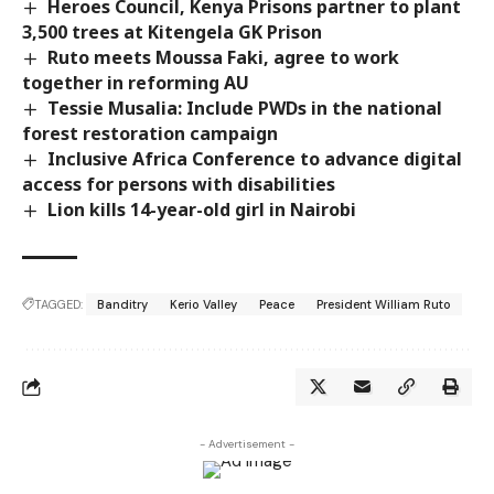
Heroes Council, Kenya Prisons partner to plant
3,500 trees at Kitengela GK Prison
Ruto meets Moussa Faki, agree to work
together in reforming AU
Tessie Musalia: Include PWDs in the national
forest restoration campaign
Inclusive Africa Conference to advance digital
access for persons with disabilities
Lion kills 14-year-old girl in Nairobi
TAGGED:
Banditry
Kerio Valley
Peace
President William Ruto
- Advertisement -