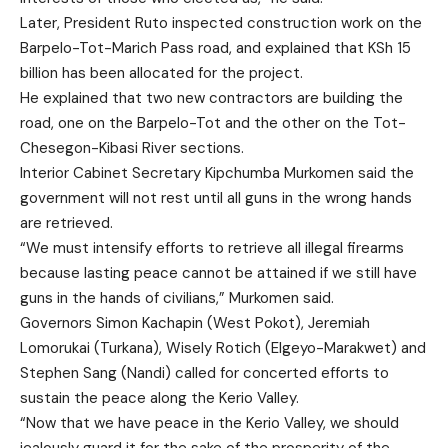
Later, President Ruto inspected construction work on the
Barpelo-Tot-Marich Pass road, and explained that KSh 15
billion has been allocated for the project.
He explained that two new contractors are building the
road, one on the Barpelo-Tot and the other on the Tot-
Chesegon-Kibasi River sections.
Interior Cabinet Secretary Kipchumba Murkomen said the
government will not rest until all guns in the wrong hands
are retrieved.
“We must intensify efforts to retrieve all illegal firearms
because lasting peace cannot be attained if we still have
guns in the hands of civilians,” Murkomen said.
Governors Simon Kachapin (West Pokot), Jeremiah
Lomorukai (Turkana), Wisely Rotich (Elgeyo-Marakwet) and
Stephen Sang (Nandi) called for concerted efforts to
sustain the peace along the Kerio Valley.
“Now that we have peace in the Kerio Valley, we should
jealously guard it for the sake of the prosperity of the