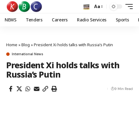
Aa
NEWS
Tenders
Careers
Radio Services
Sports
Home
»
Blog
»
President Xi holds talks with Russia’s Putin
International News
President Xi holds talks with
Russia’s Putin
9 Min Read