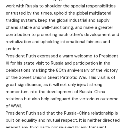
work with Russia to shoulder the special responsibilities
entrusted by the times, uphold the global multilateral
trading system, keep the global industrial and supply
chains stable and well-functioning, and make a greater
contribution to promoting each other’s development and
revitalization and upholding international fairness and
justice.
President Putin expressed a warm welcome to President
Xi for his state visit to Russia and participation in the
celebrations marking the 80th anniversary of the victory
of the Soviet Union’s Great Patriotic War. This visit is of
great significance, as it will not only inject strong
momentum into the development of Russia-China
relations but also help safeguard the victorious outcome
of WWII.
President Putin said that the Russia-China relationship is
built on equality and mutual respect. It is neither directed
against any third party nor swayed by any transient