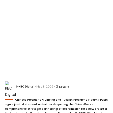
By
KBC Digital
May 8, 2025
Chinese President Xi Jinping and Russian President Vladimir Putin
sign a joint statement on further deepening the China-Russia
comprehensive strategic partnership of coordination for a new era after