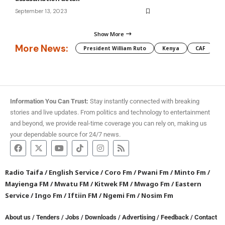
September 13, 2023
Show More
More News:
President William Ruto
Kenya
CAF
M
Information You Can Trust:
Stay instantly connected with breaking
stories and live updates. From politics and technology to entertainment
and beyond, we provide real-time coverage you can rely on, making us
your dependable source for 24/7 news.
Radio Taifa
/
English Service
/
Coro Fm
/
Pwani Fm
/
Minto Fm
/
Mayienga FM
/
Mwatu FM
/
Kitwek FM
/
Mwago Fm
/
Eastern
Service
/
Ingo Fm
/
Iftiin FM
/
Ngemi Fm
/
Nosim Fm
About us
/
Tenders
/
Jobs
/
Downloads
/
Advertising
/
Feedback
/
Contact