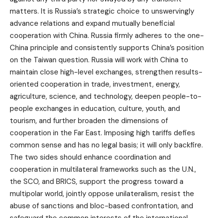
matters. It is Russia’s strategic choice to unswervingly
advance relations and expand mutually beneficial
cooperation with China. Russia firmly adheres to the one-
China principle and consistently supports China’s position
on the Taiwan question. Russia will work with China to
maintain close high-level exchanges, strengthen results-
oriented cooperation in trade, investment, energy,
agriculture, science, and technology, deepen people-to-
people exchanges in education, culture, youth, and
tourism, and further broaden the dimensions of
cooperation in the Far East. Imposing high tariffs defies
common sense and has no legal basis; it will only backfire.
The two sides should enhance coordination and
cooperation in multilateral frameworks such as the U.N.,
the SCO, and BRICS, support the progress toward a
multipolar world, jointly oppose unilateralism, resist the
abuse of sanctions and bloc-based confrontation, and
safeguard the common interests of the international