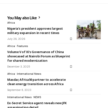
You May also Like
Africa
Nigeria’s president approves largest
military expansion in recent times
July 26, 2026
Africa
Features
Volume V of Xi’s Governance of China
showcased at Nairobi Forum as blueprint
for shared modernization
December 3, 2025
Africa
International News
Masdar, Africa50 partner to accelerate
clean energy transition across Africa
September 8, 2023
International News
NEWS
Ex-Secret Service agent reveals new JFK
assassination detail