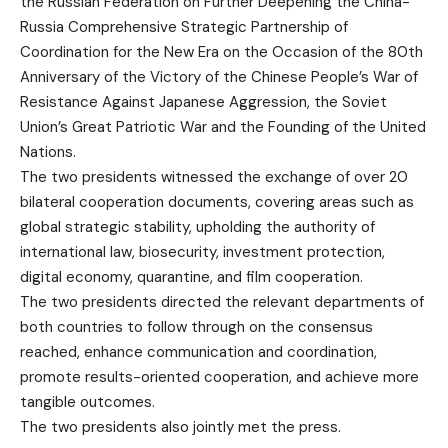
the Russian Federation on Further Deepening the China-
Russia Comprehensive Strategic Partnership of
Coordination for the New Era on the Occasion of the 80th
Anniversary of the Victory of the Chinese People’s War of
Resistance Against Japanese Aggression, the Soviet
Union’s Great Patriotic War and the Founding of the United
Nations.
The two presidents witnessed the exchange of over 20
bilateral cooperation documents, covering areas such as
global strategic stability, upholding the authority of
international law, biosecurity, investment protection,
digital economy, quarantine, and film cooperation.
The two presidents directed the relevant departments of
both countries to follow through on the consensus
reached, enhance communication and coordination,
promote results-oriented cooperation, and achieve more
tangible outcomes.
The two presidents also jointly met the press.