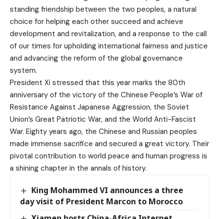
standing friendship between the two peoples, a natural
choice for helping each other succeed and achieve
development and revitalization, and a response to the call
of our times for upholding international fairness and justice
and advancing the reform of the global governance
system.
President Xi stressed that this year marks the 80th
anniversary of the victory of the Chinese People’s War of
Resistance Against Japanese Aggression, the Soviet
Union’s Great Patriotic War, and the World Anti-Fascist
War. Eighty years ago, the Chinese and Russian peoples
made immense sacrifice and secured a great victory. Their
pivotal contribution to world peace and human progress is
a shining chapter in the annals of history.
King Mohammed VI announces a three
day visit of President Marcon to Morocco
Xiamen hosts China-Africa Internet