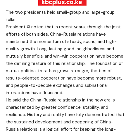
The two presidents held small-group and large-group
talks.
President Xi noted that in recent years, through the joint
efforts of both sides, China-Russia relations have
maintained the momentum of steady, sound, and high-
quality growth. Long-lasting good-neighborliness and
mutually beneficial and win-win cooperation have become
the defining feature of this relationship. The foundation of
mutual political trust has grown stronger, the ties of
results-oriented cooperation have become more robust,
and people-to-people exchanges and subnational
interactions have flourished.
He said the China-Russia relationship in the new era is
characterized by greater confidence, stability, and
resilience. History and reality have fully demonstrated that
the sustained development and deepening of China-
Russia relations is a logical effort for keeping the long-