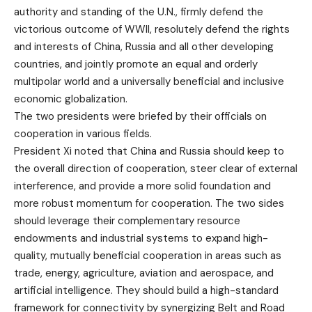
authority and standing of the U.N., firmly defend the
victorious outcome of WWII, resolutely defend the rights
and interests of China, Russia and all other developing
countries, and jointly promote an equal and orderly
multipolar world and a universally beneficial and inclusive
economic globalization.
The two presidents were briefed by their officials on
cooperation in various fields.
President Xi noted that China and Russia should keep to
the overall direction of cooperation, steer clear of external
interference, and provide a more solid foundation and
more robust momentum for cooperation. The two sides
should leverage their complementary resource
endowments and industrial systems to expand high-
quality, mutually beneficial cooperation in areas such as
trade, energy, agriculture, aviation and aerospace, and
artificial intelligence. They should build a high-standard
framework for connectivity by synergizing Belt and Road