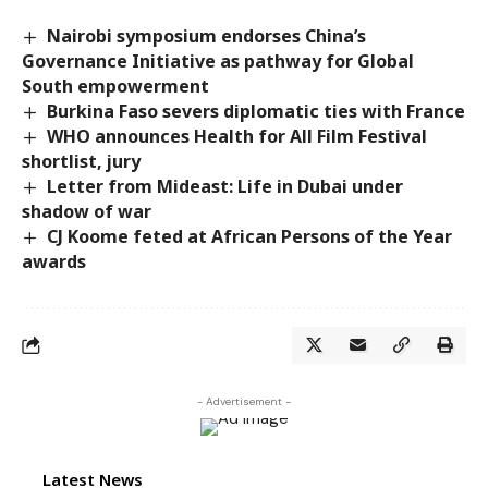
Nairobi symposium endorses China’s
Governance Initiative as pathway for Global
South empowerment
Burkina Faso severs diplomatic ties with France
WHO announces Health for All Film Festival
shortlist, jury
Letter from Mideast: Life in Dubai under
shadow of war
CJ Koome feted at African Persons of the Year
awards
- Advertisement -
Latest News