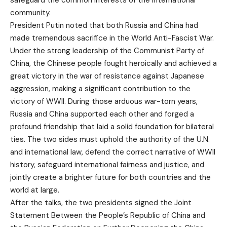
community.
President Putin noted that both Russia and China had
made tremendous sacrifice in the World Anti-Fascist War.
Under the strong leadership of the Communist Party of
China, the Chinese people fought heroically and achieved a
great victory in the war of resistance against Japanese
aggression, making a significant contribution to the
victory of WWII. During those arduous war-torn years,
Russia and China supported each other and forged a
profound friendship that laid a solid foundation for bilateral
ties. The two sides must uphold the authority of the U.N.
and international law, defend the correct narrative of WWII
history, safeguard international fairness and justice, and
jointly create a brighter future for both countries and the
world at large.
After the talks, the two presidents signed the Joint
Statement Between the People’s Republic of China and