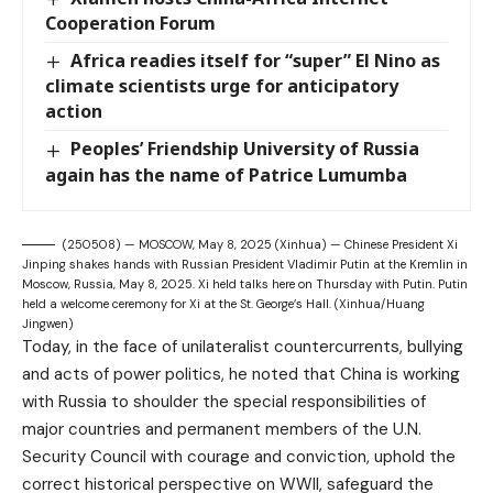
Cooperation Forum
Africa readies itself for “super” El Nino as
climate scientists urge for anticipatory
action
Peoples’ Friendship University of Russia
again has the name of Patrice Lumumba
(250508) — MOSCOW, May 8, 2025 (Xinhua) — Chinese President Xi
Jinping shakes hands with Russian President Vladimir Putin at the Kremlin in
Moscow, Russia, May 8, 2025. Xi held talks here on Thursday with Putin. Putin
held a welcome ceremony for Xi at the St. George’s Hall. (Xinhua/Huang
Jingwen)
Today, in the face of unilateralist countercurrents, bullying
and acts of power politics, he noted that China is working
with Russia to shoulder the special responsibilities of
major countries and permanent members of the U.N.
Security Council with courage and conviction, uphold the
correct historical perspective on WWII, safeguard the