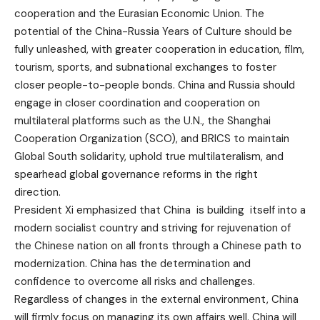
cooperation and the Eurasian Economic Union. The
potential of the China-Russia Years of Culture should be
fully unleashed, with greater cooperation in education, film,
tourism, sports, and subnational exchanges to foster
closer people-to-people bonds. China and Russia should
engage in closer coordination and cooperation on
multilateral platforms such as the U.N., the Shanghai
Cooperation Organization (SCO), and BRICS to maintain
Global South solidarity, uphold true multilateralism, and
spearhead global governance reforms in the right
direction.
President Xi emphasized that China is building itself into a
modern socialist country and striving for rejuvenation of
the Chinese nation on all fronts through a Chinese path to
modernization. China has the determination and
confidence to overcome all risks and challenges.
Regardless of changes in the external environment, China
will firmly focus on managing its own affairs well. China will