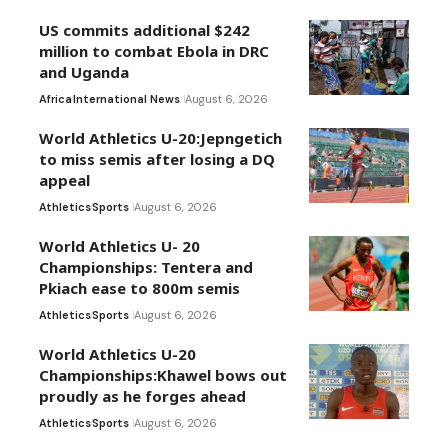
US commits additional $242
million to combat Ebola in DRC
and Uganda
Africa
International News
August 6, 2026
World Athletics U-20:Jepngetich
to miss semis after losing a DQ
appeal
Athletics
Sports
August 6, 2026
World Athletics U- 20
Championships: Tentera and
Pkiach ease to 800m semis
Athletics
Sports
August 6, 2026
World Athletics U-20
Championships:Khawel bows out
proudly as he forges ahead
Athletics
Sports
August 6, 2026