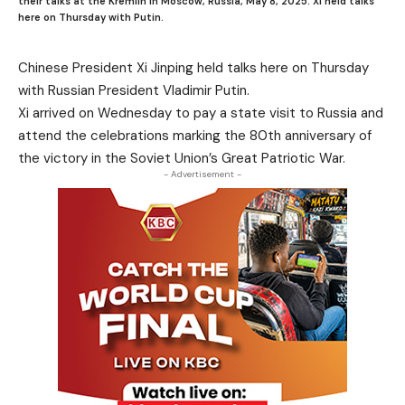
their talks at the Kremlin in Moscow, Russia, May 8, 2025. Xi held talks
here on Thursday with Putin.
Chinese President Xi Jinping held talks here on Thursday
with Russian President Vladimir Putin.
Xi arrived on Wednesday to pay a state visit to Russia and
attend the celebrations marking the 80th anniversary of
the victory in the Soviet Union’s Great Patriotic War.
- Advertisement -