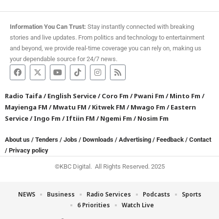
Information You Can Trust:
Stay instantly connected with breaking
stories and live updates. From politics and technology to entertainment
and beyond, we provide real-time coverage you can rely on, making us
your dependable source for 24/7 news.
Radio Taifa
/
English Service
/
Coro Fm
/
Pwani Fm
/
Minto Fm
/
Mayienga FM
/
Mwatu FM
/
Kitwek FM
/
Mwago Fm
/
Eastern
Service
/
Ingo Fm
/
Iftiin FM
/
Ngemi Fm
/
Nosim Fm
About us
/
Tenders
/
Jobs
/
Downloads
/
Advertising
/
Feedback
/
Contact
/
Privacy policy
©KBC Digital. All Rights Reserved. 2025
NEWS
Business
Radio Services
Podcasts
Sports
6 Priorities
Watch Live