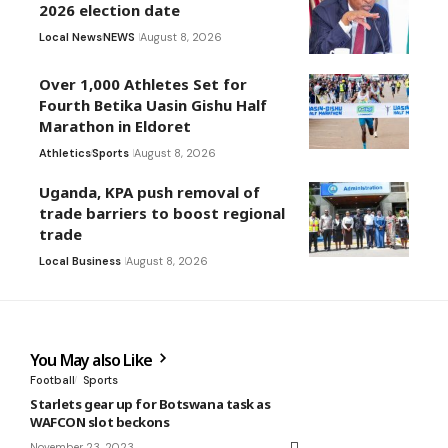
2026 election date
Local News
NEWS
August 8, 2026
Over 1,000 Athletes Set for
Fourth Betika Uasin Gishu Half
Marathon in Eldoret
Athletics
Sports
August 8, 2026
Uganda, KPA push removal of
trade barriers to boost regional
trade
Local Business
August 8, 2026
You May also Like
Football
Sports
Starlets gear up for Botswana task as
WAFCON slot beckons
November 23, 2023