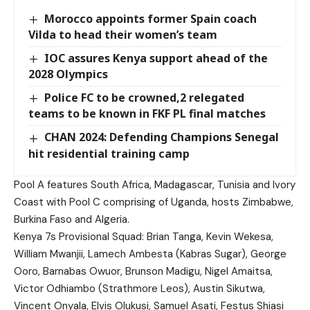
Morocco appoints former Spain coach
Vilda to head their women’s team
IOC assures Kenya support ahead of the
2028 Olympics
Police FC to be crowned,2 relegated
teams to be known in FKF PL final matches
CHAN 2024: Defending Champions Senegal
hit residential training camp
Pool A features South Africa, Madagascar, Tunisia and Ivory
Coast with Pool C comprising of Uganda, hosts Zimbabwe,
Burkina Faso and Algeria.
Kenya 7s Provisional Squad: Brian Tanga, Kevin Wekesa,
William Mwanjii, Lamech Ambesta (Kabras Sugar), George
Ooro, Barnabas Owuor, Brunson Madigu, Nigel Amaitsa,
Victor Odhiambo (Strathmore Leos), Austin Sikutwa,
Vincent Onyala, Elvis Olukusi, Samuel Asati, Festus Shiasi