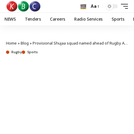
Aa
NEWS
Tenders
Careers
Radio Services
Sports
Home
»
Blog
»
Provisional Shujaa squad named ahead of Rugby Africa 7s
Rugby
Sports