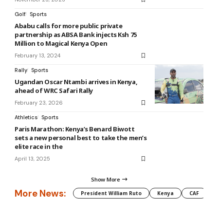
Golf
Sports
Ababu calls for more public private
partnership as ABSA Bank injects Ksh 75
Million to Magical Kenya Open
February 13, 2024
Rally
Sports
Ugandan Oscar Ntambi arrives in Kenya,
ahead of WRC Safari Rally
February 23, 2026
Athletics
Sports
Paris Marathon: Kenya’s Benard Biwott
sets a new personal best to take the men’s
elite race in the
April 13, 2025
Show More
More News:
President William Ruto
Kenya
CAF
M