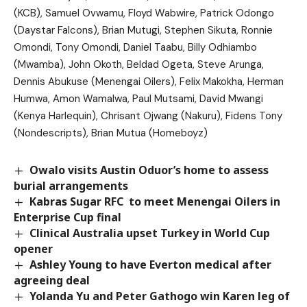
(KCB), Samuel Ovwamu, Floyd Wabwire, Patrick Odongo
(Daystar Falcons), Brian Mutugi, Stephen Sikuta, Ronnie
Omondi, Tony Omondi, Daniel Taabu, Billy Odhiambo
(Mwamba), John Okoth, Beldad Ogeta, Steve Arunga,
Dennis Abukuse (Menengai Oilers), Felix Makokha, Herman
Humwa, Amon Wamalwa, Paul Mutsami, David Mwangi
(Kenya Harlequin), Chrisant Ojwang (Nakuru), Fidens Tony
(Nondescripts), Brian Mutua (Homeboyz)
Owalo visits Austin Oduor’s home to assess
burial arrangements
Kabras Sugar RFC to meet Menengai Oilers in
Enterprise Cup final
Clinical Australia upset Turkey in World Cup
opener
Ashley Young to have Everton medical after
agreeing deal
Yolanda Yu and Peter Gathogo win Karen leg of