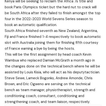
Kenya will be seeking to reclaim the Africa 7s title and
book Paris Olympics ticket but the hard nut to crack will
be South Africa after they failed to finish amongst the top
four in the 2022-2023 World Sevens Series season to
book an automatic qualification.
South Africa finished seventh as New Zealand, Argentina,
Fiji and France finished 1-4 respectively to book automatic
slot with Australia joining them for finishing fifth courtesy
of France earning a bye by being the hosts.
This will be the first assignment by head coach Kevin
Wambua who replaced Damian McGrath a month ago in
the changes done on the technical bench where he will be
assisted by Louis Kisia, who will act as his deputytactician.
Steve Sewe, Lameck Bogonko, Andrew Amonde, Chris
Brown, and Eric Ogweno are serving on the technical
bench as team manager, physiotherapist, strength and
conditioning coach, consultant, conditioning and
strengthening coach, and team liaison, respectively.