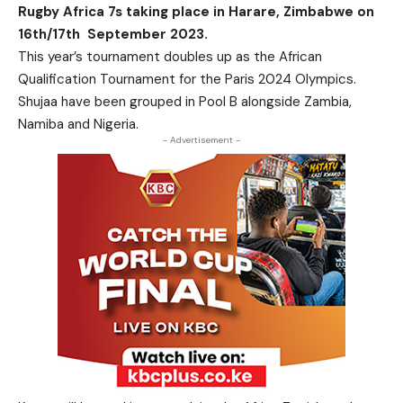
Rugby Africa 7s taking place in Harare, Zimbabwe on
16th/17th September 2023.
This year’s tournament doubles up as the African
Qualification Tournament for the Paris 2024 Olympics.
Shujaa have been grouped in Pool B alongside Zambia,
Namiba and Nigeria.
- Advertisement -