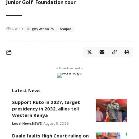
Junior Golf Foundation tour
TAGGED:
Rugby Africa 7s
Shujaa
- Advertisement -
Latest News
Support Ruto in 2027, target
presidency in 2032, allies tell
Western Kenya
Local News
NEWS
August 8, 2026
Duale faults High Court ruling on