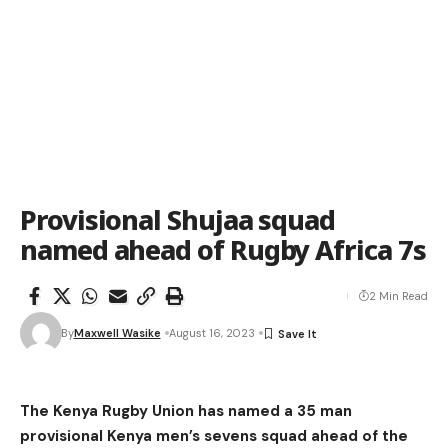
Provisional Shujaa squad
named ahead of Rugby Africa 7s
2 Min Read
By
Maxwell Wasike
August 16, 2023
The Kenya Rugby Union has named a 35 man
provisional Kenya men’s sevens squad ahead of the