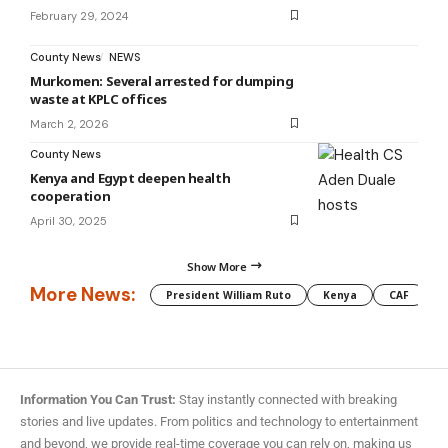
February 29, 2024
County News
NEWS
Murkomen: Several arrested for dumping
waste at KPLC offices
March 2, 2026
County News
Kenya and Egypt deepen health
cooperation
April 30, 2025
Show More
More News:
President William Ruto
Kenya
CAF
M
Information You Can Trust:
Stay instantly connected with breaking
stories and live updates. From politics and technology to entertainment
and beyond, we provide real-time coverage you can rely on, making us