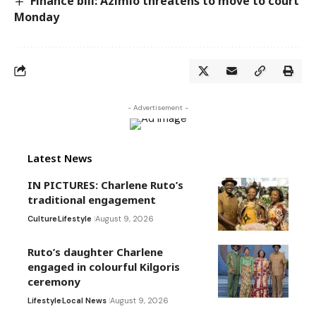
Finance bill: Azimio threatens to move to court
Monday
- Advertisement -
Latest News
IN PICTURES: Charlene Ruto’s
traditional engagement
Culture
Lifestyle
August 9, 2026
Ruto’s daughter Charlene
engaged in colourful Kilgoris
ceremony
Lifestyle
Local News
August 9, 2026