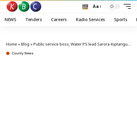
Aa
NEWS
Tenders
Careers
Radio Services
Sports
Home
»
Blog
»
Public service boss, Water PS lead Sarora-Kiptangus community project groundbreaking
County News