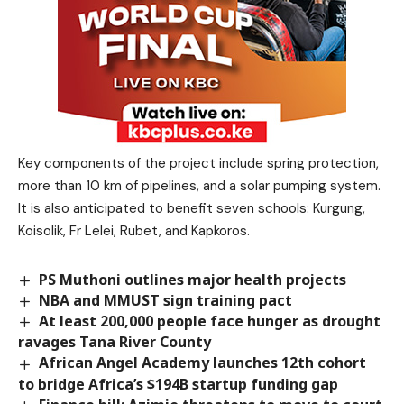
Key components of the project include spring protection,
more than 10 km of pipelines, and a solar pumping system.
It is also anticipated to benefit seven schools: Kurgung,
Koisolik, Fr Lelei, Rubet, and Kapkoros.
PS Muthoni outlines major health projects
NBA and MMUST sign training pact
At least 200,000 people face hunger as drought
ravages Tana River County
African Angel Academy launches 12th cohort
to bridge Africa’s $194B startup funding gap