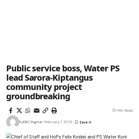
Public service boss, Water PS
lead Sarora-Kiptangus
community project
groundbreaking
1 Min Read
By
KBC Digital
February 7, 2025