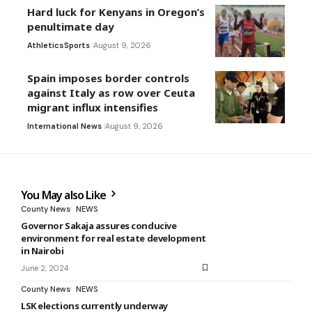
Hard luck for Kenyans in Oregon’s
penultimate day
Athletics
Sports
August 9, 2026
Spain imposes border controls
against Italy as row over Ceuta
migrant influx intensifies
International News
August 9, 2026
You May also Like
County News
NEWS
Governor Sakaja assures conducive
environment for real estate development
in Nairobi
June 2, 2024
County News
NEWS
LSK elections currently underway