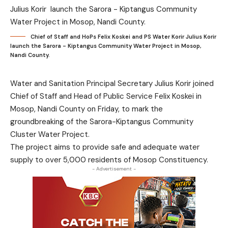
Chief of Staff and HoPs Felix Koskei and PS Water Korir Julius Korir
launch the Sarora - Kiptangus Community Water Project in Mosop,
Nandi County.
Water and Sanitation Principal Secretary Julius Korir joined
Chief of Staff and Head of Public Service Felix Koskei in
Mosop, Nandi County on Friday, to mark the
groundbreaking of the Sarora-Kiptangus Community
Cluster Water Project.
The project aims to provide safe and adequate water
supply to over 5,000 residents of Mosop Constituency.
- Advertisement -