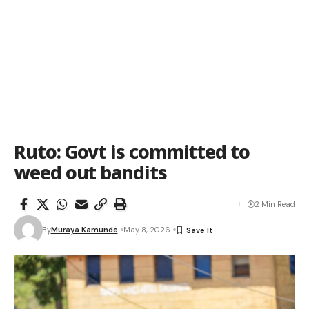
Ruto: Govt is committed to
weed out bandits
2 Min Read
By
Muraya Kamunde
May 8, 2026