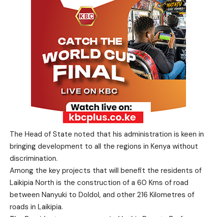
The Head of State noted that his administration is keen in
bringing development to all the regions in Kenya without
discrimination.
Among the key projects that will benefit the residents of
Laikipia North is the construction of a 60 Kms of road
between Nanyuki to Doldol, and other 216 Kilometres of
roads in Laikipia.