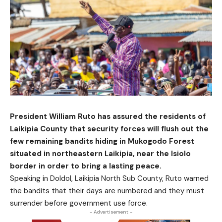
President William Ruto has assured the residents of
Laikipia County that security forces will flush out the
few remaining bandits hiding in Mukogodo Forest
situated in northeastern Laikipia, near the Isiolo
border in order to bring a lasting peace.
Speaking in Doldol, Laikipia North Sub County, Ruto warned
the bandits that their days are numbered and they must
surrender before government use force.
- Advertisement -