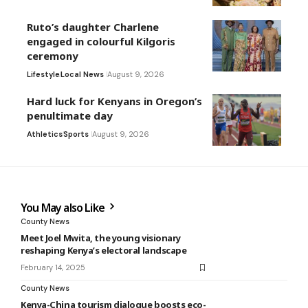
Ruto’s daughter Charlene
engaged in colourful Kilgoris
ceremony
Lifestyle
Local News
August 9, 2026
Hard luck for Kenyans in Oregon’s
penultimate day
Athletics
Sports
August 9, 2026
You May also Like
County News
Meet Joel Mwita, the young visionary
reshaping Kenya’s electoral landscape
February 14, 2025
County News
Kenya-China tourism dialogue boosts eco-