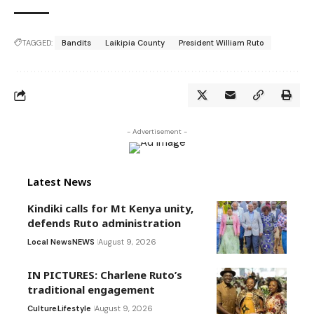
TAGGED:
Bandits
Laikipia County
President William Ruto
- Advertisement -
Latest News
Kindiki calls for Mt Kenya unity,
defends Ruto administration
Local News
NEWS
August 9, 2026
IN PICTURES: Charlene Ruto’s
traditional engagement
Culture
Lifestyle
August 9, 2026