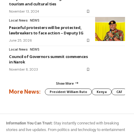
tourism and cultural ties
November 13, 2024
Local News
NEWS
Peaceful protesters will be protected,
lawbreakers to face action – Deputy IG
June 25, 2026
Local News
NEWS
Council of Governors summit commences
in Narok
November 8, 2023
Show More
More News:
President William Ruto
Kenya
CAF
M
Information You Can Trust:
Stay instantly connected with breaking
stories and live updates. From politics and technology to entertainment