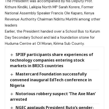
The President was accompanied by his Deputy Prof.
Kithure Kindiki, Laikipia North MP Sarah Korere, Former
National Assembly Speaker Francis Ole Kaparo, Kenya
Revenue Authority Chairman Ndiritu Muriithi among other
leaders
Earlier, the President handed over a School Bus to Kurum
Day Secondary School and laid a foundation stone for
Huduma Centre at Ol Moran, Kirima Sub County.
SPIEF participants share experiences of
technology companies entering stock
markets in BRICS countries
Mastercard Foundation successfully
convened inaugural EdTech conference in
Nigeria
Notorious robbery suspect ‘The Axe Man’
arrested
NGEC applauds President Ruto’s gender-