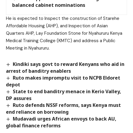
balanced cabinet nominations
He is expected to Inspect the construction of Starehe
Affordable Housing (AHP), and Inspection of Asian
Quarters AHP, Lay Foundation Stone for Nyahururu Kenya
Medical Training College (KMTC) and address a Public
Meeting in Nyahururu.
Kindiki says govt to reward Kenyans who aid in
arrest of banditry enablers
Ruto makes impromptu visit to NCPB Eldoret
depot
State to end banditry menace in Kerio Valley,
DP assures
Ruto defends NSSF reforms, says Kenya must
end reliance on borrowing
Mudavadi urges African envoys to back AU,
global finance reforms