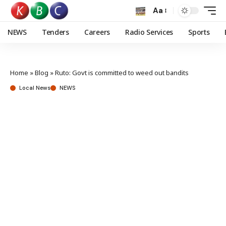
Aa
NEWS
Tenders
Careers
Radio Services
Sports
Home
»
Blog
»
Ruto: Govt is committed to weed out bandits
Local News
NEWS