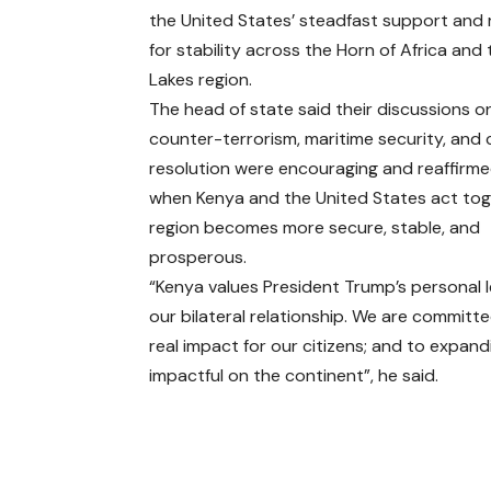
the United States’ steadfast support and 
for stability across the Horn of Africa and
Lakes region.
The head of state said their discussions o
counter-terrorism, maritime security, and 
resolution were encouraging and reaffirme
when Kenya and the United States act tog
region becomes more secure, stable, and
prosperous.
“Kenya values President Trump’s persona
our bilateral relationship. We are commit
real impact for our citizens; and to expan
impactful on the continent”, he said.