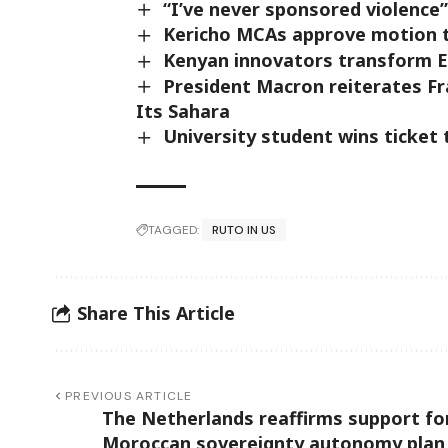
“I’ve never sponsored violence”
Kericho MCAs approve motion 
Kenyan innovators transform Ey
President Macron reiterates Fr
Its Sahara
University student wins ticket 
TAGGED:
RUTO IN US
Share This Article
PREVIOUS ARTICLE
The Netherlands reaffirms support fo
Moroccan sovereignty autonomy plan