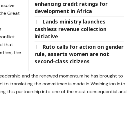
enhancing credit ratings for
resolve
development in Africa
 the Great
Lands ministry launches
cashless revenue collection
n
initiative
conflict
d that
Ruto calls for action on gender
ether, the
rule, asserts women are not
second-class citizens
l leadership and the renewed momentum he has brought to
ted to translating the commitments made in Washington into
ding this partnership into one of the most consequential and