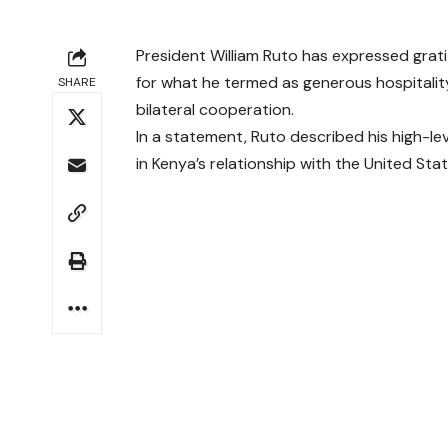
President William Ruto has expressed grat
for what he termed as generous hospitalit
SHARE
bilateral cooperation.
In a statement, Ruto described his high-
in Kenya’s relationship with the United Stat