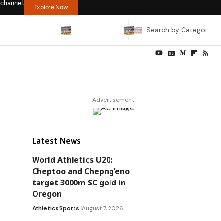
 channel.
Explore Now
- Advertisement -
Latest News
World Athletics U20:
Cheptoo and Chepng’eno
target 3000m SC gold in
Oregon
Athletics
Sports
August 7, 2026