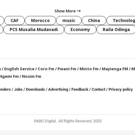
Show More
CAF
Morocco
music
China
Technolo
PCS Musalia Mudavadi
Economy
Raila Odinga
a
/
English Service
/
Coro Fm
/
Pwani Fm
/
Minto Fm
/
Mayienga FM
/
M
Ngemi Fm
/
Nosim Fm
enders
/
Jobs
/
Downloads
/
Advertising
/
Feedback
/
Contact /
Privacy policy
©KBC Digital. All Rights Reserved. 2025