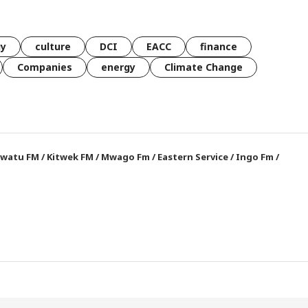
gy
culture
DCI
EACC
finance
Companies
energy
Climate Change
watu FM
/
Kitwek FM
/
Mwago Fm
/
Eastern Service
/
Ingo Fm
/