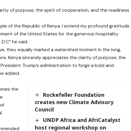
arity of purpose, the spirit of cooperation, and the readiness
le of the Republic of Kenya, I extend my profound gratitude
ment of the United States for the generous hospitality
D.C” he said.
e, they equally marked a watershed moment in the long,
ns. Kenya sincerely appreciates the clarity of purpose, the
f President Trump’s administration to forge a bold and
 he added.
comes the
Rockefeller Foundation
se
creates new Climate Advisory
nd
Council
l
UNDP Africa and AfriCatalyst
host regional workshop on
commended