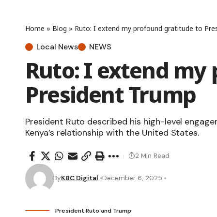
Home
»
Blog
»
Ruto: I extend my profound gratitude to Pre
Local News
NEWS
Ruto: I extend my 
President Trump
President Ruto described his high-level enga
Kenya’s relationship with the United States.
2 Min Read
By
KBC Digital
December 6, 2025
President Ruto and Trump