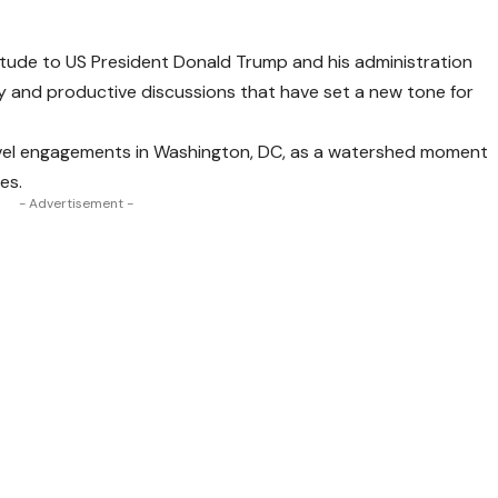
itude to US President Donald Trump and his administration
y and productive discussions that have set a new tone for
level engagements in Washington, DC, as a watershed moment
es.
- Advertisement -