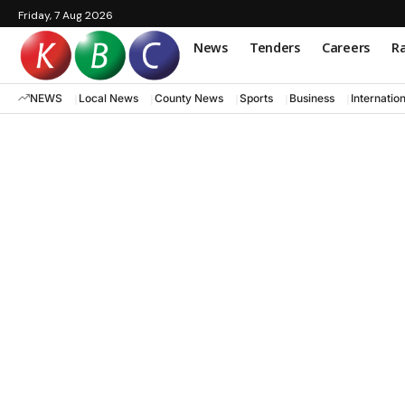
Friday, 7 Aug 2026
News
Tenders
Careers
Ra
NEWS
Local News
County News
Sports
Business
Internatio