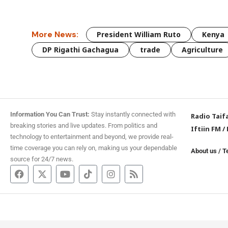
More News:
President William Ruto
Kenya
DP Rigathi Gachagua
trade
Agriculture
Information You Can Trust:
Stay instantly connected with
Radio Taif
breaking stories and live updates. From politics and
Iftiin FM
/
technology to entertainment and beyond, we provide real-
time coverage you can rely on, making us your dependable
About us
/
T
source for 24/7 news.