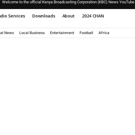
Welcome to the official Kenya Broadcasting Corporation (KBC) News YouTube
dio Services
Downloads
About
2024 CHAN
nal News
Local Business
Entertainment
Football
Africa