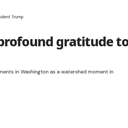
sident Trump
profound gratitude t
gements in Washington as a watershed moment in