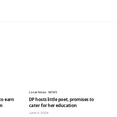
Local News
NEWS
to earn
DP hosts little poet, promises to
am
cater for her education
June 11, 2024