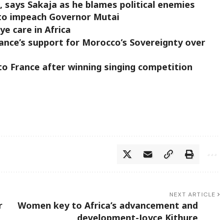
, says Sakaja as he blames political enemies
to impeach Governor Mutai
e care in Africa
ance’s support for Morocco’s Sovereignty over
to France after winning singing competition
NEXT ARTICLE
r
Women key to Africa’s advancement and
development-Joyce Kithure