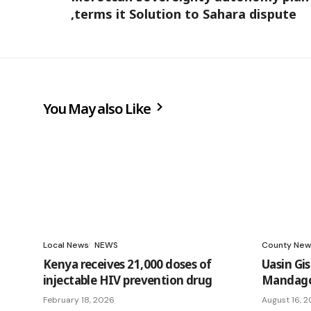
,terms it Solution to Sahara dispute
You May also Like
Local News
NEWS
County New
Kenya receives 21,000 doses of
Uasin Gi
injectable HIV prevention drug
Mandago 
February 18, 2026
August 16, 