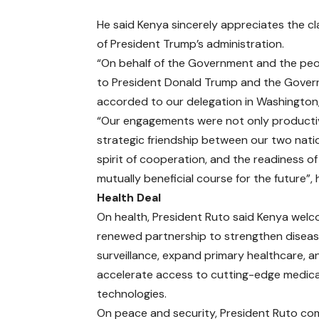
He said Kenya sincerely appreciates the cl
of President Trump’s administration.
“On behalf of the Government and the peop
to President Donald Trump and the Govern
accorded to our delegation in Washington, 
“Our engagements were not only productiv
strategic friendship between our two natio
spirit of cooperation, and the readiness o
mutually beneficial course for the future”,
Health Deal
On health, President Ruto said Kenya wel
renewed partnership to strengthen disea
surveillance, expand primary healthcare, a
accelerate access to cutting-edge medica
technologies.
On peace and security, President Ruto 