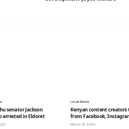
s
Local News
shu senator Jackson
Kenyan content creators 
arrested in Eldoret
from Facebook, Instagr
2023
March 18, 2024