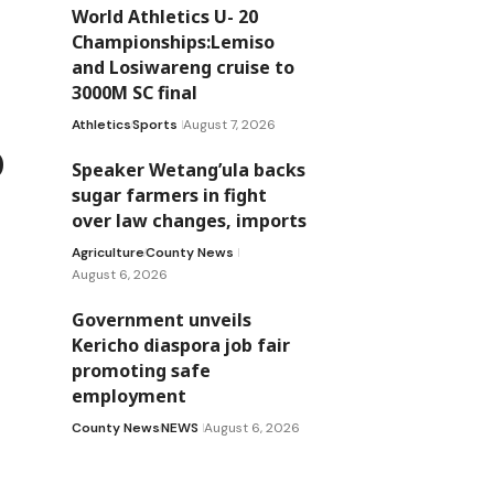
World Athletics U- 20
Championships:Lemiso
and Losiwareng cruise to
3000M SC final
Athletics
Sports
August 7, 2026
o
Speaker Wetang’ula backs
sugar farmers in fight
over law changes, imports
Agriculture
County News
August 6, 2026
Government unveils
Kericho diaspora job fair
promoting safe
employment
County News
NEWS
August 6, 2026