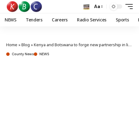
Aa
NEWS
Tenders
Careers
Radio Services
Sports
Home
»
Blog
»
Kenya and Botswana to forge new partnership in livestock development
County News
NEWS