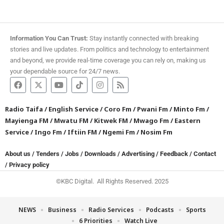
Information You Can Trust:
Stay instantly connected with breaking
stories and live updates. From politics and technology to entertainment
and beyond, we provide real-time coverage you can rely on, making us
your dependable source for 24/7 news.
Radio Taifa
/
English Service
/
Coro Fm
/
Pwani Fm
/
Minto Fm
/
Mayienga FM
/
Mwatu FM
/
Kitwek FM
/
Mwago Fm
/
Eastern
Service
/
Ingo Fm
/
Iftiin FM
/
Ngemi Fm
/
Nosim Fm
About us
/
Tenders
/
Jobs
/
Downloads
/
Advertising
/
Feedback
/
Contact
/
Privacy policy
©KBC Digital. All Rights Reserved. 2025
NEWS
Business
Radio Services
Podcasts
Sports
6 Priorities
Watch Live