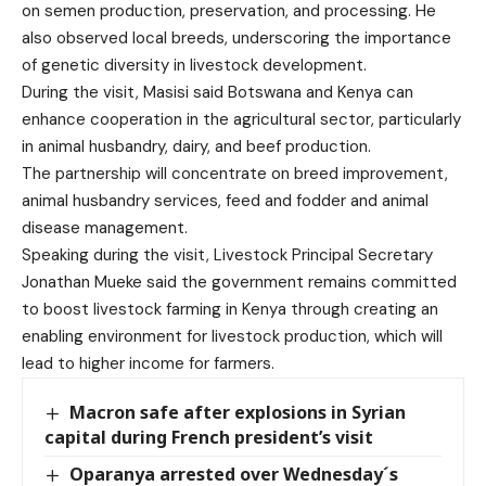
on semen production, preservation, and processing. He
also observed local breeds, underscoring the importance
of genetic diversity in livestock development.
During the visit, Masisi said Botswana and Kenya can
enhance cooperation in the agricultural sector, particularly
in animal husbandry, dairy, and beef production.
The partnership will concentrate on breed improvement,
animal husbandry services, feed and fodder and animal
disease management.
Speaking during the visit, Livestock Principal Secretary
Jonathan Mueke said the government remains committed
to boost livestock farming in Kenya through creating an
enabling environment for livestock production, which will
lead to higher income for farmers.
Macron safe after explosions in Syrian
capital during French president’s visit
Oparanya arrested over Wednesday´s