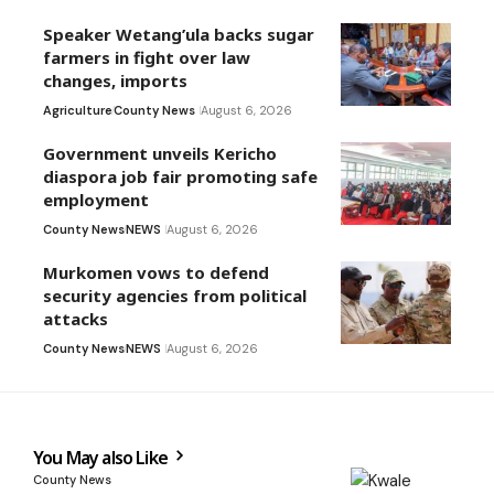
Speaker Wetang’ula backs sugar
farmers in fight over law
changes, imports
Agriculture
County News
August 6, 2026
Government unveils Kericho
diaspora job fair promoting safe
employment
County News
NEWS
August 6, 2026
Murkomen vows to defend
security agencies from political
attacks
County News
NEWS
August 6, 2026
You May also Like
County News