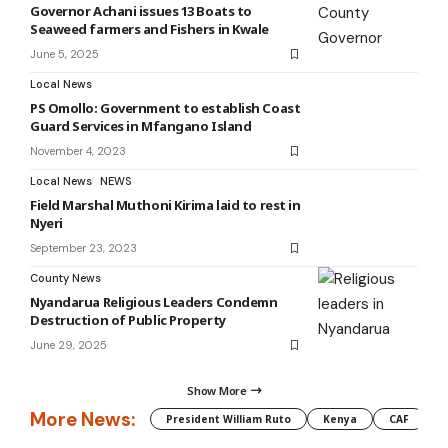
Governor Achani issues 13 Boats to
Seaweed farmers and Fishers in Kwale
June 5, 2025
Local News
PS Omollo: Government to establish Coast
Guard Services in Mfangano Island
November 4, 2023
Local News
NEWS
Field Marshal Muthoni Kirima laid to rest in
Nyeri
September 23, 2023
County News
Nyandarua Religious Leaders Condemn
Destruction of Public Property
June 29, 2025
Show More
More News:
President William Ruto
Kenya
CAF
M