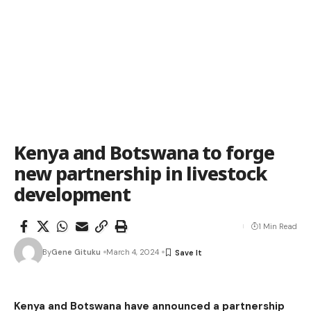
Kenya and Botswana to forge
new partnership in livestock
development
1 Min Read
By
Gene Gituku
March 4, 2024
Kenya and Botswana have announced a partnership