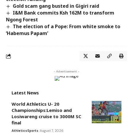
Gold scam gang busted in Gigiri raid
I&M Bank commits Ksh 162M to transform
Ngong Forest
The election of a Pope: From white smoke to
‘Habemus Papam’
- Advertisement -
Latest News
World Athletics U- 20
Championships:Lemiso and
Losiwareng cruise to 3000M SC
final
Athletics
Sports
August 7, 2026