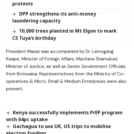
protests
DPP strengthens its anti-money
laundering capacity
10,000 trees planted in Mt Elgon to mark
CS Tuya’s birthday
President Masisi was accompanied by Dr. Lemogang
Kwape, Minister of Foreign Affairs, Machana Shamukuni,
Minister of Justice, as well as Senior Government Officials
from Botswana. Representatives from the Ministry of Co-
operatives & Micro, Small & Medium Enterprises were also
present.
Kenya successfully implements PrEP program
with 64pc uptake
Gachagua to use UK, US trips to mobilise
election funding