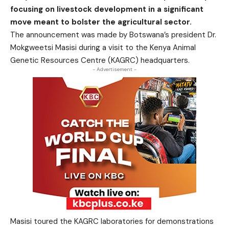
focusing on livestock development in a significant
move meant to bolster the agricultural sector.
The announcement was made by Botswana’s president Dr.
Mokgweetsi Masisi during a visit to the Kenya Animal
Genetic Resources Centre (KAGRC) headquarters.
- Advertisement -
Masisi toured the KAGRC laboratories for demonstrations