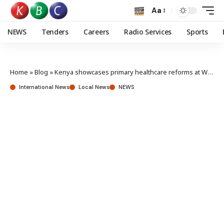
Aa
NEWS
Tenders
Careers
Radio Services
Sports
Home
»
Blog
»
Kenya showcases primary healthcare reforms at World Health Assembly
International News
Local News
NEWS