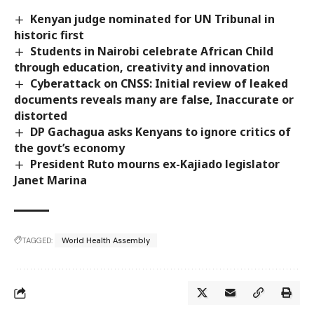
Kenyan judge nominated for UN Tribunal in
historic first
Students in Nairobi celebrate African Child
through education, creativity and innovation
Cyberattack on CNSS: Initial review of leaked
documents reveals many are false, Inaccurate or
distorted
DP Gachagua asks Kenyans to ignore critics of
the govt’s economy
President Ruto mourns ex-Kajiado legislator
Janet Marina
TAGGED:
World Health Assembly