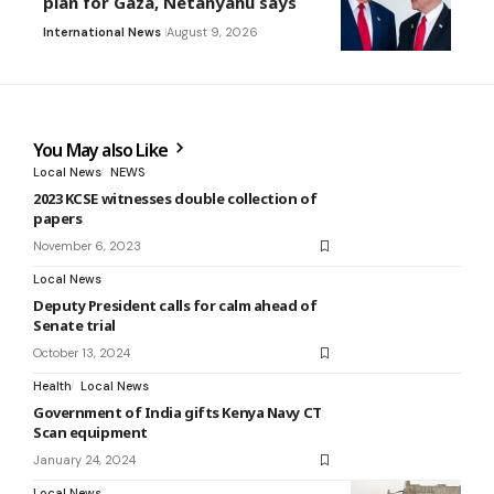
plan for Gaza, Netanyahu says
International News
August 9, 2026
You May also Like
Local News
NEWS
2023 KCSE witnesses double collection of
papers
November 6, 2023
Local News
Deputy President calls for calm ahead of
Senate trial
October 13, 2024
Health
Local News
Government of India gifts Kenya Navy CT
Scan equipment
January 24, 2024
Local News