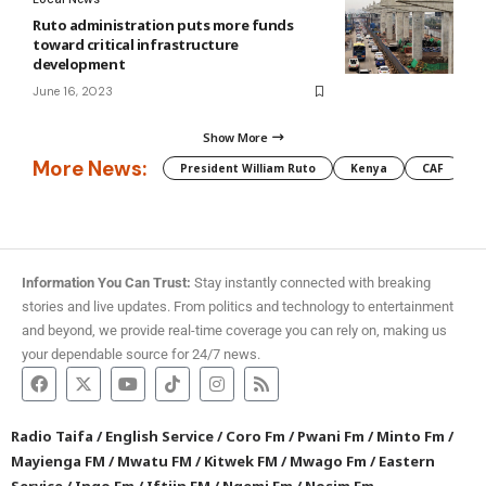
Ruto administration puts more funds
toward critical infrastructure
development
June 16, 2023
Show More
More News:
President William Ruto
Kenya
CAF
M
Information You Can Trust:
Stay instantly connected with breaking
stories and live updates. From politics and technology to entertainment
and beyond, we provide real-time coverage you can rely on, making us
your dependable source for 24/7 news.
Radio Taifa
/
English Service
/
Coro Fm
/
Pwani Fm
/
Minto Fm
/
Mayienga FM
/
Mwatu FM
/
Kitwek FM
/
Mwago Fm
/
Eastern
Service
/
Ingo Fm
/
Iftiin FM
/
Ngemi Fm
/
Nosim Fm