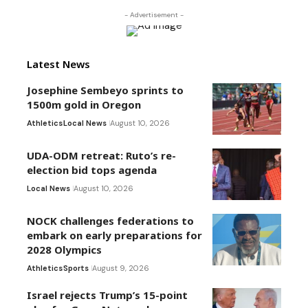
- Advertisement -
Latest News
Josephine Sembeyo sprints to
1500m gold in Oregon
Athletics
Local News
August 10, 2026
UDA-ODM retreat: Ruto’s re-
election bid tops agenda
Local News
August 10, 2026
NOCK challenges federations to
embark on early preparations for
2028 Olympics
Athletics
Sports
August 9, 2026
Israel rejects Trump’s 15-point