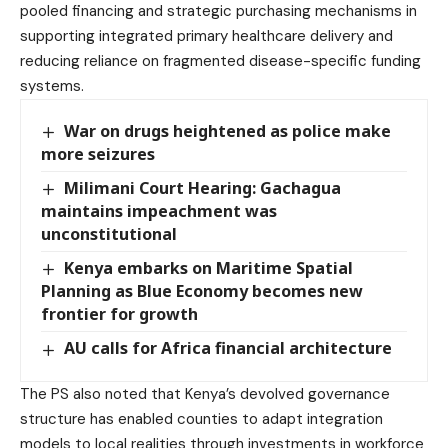
pooled financing and strategic purchasing mechanisms in
supporting integrated primary healthcare delivery and
reducing reliance on fragmented disease-specific funding
systems.
War on drugs heightened as police make
more seizures
Milimani Court Hearing: Gachagua
maintains impeachment was
unconstitutional
Kenya embarks on Maritime Spatial
Planning as Blue Economy becomes new
frontier for growth
AU calls for Africa financial architecture
The PS also noted that Kenya’s devolved governance
structure has enabled counties to adapt integration
models to local realities through investments in workforce