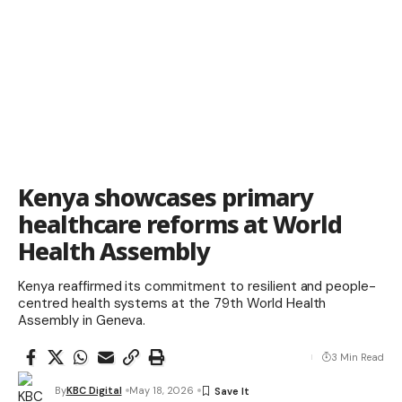
Kenya showcases primary
healthcare reforms at World
Health Assembly
Kenya reaffirmed its commitment to resilient and people-
centred health systems at the 79th World Health
Assembly in Geneva.
3 Min Read
By
KBC Digital
May 18, 2026