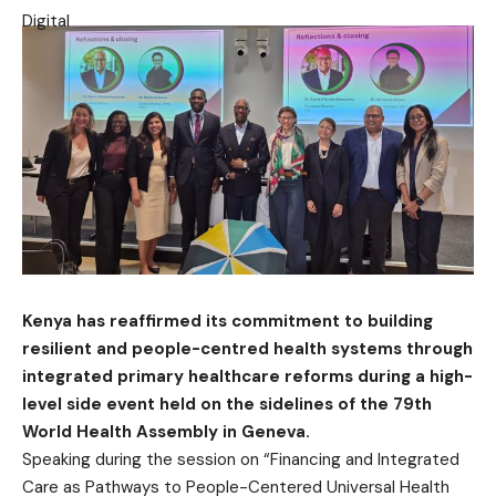
Kenya has reaffirmed its commitment to building
resilient and people-centred health systems through
integrated primary healthcare reforms during a high-
level side event held on the sidelines of the 79th
World Health Assembly in Geneva.
Speaking during the session on “Financing and Integrated
Care as Pathways to People-Centered Universal Health