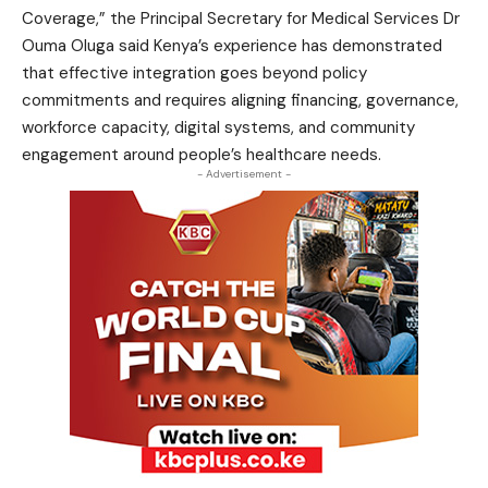
Coverage,” the Principal Secretary for Medical Services Dr
Ouma Oluga said Kenya’s experience has demonstrated
that effective integration goes beyond policy
commitments and requires aligning financing, governance,
workforce capacity, digital systems, and community
engagement around people’s healthcare needs.
- Advertisement -