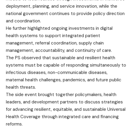
deployment, planning, and service innovation, while the
national government continues to provide policy direction
and coordination.
He further highlighted ongoing investments in digital
health systems to support integrated patient
management, referral coordination, supply chain
management, accountability, and continuity of care.
The PS observed that sustainable and resilient health
systems must be capable of responding simultaneously to
infectious diseases, non-communicable diseases,
maternal health challenges, pandemics, and future public
health threats.
The side event brought together policymakers, health
leaders, and development partners to discuss strategies
for advancing resilient, equitable, and sustainable Universal
Health Coverage through integrated care and financing
reforms.