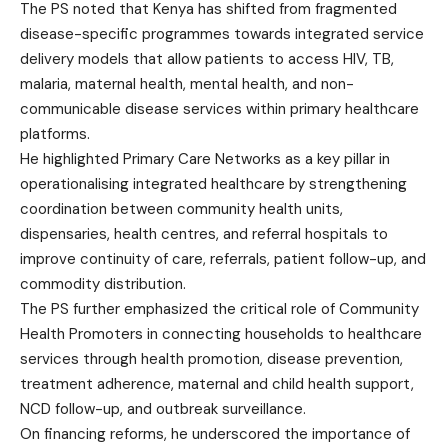
The PS noted that Kenya has shifted from fragmented
disease-specific programmes towards integrated service
delivery models that allow patients to access HIV, TB,
malaria, maternal health, mental health, and non-
communicable disease services within primary healthcare
platforms.
He highlighted Primary Care Networks as a key pillar in
operationalising integrated healthcare by strengthening
coordination between community health units,
dispensaries, health centres, and referral hospitals to
improve continuity of care, referrals, patient follow-up, and
commodity distribution.
The PS further emphasized the critical role of Community
Health Promoters in connecting households to healthcare
services through health promotion, disease prevention,
treatment adherence, maternal and child health support,
NCD follow-up, and outbreak surveillance.
On financing reforms, he underscored the importance of