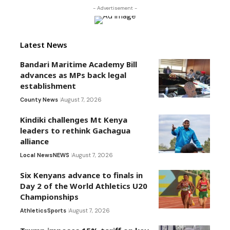
- Advertisement -
Latest News
Bandari Maritime Academy Bill
advances as MPs back legal
establishment
County News
August 7, 2026
Kindiki challenges Mt Kenya
leaders to rethink Gachagua
alliance
Local News
NEWS
August 7, 2026
Six Kenyans advance to finals in
Day 2 of the World Athletics U20
Championships
Athletics
Sports
August 7, 2026