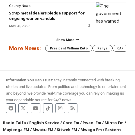
County News
Scrap metal dealers pledge support for
ongoing war on vandals
May 31, 2023
Show More
More News:
President William Ruto
Kenya
CAF
M
Information You Can Trust:
Stay instantly connected with breaking
stories and live updates. From politics and technology to entertainment
and beyond, we provide real-time coverage you can rely on, making us
your dependable source for 24/7 news.
Radio Taifa
/
English Service
/
Coro Fm
/
Pwani Fm
/
Minto Fm
/
Mayienga FM
/
Mwatu FM
/
Kitwek FM
/
Mwago Fm
/
Eastern