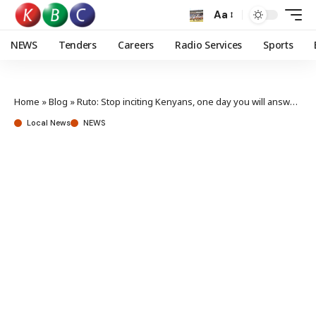
Aa
NEWS
Tenders
Careers
Radio Services
Sports
Home
»
Blog
»
Ruto: Stop inciting Kenyans, one day you will answer for Wandeto’s death
Local News
NEWS