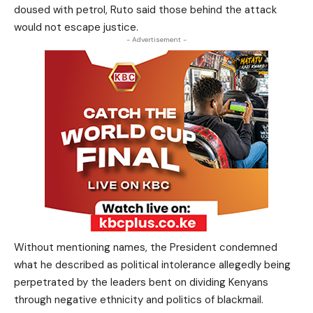
doused with petrol, Ruto said those behind the attack
would not escape justice.
- Advertisement -
Without mentioning names, the President condemned
what he described as political intolerance allegedly being
perpetrated by the leaders bent on dividing Kenyans
through negative ethnicity and politics of blackmail.