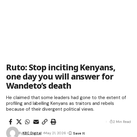
Ruto: Stop inciting Kenyans,
one day you will answer for
Wandeto’s death
He claimed that some leaders had gone to the extent of
profiling and labelling Kenyans as traitors and rebels
because of their divergent political views.
2 Min Read
By
KBC Digital
May 21, 2026