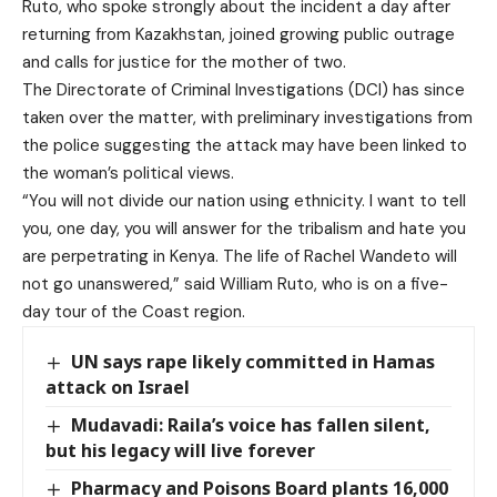
Ruto, who spoke strongly about the incident a day after
returning from Kazakhstan, joined growing public outrage
and calls for justice for the mother of two.
The Directorate of Criminal Investigations (DCI) has since
taken over the matter, with preliminary investigations from
the police suggesting the attack may have been linked to
the woman’s political views.
“You will not divide our nation using ethnicity. I want to tell
you, one day, you will answer for the tribalism and hate you
are perpetrating in Kenya. The life of Rachel Wandeto will
not go unanswered,” said
William Ruto
, who is on a five-
day tour of the Coast region.
UN says rape likely committed in Hamas
attack on Israel
Mudavadi: Raila’s voice has fallen silent,
but his legacy will live forever
Pharmacy and Poisons Board plants 16,000