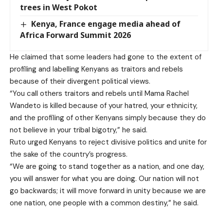
trees in West Pokot
Kenya, France engage media ahead of
Africa Forward Summit 2026
He claimed that some leaders had gone to the extent of
profiling and labelling Kenyans as traitors and rebels
because of their divergent political views.
“You call others traitors and rebels until Mama Rachel
Wandeto is killed because of your hatred, your ethnicity,
and the profiling of other Kenyans simply because they do
not believe in your tribal bigotry,” he said.
Ruto urged Kenyans to reject divisive politics and unite for
the sake of the country’s progress.
“We are going to stand together as a nation, and one day,
you will answer for what you are doing. Our nation will not
go backwards; it will move forward in unity because we are
one nation, one people with a common destiny,” he said.