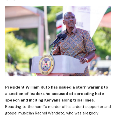
President William Ruto has issued a stern warning to
a section of leaders he accused of spreading hate
speech and inciting Kenyans along tribal lines.
Reacting to the horrific murder of his ardent supporter and
gospel musician Rachel Wandeto, who was allegedly