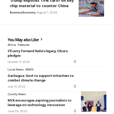
Trump imposes 15% tariff on key
chip material to counter China
Business
Economy
August 7, 2026
You May also Like
Africa
Features
I’ll carry forward Raila’s legacy, Oburu
pledges
October 17, 2025
Local News
NEWS
Gachagua: Govt to support initiatives to
combat climate change
July 13, 2023
County News
MCK encourages aspiring journalists to
leverage on technology, innovation
June 29, 2023