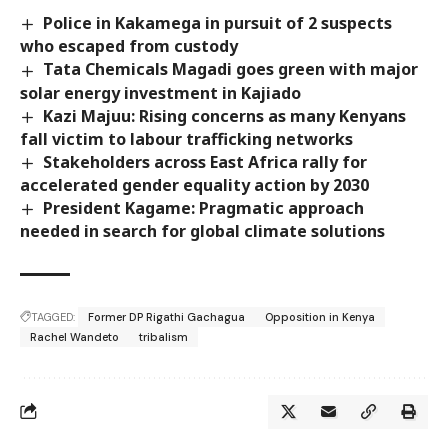
Police in Kakamega in pursuit of 2 suspects
who escaped from custody
Tata Chemicals Magadi goes green with major
solar energy investment in Kajiado
Kazi Majuu: Rising concerns as many Kenyans
fall victim to labour trafficking networks
Stakeholders across East Africa rally for
accelerated gender equality action by 2030
President Kagame: Pragmatic approach
needed in search for global climate solutions
TAGGED:
Former DP Rigathi Gachagua
Opposition in Kenya
Rachel Wandeto
tribalism