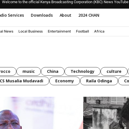
Welcome to the official Kenya Broadcasting Corporation (KBC) News YouTube
dio Services
Downloads
About
2024 CHAN
nal News
Local Business
Entertainment
Football
Africa
rocco
music
China
Technology
culture
CS Musalia Mudavadi
Economy
Raila Odinga
C