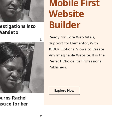
Mobile First
Website
Builder
estigations into
 Wandeto
Ready for Core Web Vitals,
Support for Elementor, With
1000+ Options Allows to Create
Any Imaginable Website. It is the
Perfect Choice for Professional
Publishers.
Explore Now
urns Rachel
stice for her