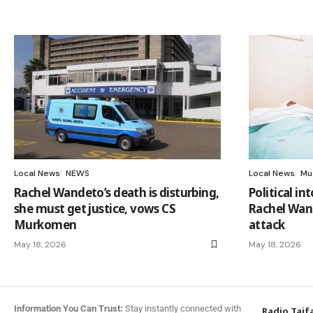
Local News
NEWS
Local News
Mu
Rachel Wandeto’s death is disturbing,
Political in
she must get justice, vows CS
Rachel Wand
Murkomen
attack
May 18, 2026
May 18, 2026
Information You Can Trust:
Stay instantly connected with
Radio Taif