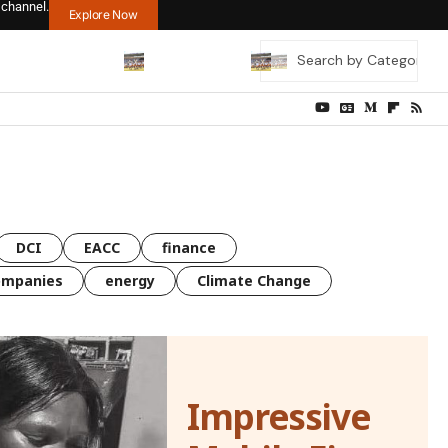
 channel.
Explore Now
DCI
EACC
finance
ompanies
energy
Climate Change
Impressive