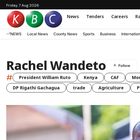
Friday, 7 Aug 2026
News
Tenders
Careers
Ra
NEWS
Local News
County News
Sports
Business
Internatio
Rachel Wandeto
#
President William Ruto
Kenya
CAF
Mo
DP Rigathi Gachagua
trade
Agriculture
P