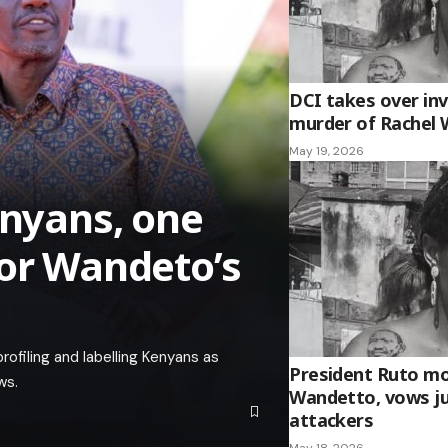
DCI takes over inv
murder of Rachel
May 19, 2026
enyans, one
for Wandeto’s
ofiling and labelling Kenyans as
President Ruto mo
ws.
Wandetto, vows ju
attackers
May 18, 2026