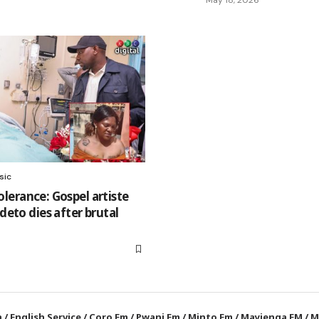
sic
tolerance: Gospel artiste
eto dies after brutal
a
/
English Service
/
Coro Fm
/
Pwani Fm
/
Minto Fm
/
Mayienga FM
/
M