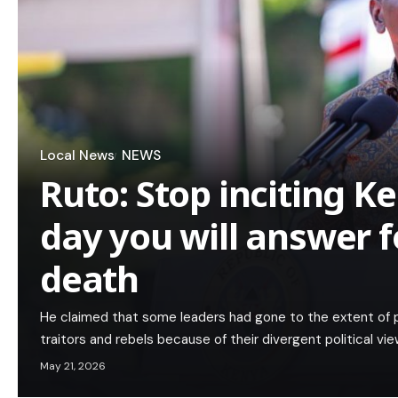
Local News
NEWS
Ruto: Stop inciting K
day you will answer 
death
He claimed that some leaders had gone to the extent of pr
traitors and rebels because of their divergent political vie
May 21, 2026