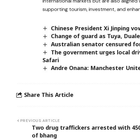
international markets but are also aligned 
supporting tourism, investment, and enhan
Chinese President Xi Jinping vo
Change of guard as Tuya, Dual
Australian senator censured for
The government urges local dri
Safari
Andre Onana: Manchester Unite
Share This Article
PREVIOUS ARTICLE
Two drug traffickers arrested with 45
of bhang