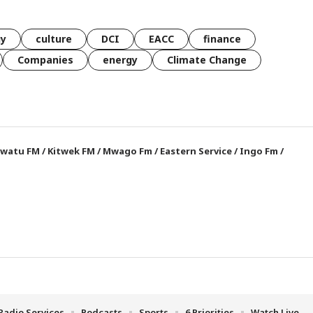
gy
culture
DCI
EACC
finance
Companies
energy
Climate Change
watu FM
/
Kitwek FM
/
Mwago Fm
/
Eastern Service
/
Ingo Fm
/
Radio Services
Podcasts
Sports
6 Priorities
Watch Live