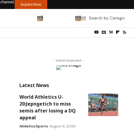
 channel.
Explore Now
- Advertisement -
Latest News
World Athletics U-
20:Jepngetich to miss
semis after losing a DQ
appeal
Athletics
Sports
August 6, 2026