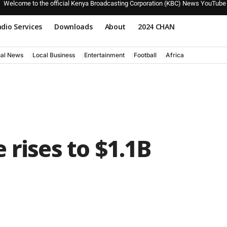
Welcome to the official Kenya Broadcasting Corporation (KBC) News YouTube
dio Services
Downloads
About
2024 CHAN
nal News
Local Business
Entertainment
Football
Africa
 rises to $1.1B