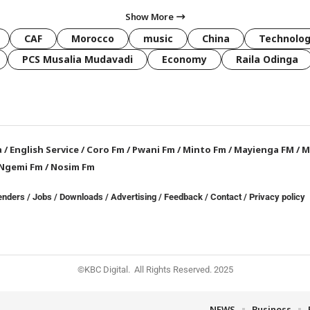
Show More
CAF
Morocco
music
China
Technolo
PCS Musalia Mudavadi
Economy
Raila Odinga
a
/
English Service
/
Coro Fm
/
Pwani Fm
/
Minto Fm
/
Mayienga FM
/
M
Ngemi Fm
/
Nosim Fm
enders
/
Jobs
/
Downloads
/
Advertising
/
Feedback
/
Contact /
Privacy policy
©KBC Digital. All Rights Reserved. 2025
NEWS
Business