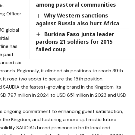
among pastoral communities
ds
ng Officer
Why Western sanctions
against Russia also hurt Africa
50 global
Burkina Faso junta leader
itial
pardons 21 soldiers for 2015
rline has
failed coup
e past
vanced six
brands. Regionally, it climbed six positions to reach 39th
y, it rose two spots to secure the 15th position.
 SAUDIA the fastest-growing brand in the Kingdom. Its
 USD 797 million in 2024 to USD 651 million in 2023 and USD
A’s ongoing commitment to enhancing guest satisfaction,
in the Kingdom, and fostering a more optimistic future
olidify SAUDIA’s brand presence in both local and