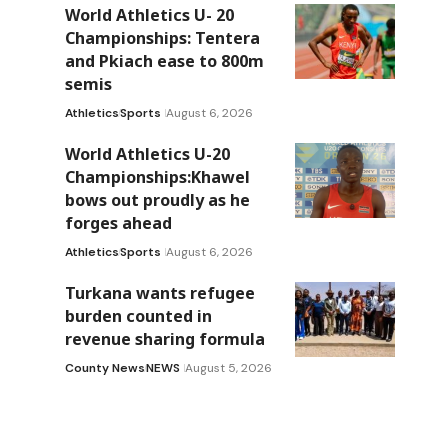
World Athletics U- 20
Championships: Tentera
and Pkiach ease to 800m
semis
Athletics
Sports
August 6, 2026
World Athletics U-20
Championships:Khawel
bows out proudly as he
forges ahead
Athletics
Sports
August 6, 2026
Turkana wants refugee
burden counted in
revenue sharing formula
County News
NEWS
August 5, 2026