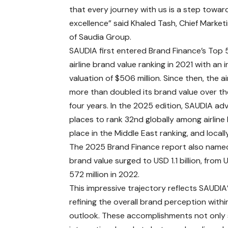
that every journey with us is a step towar
excellence” said Khaled Tash, Chief Marketi
of Saudia Group.
SAUDIA first entered Brand Finance’s Top 
airline brand value ranking in 2021 with an in
valuation of $506 million. Since then, the ai
more than doubled its brand value over th
four years. In the 2025 edition, SAUDIA ad
places to rank 32nd globally among airline 
place in the Middle East ranking, and locall
The 2025 Brand Finance report also named
brand value surged to USD 1.1 billion, from
572 million in 2022.
This impressive trajectory reflects SAUDI
refining the overall brand perception with
outlook. These accomplishments not only s