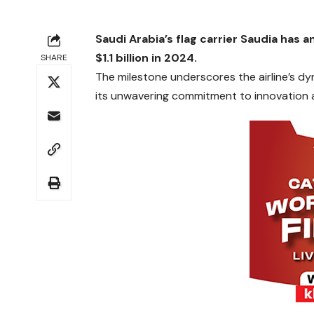
Saudi Arabia’s flag carrier Saudia has 
$1.1 billion in 2024.
SHARE
The milestone underscores the airline’s d
its unwavering commitment to innovation a