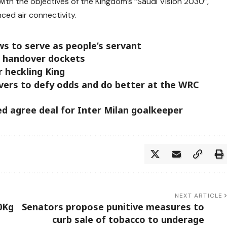
with the objectives of the Kingdom’s “Saudi Vision 2030”,
ced air connectivity.
ws to serve as people’s servant
e handover dockets
 heckling King
vers to defy odds and do better at the WRC
d agree deal for Inter Milan goalkeeper
NEXT ARTICLE
0Kg
Senators propose punitive measures to
curb sale of tobacco to underage