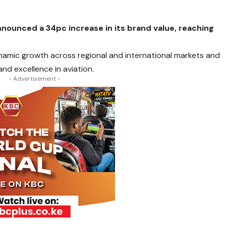
announced a 34pc increase in its brand value, reaching
ynamic growth across regional and international markets and
nd excellence in aviation.
- Advertisement -