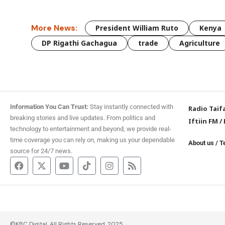
More News:
President William Ruto
Kenya
DP Rigathi Gachagua
trade
Agriculture
Information You Can Trust:
Stay instantly connected with
Radio Taif
breaking stories and live updates. From politics and
Iftiin FM
/
technology to entertainment and beyond, we provide real-
time coverage you can rely on, making us your dependable
About us
/
T
source for 24/7 news.
©KBC Digital. All Rights Reserved. 2025