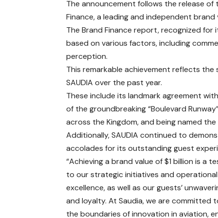
The announcement follows the release of t
Finance, a leading and independent brand 
The Brand Finance report, recognized for i
based on various factors, including commerc
perception.
This remarkable achievement reflects the 
SAUDIA over the past year.
These include its landmark agreement with 
of the groundbreaking “Boulevard Runway
across the Kingdom, and being named the “
Additionally, SAUDIA continued to demons
accolades for its outstanding guest exper
“Achieving a brand value of $1 billion is a 
to our strategic initiatives and operational
excellence, as well as our guests’ unwaveri
and loyalty. At Saudia, we are committed 
the boundaries of innovation in aviation, e