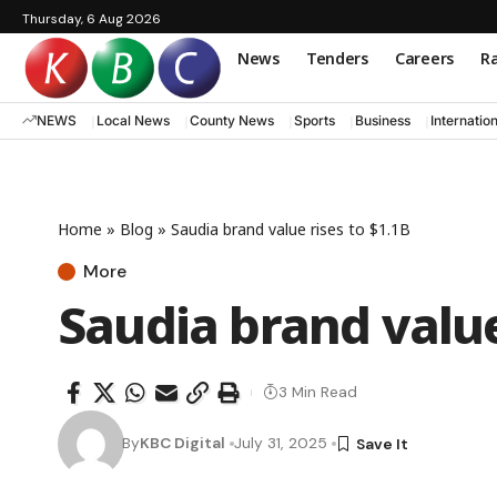
Thursday, 6 Aug 2026
News
Tenders
Careers
Ra
NEWS
Local News
County News
Sports
Business
Internatio
Home
»
Blog
»
Saudia brand value rises to $1.1B
More
Saudia brand value
3 Min Read
By
KBC Digital
July 31, 2025