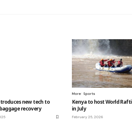
More
Sports
ntroduces new tech to
Kenya to host World Raft
baggage recovery
in July
2025
February 25, 2026