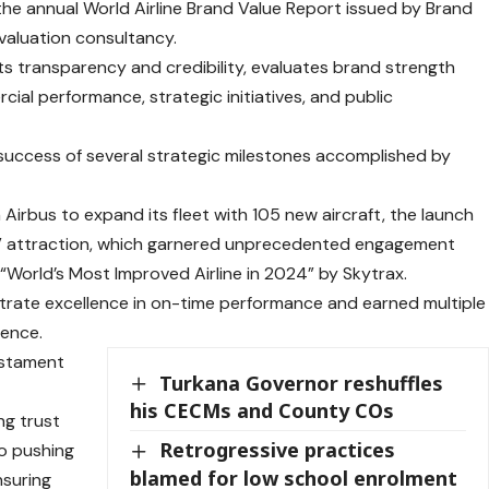
he annual World Airline Brand Value Report issued by Brand
valuation consultancy.
ts transparency and credibility, evaluates brand strength
ial performance, strategic initiatives, and public
success of several strategic milestones accomplished by
Airbus to expand its fleet with 105 new aircraft, the launch
” attraction, which garnered unprecedented engagement
World’s Most Improved Airline in 2024” by Skytrax.
trate excellence in on-time performance and earned multiple
ience.
testament
Turkana Governor reshuffles
his CECMs and County COs
ng trust
Retrogressive practices
to pushing
blamed for low school enrolment
nsuring