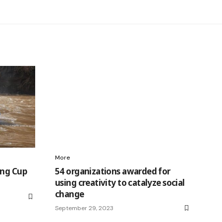
More
ing Cup
54 organizations awarded for
using creativity to catalyze social
change
September 29, 2023