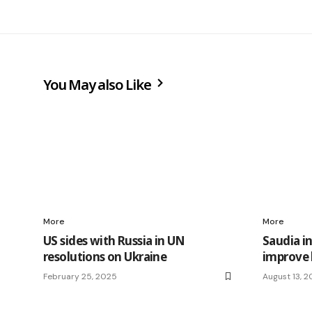
You May also Like
More
More
US sides with Russia in UN
Saudia i
resolutions on Ukraine
improve 
February 25, 2025
August 13, 