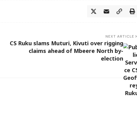
NEXT ARTICLE
CS Ruku slams Muturi, Kivuti over rigging
claims ahead of Mbeere North by-
election