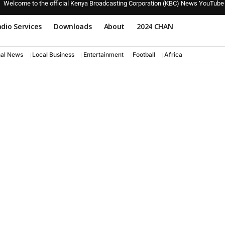
Welcome to the official Kenya Broadcasting Corporation (KBC) News YouTube
dio Services
Downloads
About
2024 CHAN
nal News
Local Business
Entertainment
Football
Africa