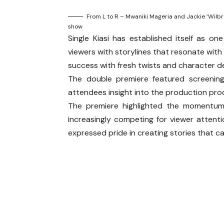
From L to R – Mwaniki Mageria and Jackie ‘Wilbr
show
Single Kiasi has established itself as o
viewers with storylines that resonate wit
success with fresh twists and character 
The double premiere featured screenin
attendees insight into the production pro
The premiere highlighted the momentum b
increasingly competing for viewer attent
expressed pride in creating stories that ca