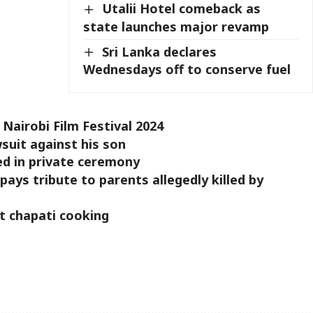
Utalii Hotel comeback as
state launches major revamp
Sri Lanka declares
Wednesdays off to conserve fuel
 Nairobi Film Festival 2024
uit against his son
d in private ceremony
pays tribute to parents allegedly killed by
 chapati cooking