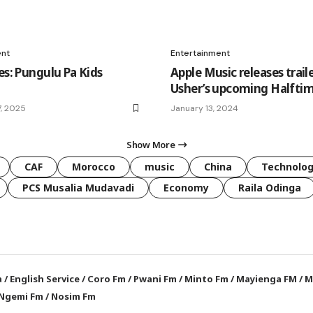
ent
Entertainment
es: Pungulu Pa Kids
Apple Music releases traile
Usher’s upcoming Halfti
, 2025
January 13, 2024
Show More
CAF
Morocco
music
China
Technolo
PCS Musalia Mudavadi
Economy
Raila Odinga
a
/
English Service
/
Coro Fm
/
Pwani Fm
/
Minto Fm
/
Mayienga FM
/
M
Ngemi Fm
/
Nosim Fm