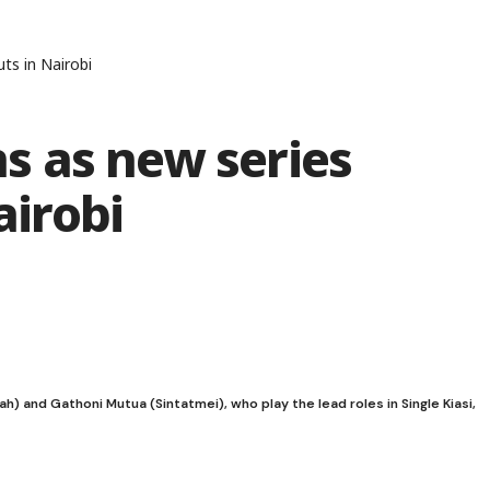
uts in Nairobi
rns as new series
airobi
iah) and Gathoni Mutua (Sintatmei), who play the lead roles in Single Kiasi,