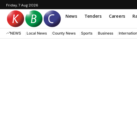
Friday, 7 Aug 2026
News
Tenders
Careers
Ra
NEWS
Local News
County News
Sports
Business
Internatio