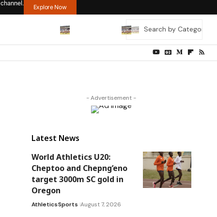
 channel.
Explore Now
- Advertisement -
Latest News
World Athletics U20:
Cheptoo and Chepng’eno
target 3000m SC gold in
Oregon
Athletics
Sports
August 7, 2026