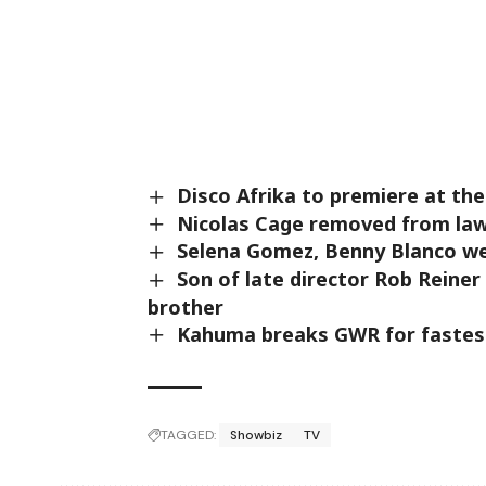
Disco Afrika to premiere at the
Nicolas Cage removed from laws
Selena Gomez, Benny Blanco we
Son of late director Rob Reiner 
brother
Kahuma breaks GWR for fastest
TAGGED:
Showbiz
TV