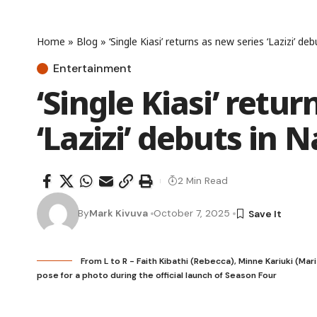
Home
»
Blog
»
‘Single Kiasi’ returns as new series ‘Lazizi’ deb
Entertainment
‘Single Kiasi’ retu
‘Lazizi’ debuts in N
2 Min Read
By
Mark Kivuva
October 7, 2025
From L to R - Faith Kibathi (Rebecca), Minne Kariuki (Mar
pose for a photo during the official launch of Season Four