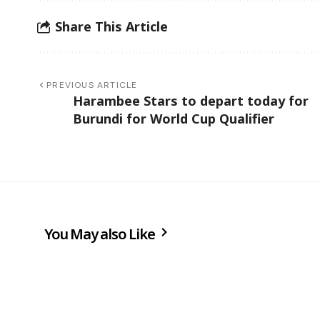
Share This Article
PREVIOUS ARTICLE
Harambee Stars to depart today for
Burundi for World Cup Qualifier
You May also Like