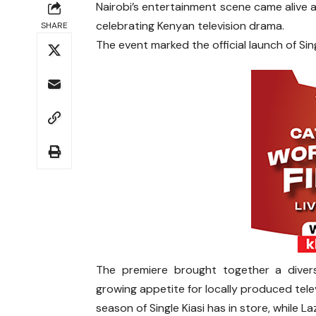
Nairobi’s entertainment scene came alive 
celebrating Kenyan television drama.
SHARE
The event marked the official launch of Sin
The premiere brought together a divers
growing appetite for locally produced tele
season of Single Kiasi has in store, while L