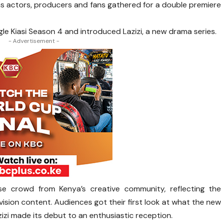
as actors, producers and fans gathered for a double premier
gle Kiasi Season 4 and introduced Lazizi, a new drama series.
- Advertisement -
e crowd from Kenya’s creative community, reflecting th
vision content. Audiences got their first look at what the ne
azizi made its debut to an enthusiastic reception.