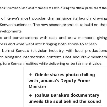
oda’ Nyaminde, lead cast members of Lazizi, during the official premiere of the
ne of Kenya’s most popular dramas since its launch, drawin
h Kenyan audiences. The new season promises to build on tha
developments.
gs and conversations with cast and crew members, givin
cess and what went into bringing both shows to screen.
ehind Kenya’s television industry, with local production
ion alongside international content. Cast and crew member
pture Kenyan realities while delivering entertainment value.
Odede shares photo chilling
with Jamaica’s Deputy Prime
Minister
Joshua Baraka’s documentary
unveils the soul behind the sound