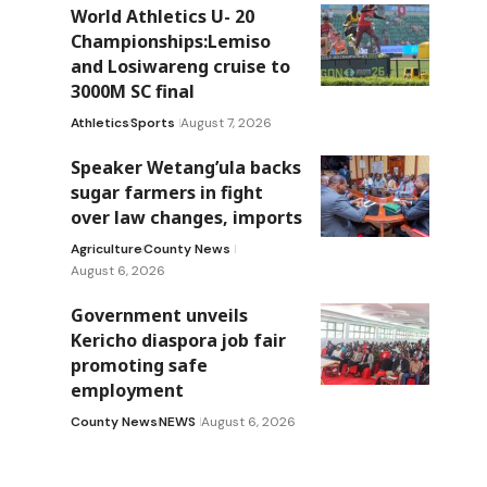
World Athletics U- 20
Championships:Lemiso
and Losiwareng cruise to
3000M SC final
Athletics
Sports
August 7, 2026
Speaker Wetang’ula backs
sugar farmers in fight
over law changes, imports
Agriculture
County News
August 6, 2026
Government unveils
Kericho diaspora job fair
promoting safe
employment
County News
NEWS
August 6, 2026