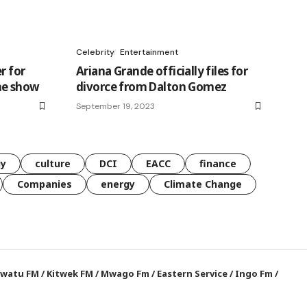
Celebrity
Entertainment
r for
Ariana Grande officially files for
me show
divorce from Dalton Gomez
September 19, 2023
gy
culture
DCI
EACC
finance
Companies
energy
Climate Change
watu FM
/
Kitwek FM
/
Mwago Fm
/
Eastern Service
/
Ingo Fm
/