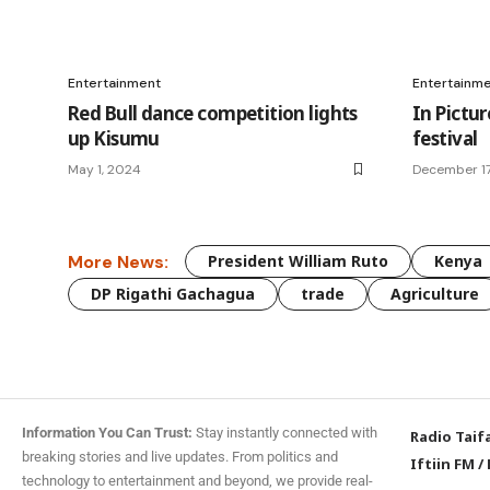
Entertainment
Entertainm
Red Bull dance competition lights
In Pictur
up Kisumu
festival
May 1, 2024
December 17
More News:
President William Ruto
Kenya
DP Rigathi Gachagua
trade
Agriculture
Information You Can Trust:
Stay instantly connected with
Radio Taif
breaking stories and live updates. From politics and
Iftiin FM
/
technology to entertainment and beyond, we provide real-