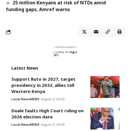
25 million Kenyans at risk of NTDs amid
funding gaps, Amref warns
- Advertisement -
Latest News
Support Ruto in 2027, target
presidency in 2032, allies tell
Western Kenya
Local News
NEWS
August 8, 2026
Duale faults High Court ruling on
2026 election date
Local News
NEWS
August 8, 2026