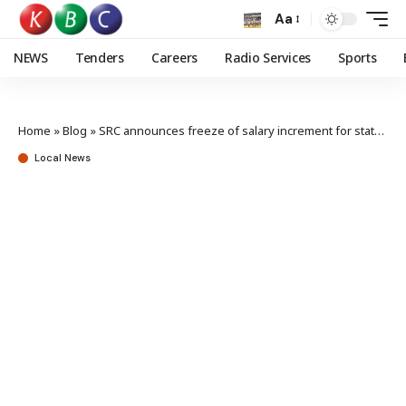
Aa
NEWS
Tenders
Careers
Radio Services
Sports
Home
»
Blog
»
SRC announces freeze of salary increment for state officers
Local News