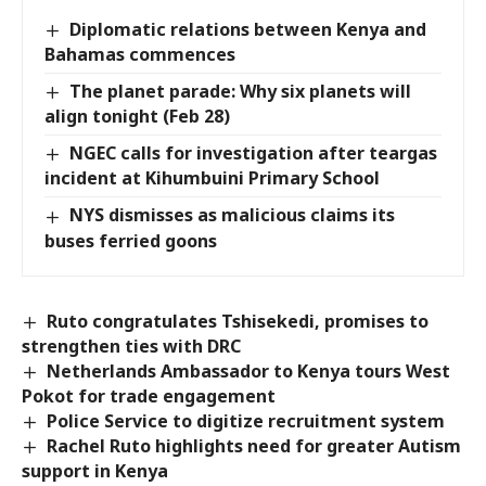
Diplomatic relations between Kenya and
Bahamas commences
The planet parade: Why six planets will
align tonight (Feb 28)
NGEC calls for investigation after teargas
incident at Kihumbuini Primary School
NYS dismisses as malicious claims its
buses ferried goons
Ruto congratulates Tshisekedi, promises to
strengthen ties with DRC
Netherlands Ambassador to Kenya tours West
Pokot for trade engagement
Police Service to digitize recruitment system
Rachel Ruto highlights need for greater Autism
support in Kenya