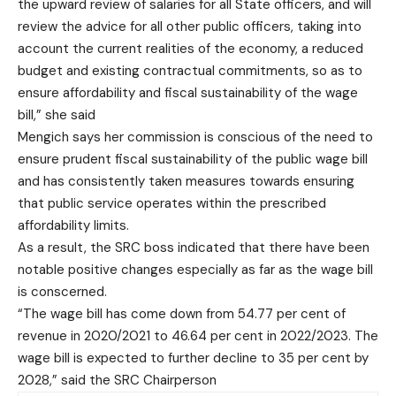
the upward review of salaries for all State officers, and will
review the advice for all other public officers, taking into
account the current realities of the economy, a reduced
budget and existing contractual commitments, so as to
ensure affordability and fiscal sustainability of the wage
bill,” she said
Mengich says her commission is conscious of the need to
ensure prudent fiscal sustainability of the public wage bill
and has consistently taken measures towards ensuring
that public service operates within the prescribed
affordability limits.
As a result, the SRC boss indicated that there have been
notable positive changes especially as far as the wage bill
is conscerned.
“The wage bill has come down from 54.77 per cent of
revenue in 2020/2021 to 46.64 per cent in 2022/2023. The
wage bill is expected to further decline to 35 per cent by
2028,” said the SRC Chairperson