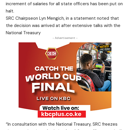
increment of salaries for all state officers has been put on
halt.
SRC Chairpseon Lyn Mengich, in a statement noted that
the decision was arrived at after extensive talks with the
National Treasury
- Advertisement -
“In consultation with the National Treasury, SRC freezes