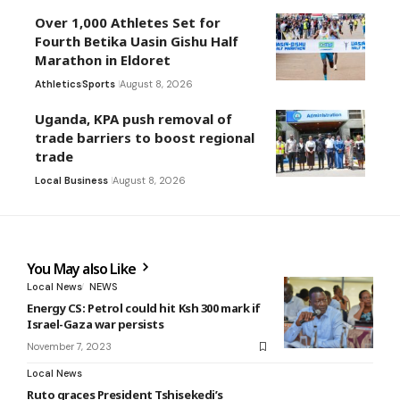
Over 1,000 Athletes Set for
Fourth Betika Uasin Gishu Half
Marathon in Eldoret
Athletics
Sports
August 8, 2026
Uganda, KPA push removal of
trade barriers to boost regional
trade
Local Business
August 8, 2026
You May also Like
Local News
NEWS
Energy CS: Petrol could hit Ksh 300 mark if
Israel-Gaza war persists
November 7, 2023
Local News
Ruto graces President Tshisekedi’s