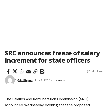
SRC announces freeze of salary
increment for state officers
2 Min Read
By
Eric Biegon
July 3, 2024
The Salaries and Remuneration Commission (SRC)
announced Wednesday evening that the proposed