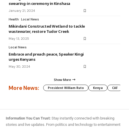
swearing-in ceremony in Kinshasa
January 21, 2024
Health
Local News
Mikindani Constructed Wetland to tackle
wastewater, restore Tudor Creek
May 13, 2025
Local News
Embrace and preach peace, Speaker Kingi
urges Kenyans
May 30, 2024
Show More
More News:
President William Ruto
Kenya
CAF
M
Information You Can Trust:
Stay instantly connected with breaking
stories and live updates. From politics and technology to entertainment