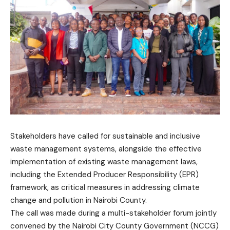
Stakeholders have called for sustainable and inclusive
waste management systems, alongside the effective
implementation of existing waste management laws,
including the Extended Producer Responsibility (EPR)
framework, as critical measures in addressing climate
change and pollution in Nairobi County.
The call was made during a multi-stakeholder forum jointly
convened by the Nairobi City County Government (NCCG)