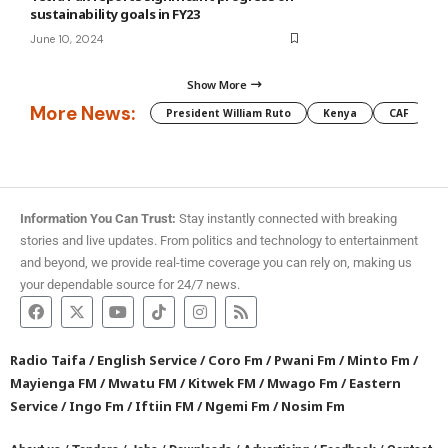
sustainability goals in FY23
June 10, 2024
Show More
More News:
President William Ruto
Kenya
CAF
M
Information You Can Trust:
Stay instantly connected with breaking
stories and live updates. From politics and technology to entertainment
and beyond, we provide real-time coverage you can rely on, making us
your dependable source for 24/7 news.
Radio Taifa
/
English Service
/
Coro Fm
/
Pwani Fm
/
Minto Fm
/
Mayienga FM
/
Mwatu FM
/
Kitwek FM
/
Mwago Fm
/
Eastern
Service
/
Ingo Fm
/
Iftiin FM
/
Ngemi Fm
/
Nosim Fm