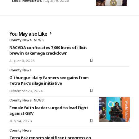
Local News
NEWS
August 6, 2026
You May also Like
County News
NEWS
NACADA confiscates 7,000 litres of illicit
brew in Kakamega crackdown
August 9, 2025
County News
Githunguri dairy farmers see gains from
Tetra Pak’s silage initiative
September 20, 2024
County News
NEWS
Female faith leaders urged to lead fight
against GBV
July 24, 2026
County News
Tetra Pak reports significant progress on