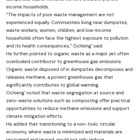
income households.
“The impacts of poor waste management are not
experienced equally. Communities living near dumpsites,
waste workers, women, children, and low-income
households often face the highest exposure to pollution
and its health consequences,” Ochieng’ said.
He further pointed to organic waste as a major yet often
overlooked contributor to greenhouse gas emissions.
Organic waste disposed of in dumpsites decomposes and
releases methane, a potent greenhouse gas that
significantly contributes to global warming.
Ochieng’ noted that waste segregation at source and
zero-waste solutions such as composting offer practical
opportunities to reduce methane emissions and support
climate mitigation efforts.
He added that transitioning to a non-toxic circular
economy, where waste is minimized and materials are
recovered and reused, would not only reduce