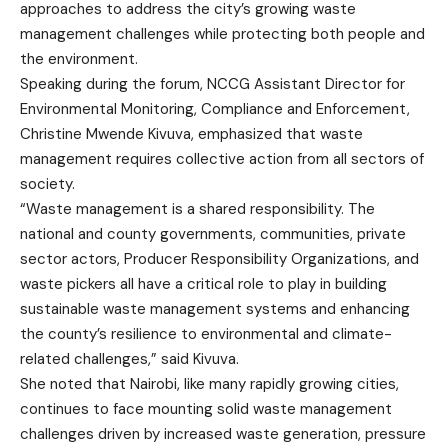
approaches to address the city’s growing waste
management challenges while protecting both people and
the environment.
Speaking during the forum, NCCG Assistant Director for
Environmental Monitoring, Compliance and Enforcement,
Christine Mwende Kivuva, emphasized that waste
management requires collective action from all sectors of
society.
“Waste management is a shared responsibility. The
national and county governments, communities, private
sector actors, Producer Responsibility Organizations, and
waste pickers all have a critical role to play in building
sustainable waste management systems and enhancing
the county’s resilience to environmental and climate-
related challenges,” said Kivuva.
She noted that Nairobi, like many rapidly growing cities,
continues to face mounting solid waste management
challenges driven by increased waste generation, pressure