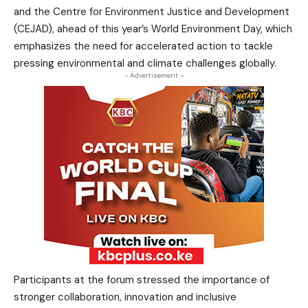
and the Centre for Environment Justice and Development
(CEJAD), ahead of this year’s World Environment Day, which
emphasizes the need for accelerated action to tackle
pressing environmental and climate challenges globally.
- Advertisement -
Participants at the forum stressed the importance of
stronger collaboration, innovation and inclusive