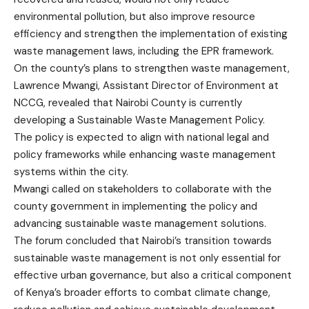
environmental pollution, but also improve resource
efficiency and strengthen the implementation of existing
waste management laws, including the EPR framework.
On the county’s plans to strengthen waste management,
Lawrence Mwangi, Assistant Director of Environment at
NCCG, revealed that Nairobi County is currently
developing a Sustainable Waste Management Policy.
The policy is expected to align with national legal and
policy frameworks while enhancing waste management
systems within the city.
Mwangi called on stakeholders to collaborate with the
county government in implementing the policy and
advancing sustainable waste management solutions.
The forum concluded that Nairobi’s transition towards
sustainable waste management is not only essential for
effective urban governance, but also a critical component
of Kenya’s broader efforts to combat climate change,