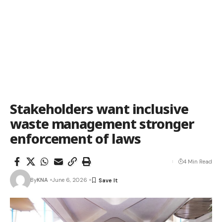
Stakeholders want inclusive
waste management stronger
enforcement of laws
4 Min Read
By
KNA
June 6, 2026