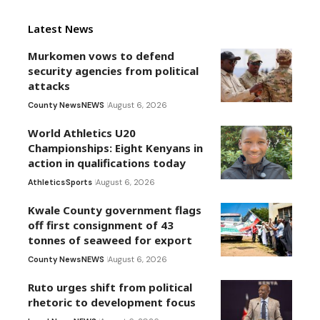
Latest News
Murkomen vows to defend
security agencies from political
attacks
County News
NEWS
August 6, 2026
World Athletics U20
Championships: Eight Kenyans in
action in qualifications today
Athletics
Sports
August 6, 2026
Kwale County government flags
off first consignment of 43
tonnes of seaweed for export
County News
NEWS
August 6, 2026
Ruto urges shift from political
rhetoric to development focus