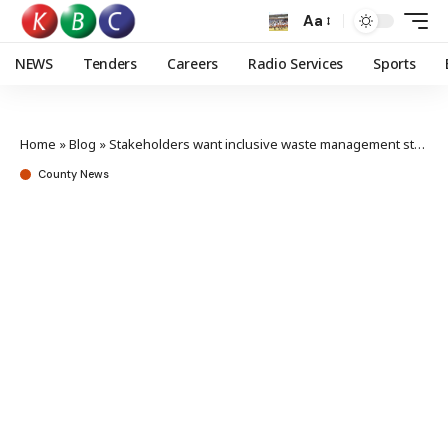
Aa
NEWS
Tenders
Careers
Radio Services
Sports
Home
»
Blog
»
Stakeholders want inclusive waste management stronger enforcement of laws
County News