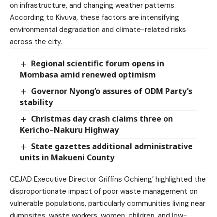
on infrastructure, and changing weather patterns.
According to Kivuva, these factors are intensifying
environmental degradation and climate-related risks
across the city.
Regional scientific forum opens in
Mombasa amid renewed optimism
Governor Nyong’o assures of ODM Party’s
stability
Christmas day crash claims three on
Kericho–Nakuru Highway
State gazettes additional administrative
units in Makueni County
CEJAD Executive Director Griffins Ochieng’ highlighted the
disproportionate impact of poor waste management on
vulnerable populations, particularly communities living near
dumpsites, waste workers, women, children, and low-