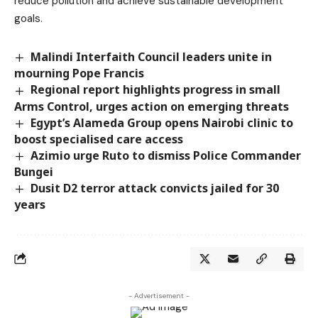
reduce pollution and achieve sustainable development
goals.
Malindi Interfaith Council leaders unite in
mourning Pope Francis
Regional report highlights progress in small
Arms Control, urges action on emerging threats
Egypt’s Alameda Group opens Nairobi clinic to
boost specialised care access
Azimio urge Ruto to dismiss Police Commander
Bungei
Dusit D2 terror attack convicts jailed for 30
years
- Advertisement -