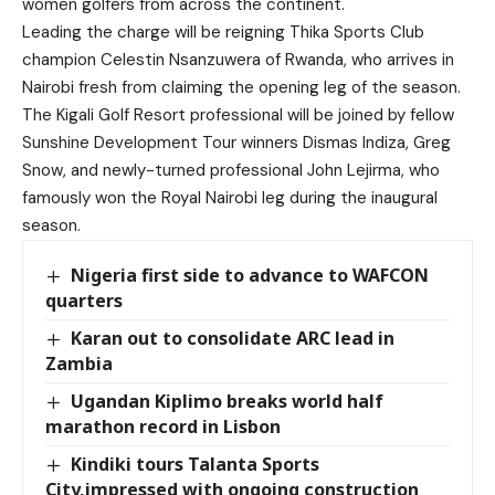
women golfers from across the continent.
Leading the charge will be reigning Thika Sports Club
champion Celestin Nsanzuwera of Rwanda, who arrives in
Nairobi fresh from claiming the opening leg of the season.
The Kigali Golf Resort professional will be joined by fellow
Sunshine Development Tour winners Dismas Indiza, Greg
Snow, and newly-turned professional John Lejirma, who
famously won the Royal Nairobi leg during the inaugural
season.
Nigeria first side to advance to WAFCON
quarters
Karan out to consolidate ARC lead in
Zambia
Ugandan Kiplimo breaks world half
marathon record in Lisbon
Kindiki tours Talanta Sports
City,impressed with ongoing construction