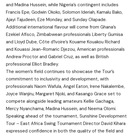
and Madina Hussein, while Nigeria’s contingent includes
Francis Epe, Godwin Okoko, Solomon Ideriah, Kamalu Bako,
Ajayi Tajudeen, Eze Monday, and Sunday Olapade.
Additional international flavour will come from Ghana’s
Ezekiel Afisco, Zimbabwean professionals Liberty Gumisa
and Lloyd Dube, Côte d’Ivoire’s Kouame Kouakou Richard
and Kouassi Jean-Romaric Djezou, American professionals
Andrew Proctor and Gabriel Cruz, as well as British
professional Elliot Bradley.
The women’s field continues to showcase the Tour’s
commitment to inclusivity and development, with
professionals Naom Wafula, Angel Eaton, Irene Nakalembe,
Joyce Wanjiru, Margaret Njoki, and Kasango Grace set to
compete alongside leading amateurs Kellie Gachaga,
Mercy Nyanchama, Madina Hussein, and Neema Olomi.
Speaking ahead of the tournament, Sunshine Development
Tour – East Africa Swing Tournament Director David Kihara
expressed confidence in both the quality of the field and