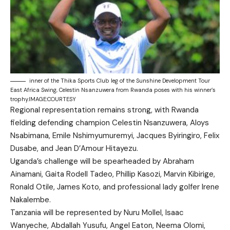
inner of the Thika Sports Club leg of the Sunshine Development Tour
East Africa Swing, Celestin Nsanzuwera from Rwanda poses with his winner’s
trophy.IMAGE:COURTESY
Regional representation remains strong, with Rwanda
fielding defending champion Celestin Nsanzuwera, Aloys
Nsabimana, Emile Nshimyumuremyi, Jacques Byiringiro, Felix
Dusabe, and Jean D’Amour Hitayezu.
Uganda’s challenge will be spearheaded by Abraham
Ainamani, Gaita Rodell Tadeo, Phillip Kasozi, Marvin Kibirige,
Ronald Otile, James Koto, and professional lady golfer Irene
Nakalembe.
Tanzania will be represented by Nuru Mollel, Isaac
Wanyeche, Abdallah Yusufu, Angel Eaton, Neema Olomi,