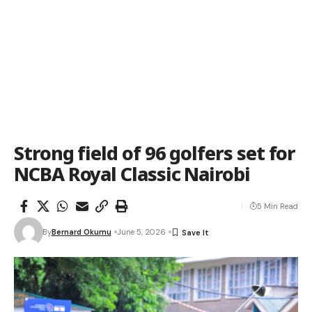
Strong field of 96 golfers set for
NCBA Royal Classic Nairobi
5 Min Read
By
Bernard Okumu
June 5, 2026