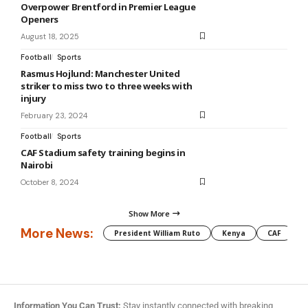
Overpower Brentford in Premier League
Openers
August 18, 2025
Football
Sports
Rasmus Hojlund: Manchester United
striker to miss two to three weeks with
injury
February 23, 2024
Football
Sports
CAF Stadium safety training begins in
Nairobi
October 8, 2024
Show More
More News:
President William Ruto
Kenya
CAF
M
Information You Can Trust:
Stay instantly connected with breaking