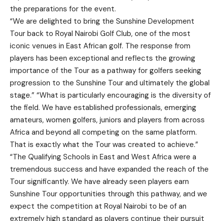
the preparations for the event.
“We are delighted to bring the Sunshine Development
Tour back to Royal Nairobi Golf Club, one of the most
iconic venues in East African golf. The response from
players has been exceptional and reflects the growing
importance of the Tour as a pathway for golfers seeking
progression to the Sunshine Tour and ultimately the global
stage.” “What is particularly encouraging is the diversity of
the field. We have established professionals, emerging
amateurs, women golfers, juniors and players from across
Africa and beyond all competing on the same platform.
That is exactly what the Tour was created to achieve.”
“The Qualifying Schools in East and West Africa were a
tremendous success and have expanded the reach of the
Tour significantly. We have already seen players earn
Sunshine Tour opportunities through this pathway, and we
expect the competition at Royal Nairobi to be of an
extremely high standard as players continue their pursuit