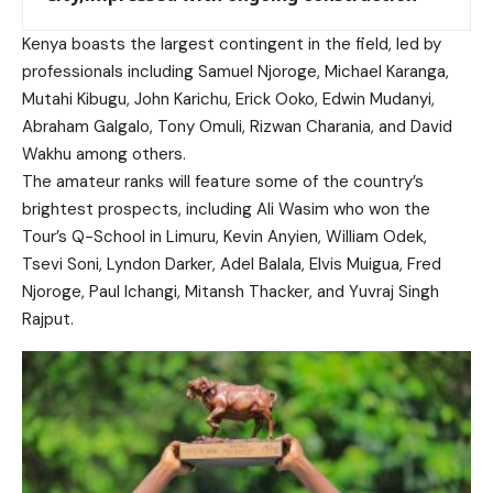
Kenya boasts the largest contingent in the field, led by
professionals including Samuel Njoroge, Michael Karanga,
Mutahi Kibugu, John Karichu, Erick Ooko, Edwin Mudanyi,
Abraham Galgalo, Tony Omuli, Rizwan Charania, and David
Wakhu among others.
The amateur ranks will feature some of the country’s
brightest prospects, including Ali Wasim who won the
Tour’s Q-School in Limuru, Kevin Anyien, William Odek,
Tsevi Soni, Lyndon Darker, Adel Balala, Elvis Muigua, Fred
Njoroge, Paul Ichangi, Mitansh Thacker, and Yuvraj Singh
Rajput.