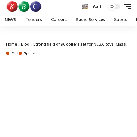
Aa
NEWS
Tenders
Careers
Radio Services
Sports
Home
»
Blog
»
Strong field of 96 golfers set for NCBA Royal Classic Nairobi
Golf
Sports