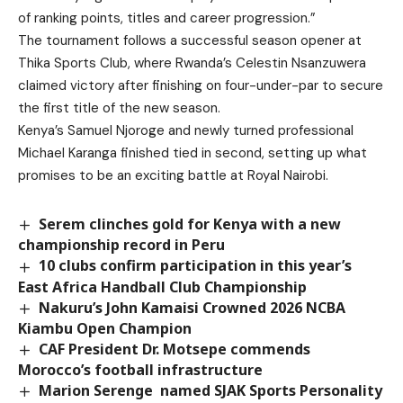
of ranking points, titles and career progression.”
The tournament follows a successful season opener at
Thika Sports Club, where Rwanda’s Celestin Nsanzuwera
claimed victory after finishing on four-under-par to secure
the first title of the new season.
Kenya’s Samuel Njoroge and newly turned professional
Michael Karanga finished tied in second, setting up what
promises to be an exciting battle at Royal Nairobi.
Serem clinches gold for Kenya with a new
championship record in Peru
10 clubs confirm participation in this year’s
East Africa Handball Club Championship
Nakuru’s John Kamaisi Crowned 2026 NCBA
Kiambu Open Champion
CAF President Dr. Motsepe commends
Morocco’s football infrastructure
Marion Serenge named SJAK Sports Personality