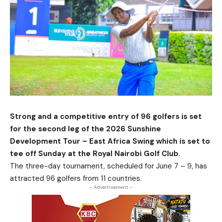
Strong and a competitive entry of 96 golfers is set
for the second leg of the 2026 Sunshine
Development Tour – East Africa Swing which is set to
tee off Sunday at the Royal Nairobi Golf Club.
The three-day tournament, scheduled for June 7 – 9, has
attracted 96 golfers from 11 countries.
- Advertisement -