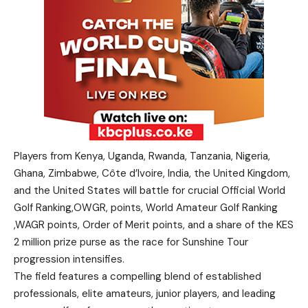
Players from Kenya, Uganda, Rwanda, Tanzania, Nigeria,
Ghana, Zimbabwe, Côte d’Ivoire, India, the United Kingdom,
and the United States will battle for crucial Official World
Golf Ranking,OWGR, points, World Amateur Golf Ranking
,WAGR points, Order of Merit points, and a share of the KES
2 million prize purse as the race for Sunshine Tour
progression intensifies.
The field features a compelling blend of established
professionals, elite amateurs, junior players, and leading