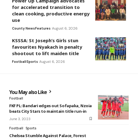
Power Up Campaign advocates
for accelerated transition to
clean cooking, productive energy
use
County News
Features
August 6, 2026
KSSSA: St Joseph’s Girls stun
favourites Nyakach in penalty
shootout to lift maiden title
Football
Sports
August 6, 2026
You May also Like
Football
FKF PL: Bandari edges out Sofapaka, Nzoia
beats City Stars to maintain title run-in
June 3, 2023
Football
Sports
Chelsea Stumble Against Palace, Forest