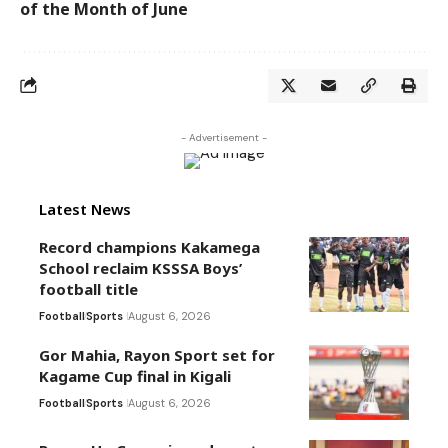
of the Month of June
- Advertisement -
Latest News
Record champions Kakamega
School reclaim KSSSA Boys’
football title
Football
Sports
August 6, 2026
Gor Mahia, Rayon Sport set for
Kagame Cup final in Kigali
Football
Sports
August 6, 2026