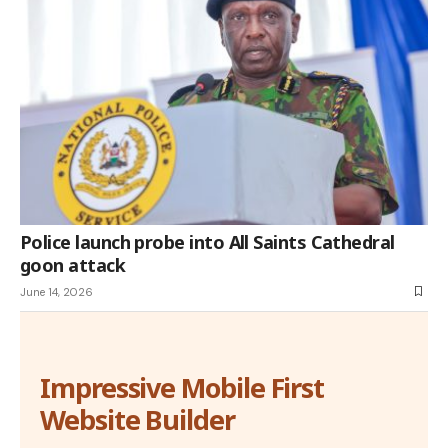
Police launch probe into All Saints Cathedral
goon attack
June 14, 2026
Impressive Mobile First
Website Builder