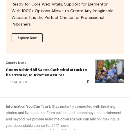
Ready for Core Web Vitals, Support for Elementor,
With 1000+ Options Allows to Create Any Imaginable
Website. It is the Perfect Choice for Professional
Publishers.
Explore Now
County News
Goons behind All Saints Cathedral attack to
be arrested, Murkomen assures
June 14, 2026
Information You Can Trust:
Stay instantly connected with breaking
stories and live updates. From politics and technology to entertainment
and beyond, we provide real-time coverage you can rely on, making us
your dependable source for 24/7 news.