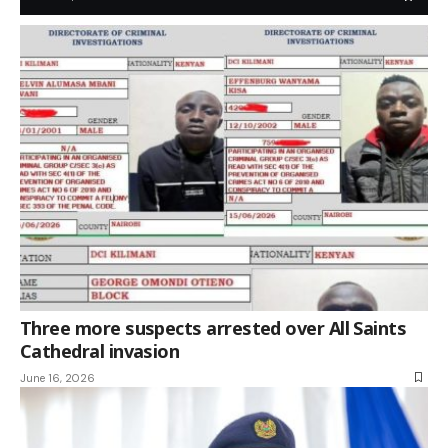
Three more suspects arrested over All Saints
Cathedral invasion
June 16, 2026