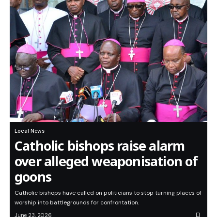
Local News
Catholic bishops raise alarm
over alleged weaponisation of
goons
Catholic bishops have called on politicians to stop turning places of
worship into battlegrounds for confrontation.
June 23, 2026