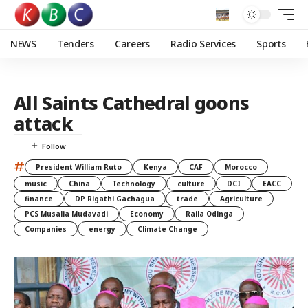
NEWS
Tenders
Careers
Radio Services
Sports
All Saints Cathedral goons
attack
#
President William Ruto
Kenya
CAF
Morocco
music
China
Technology
culture
DCI
EACC
finance
DP Rigathi Gachagua
trade
Agriculture
PCS Musalia Mudavadi
Economy
Raila Odinga
Companies
energy
Climate Change