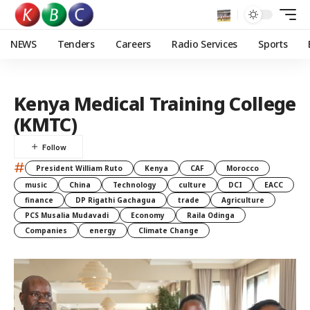
NEWS
Tenders
Careers
Radio Services
Sports
Kenya Medical Training College
(KMTC)
#
President William Ruto
Kenya
CAF
Morocco
music
China
Technology
culture
DCI
EACC
finance
DP Rigathi Gachagua
trade
Agriculture
PCS Musalia Mudavadi
Economy
Raila Odinga
Companies
energy
Climate Change