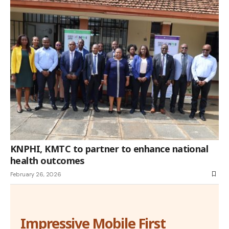
KNPHI, KMTC to partner to enhance national
health outcomes
February 26, 2026
Impressive Mobile First