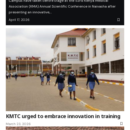
Campus have taken centre stage at the 53rd Kenya Medical
Association (KMA) Annual Scientific Conference in Naivasha after
presenting an innovative,…
April 17, 2026
KMTC urged to embrace innovation in training
March 23, 2026