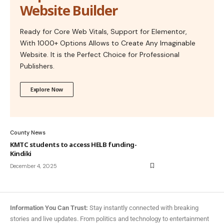
Website Builder
Ready for Core Web Vitals, Support for Elementor,
With 1000+ Options Allows to Create Any Imaginable
Website. It is the Perfect Choice for Professional
Publishers.
Explore Now
County News
KMTC students to access HELB funding-
Kindiki
December 4, 2025
Information You Can Trust:
Stay instantly connected with breaking
stories and live updates. From politics and technology to entertainment