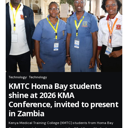
Technology
Technology
KMTC Homa Bay students
shine at 2026 KMA
Conference, invited to present
in Zambia
Kenya Medical Training College (KMTC) students from Homa Bay