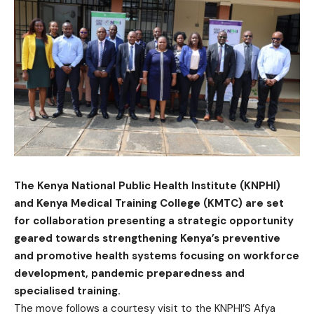
The Kenya National Public Health Institute (KNPHI)
and Kenya Medical Training College (KMTC) are set
for collaboration presenting a strategic opportunity
geared towards strengthening Kenya’s preventive
and promotive health systems focusing on workforce
development, pandemic preparedness and
specialised training.
The move follows a courtesy visit to the KNPHI’S Afya