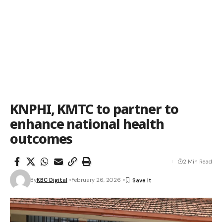
KNPHI, KMTC to partner to
enhance national health
outcomes
2 Min Read
By
KBC Digital
February 26, 2026