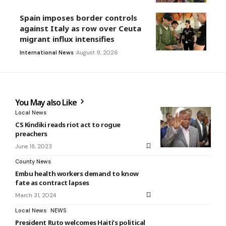
Spain imposes border controls
against Italy as row over Ceuta
migrant influx intensifies
International News
August 9, 2026
You May also Like
Local News
CS Kindiki reads riot act to rogue
preachers
June 18, 2023
County News
Embu health workers demand to know
fate as contract lapses
March 31, 2024
Local News
NEWS
President Ruto welcomes Haiti’s political