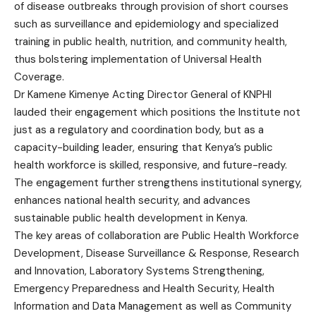
of disease outbreaks through provision of short courses
such as surveillance and epidemiology and specialized
training in public health, nutrition, and community health,
thus bolstering implementation of Universal Health
Coverage.
Dr Kamene Kimenye Acting Director General of KNPHI
lauded their engagement which positions the Institute not
just as a regulatory and coordination body, but as a
capacity-building leader, ensuring that Kenya’s public
health workforce is skilled, responsive, and future-ready.
The engagement further strengthens institutional synergy,
enhances national health security, and advances
sustainable public health development in Kenya.
The key areas of collaboration are Public Health Workforce
Development, Disease Surveillance & Response, Research
and Innovation, Laboratory Systems Strengthening,
Emergency Preparedness and Health Security, Health
Information and Data Management as well as Community