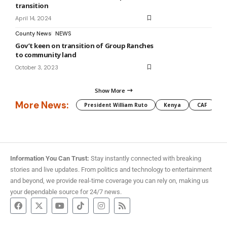
transition
April 14, 2024
County News
NEWS
Gov’t keen on transition of Group Ranches
to community land
October 3, 2023
Show More
More News:
President William Ruto
Kenya
CAF
M
Information You Can Trust:
Stay instantly connected with breaking
stories and live updates. From politics and technology to entertainment
and beyond, we provide real-time coverage you can rely on, making us
your dependable source for 24/7 news.