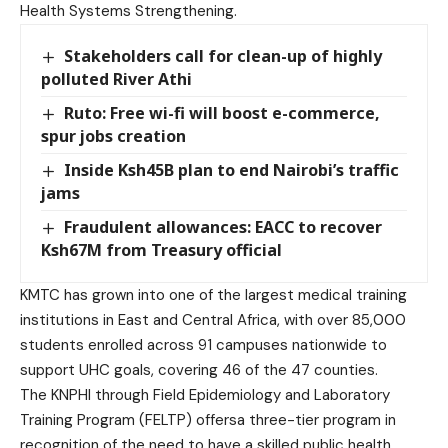
Health Systems Strengthening.
Stakeholders call for clean-up of highly
polluted River Athi
Ruto: Free wi-fi will boost e-commerce,
spur jobs creation
Inside Ksh45B plan to end Nairobi’s traffic
jams
Fraudulent allowances: EACC to recover
Ksh67M from Treasury official
KMTC has grown into one of the largest medical training
institutions in East and Central Africa, with over 85,000
students enrolled across 91 campuses nationwide to
support UHC goals, covering 46 of the 47 counties.
The KNPHI through Field Epidemiology and Laboratory
Training Program (FELTP) offersa three-tier program in
recognition of the need to have a skilled public health