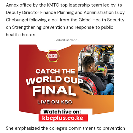
Annex office by the KMTC top leadership team led by its
Deputy Director Finance Planning and Administration Lucy
Chebungei following a call from the Global Health Security
on Strengthening prevention and response to public
health threats.
- Advertisement -
She emphasized the college’s commitment to prevention