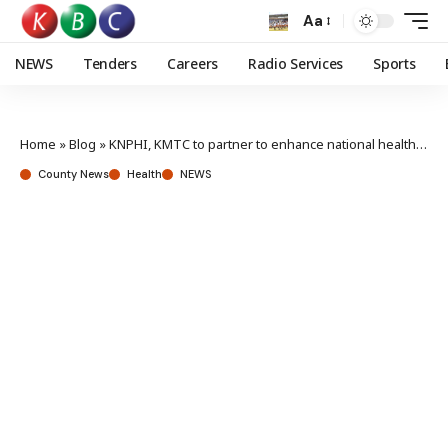
Aa
NEWS
Tenders
Careers
Radio Services
Sports
Home
»
Blog
»
KNPHI, KMTC to partner to enhance national health outcomes
County News
Health
NEWS