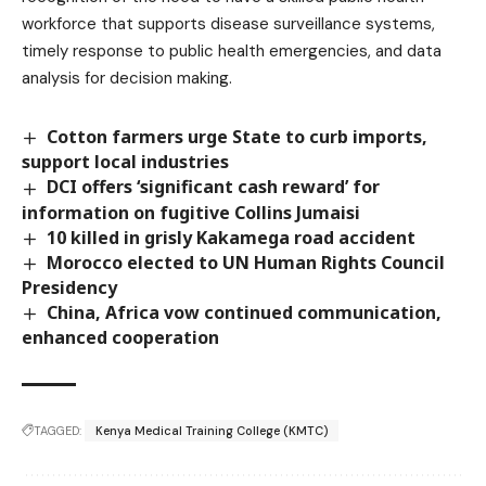
workforce that supports disease surveillance systems,
timely response to public health emergencies, and data
analysis for decision making.
Cotton farmers urge State to curb imports,
support local industries
DCI offers ‘significant cash reward’ for
information on fugitive Collins Jumaisi
10 killed in grisly Kakamega road accident
Morocco elected to UN Human Rights Council
Presidency
China, Africa vow continued communication,
enhanced cooperation
TAGGED:
Kenya Medical Training College (KMTC)