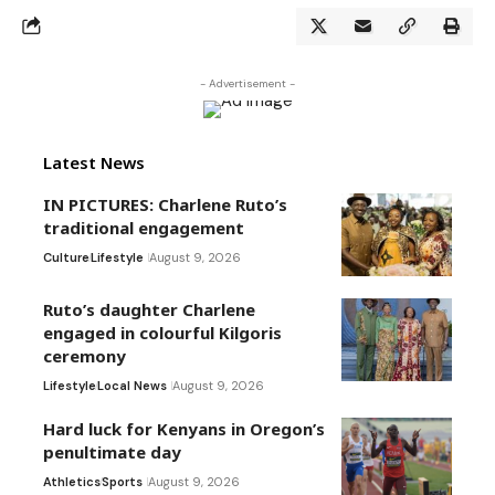
- Advertisement -
Latest News
IN PICTURES: Charlene Ruto’s
traditional engagement
Culture
Lifestyle
August 9, 2026
Ruto’s daughter Charlene
engaged in colourful Kilgoris
ceremony
Lifestyle
Local News
August 9, 2026
Hard luck for Kenyans in Oregon’s
penultimate day
Athletics
Sports
August 9, 2026