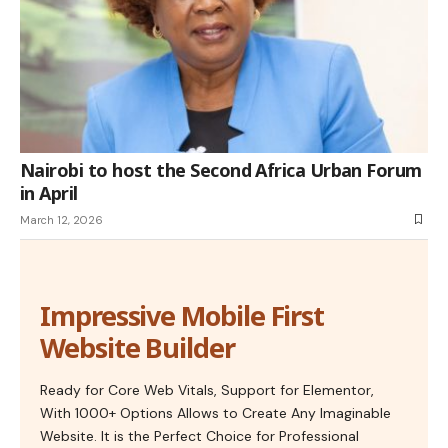
Nairobi to host the Second Africa Urban Forum
in April
March 12, 2026
Impressive Mobile First
Website Builder
Ready for Core Web Vitals, Support for Elementor,
With 1000+ Options Allows to Create Any Imaginable
Website. It is the Perfect Choice for Professional