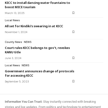
KICC to install dancing water fountains to
boost MICE tourism
March 13, 2025
Local News
All set for Kindiki’s swearing in at KICC
November 1, 2024
County News
NEWS
Court rules KICC belongs to gov’t, revokes
KANU title
June 3, 2024
Local News
NEWS
Government announces change of protocols
for accessing KICC
September 5, 2023
Information You Can Trust:
Stay instantly connected with breaking
stories and live updates. From politics and technology to entertainment