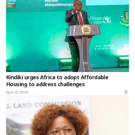
Kindiki urges Africa to adopt Affordable
Housing to address challenges
April 12, 2026