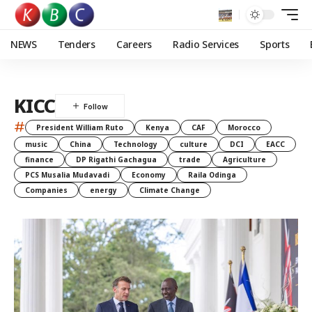
NEWS
Tenders
Careers
Radio Services
Sports
KICC
#
President William Ruto
Kenya
CAF
Morocco
music
China
Technology
culture
DCI
EACC
finance
DP Rigathi Gachagua
trade
Agriculture
PCS Musalia Mudavadi
Economy
Raila Odinga
Companies
energy
Climate Change