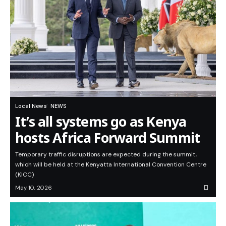
Local News
NEWS
It’s all systems go as Kenya
hosts Africa Forward Summit
Temporary traffic disruptions are expected during the summit,
which will be held at the Kenyatta International Convention Centre
(KICC)
May 10, 2026