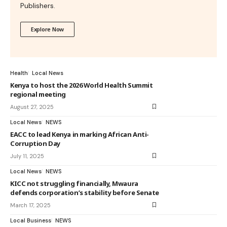
Publishers.
Explore Now
Health
Local News
Kenya to host the 2026 World Health Summit
regional meeting
August 27, 2025
Local News
NEWS
EACC to lead Kenya in marking African Anti-
Corruption Day
July 11, 2025
Local News
NEWS
KICC not struggling financially, Mwaura
defends corporation’s stability before Senate
March 17, 2025
Local Business
NEWS