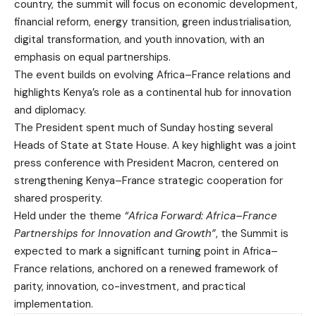
country, the summit will focus on economic development,
financial reform, energy transition, green industrialisation,
digital transformation, and youth innovation, with an
emphasis on equal partnerships.
The event builds on evolving Africa–France relations and
highlights Kenya’s role as a continental hub for innovation
and diplomacy.
The President spent much of Sunday hosting several
Heads of State at State House. A key highlight was a joint
press conference with President Macron, centered on
strengthening Kenya–France strategic cooperation for
shared prosperity.
Held under the theme
“Africa Forward: Africa–France
Partnerships for Innovation and Growth”
, the Summit is
expected to mark a significant turning point in Africa–
France relations, anchored on a renewed framework of
parity, innovation, co-investment, and practical
implementation.