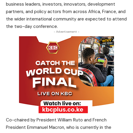
business leaders, investors, innovators, development
partners, and policy actors from across Africa, France, and
the wider international community are expected to attend
the two-day conference.
- Advertisement -
Co-chaired by President William Ruto and French
President Emmanuel Macron, who is currently in the