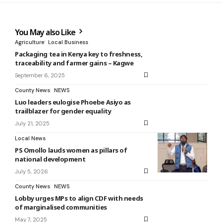
You May also Like
Agriculture
Local Business
Packaging tea in Kenya key to freshness,
traceability and farmer gains – Kagwe
September 6, 2025
County News
NEWS
Luo leaders eulogise Phoebe Asiyo as
trailblazer for gender equality
July 21, 2025
Local News
PS Omollo lauds women as pillars of
national development
July 5, 2026
County News
NEWS
Lobby urges MPs to align CDF with needs
of marginalised communities
May 7, 2025