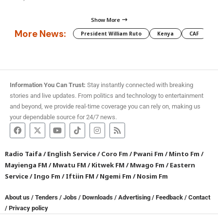
Show More
More News:
President William Ruto
Kenya
CAF
M
Information You Can Trust:
Stay instantly connected with breaking
stories and live updates. From politics and technology to entertainment
and beyond, we provide real-time coverage you can rely on, making us
your dependable source for 24/7 news.
Radio Taifa
/
English Service
/
Coro Fm
/
Pwani Fm
/
Minto Fm
/
Mayienga FM
/
Mwatu FM
/
Kitwek FM
/
Mwago Fm
/
Eastern
Service
/
Ingo Fm
/
Iftiin FM
/
Ngemi Fm
/
Nosim Fm
About us
/
Tenders
/
Jobs
/
Downloads
/
Advertising
/
Feedback
/
Contact
/
Privacy policy