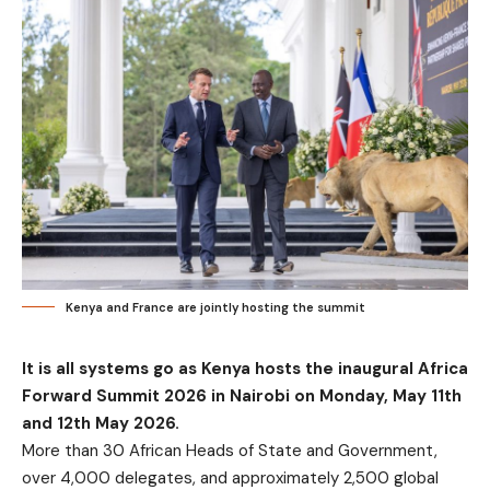
Kenya and France are jointly hosting the summit
It is all systems go as Kenya hosts the inaugural Africa
Forward Summit 2026 in Nairobi on Monday, May 11th
and 12th May 2026.
More than 30 African Heads of State and Government,
over 4,000 delegates, and approximately 2,500 global