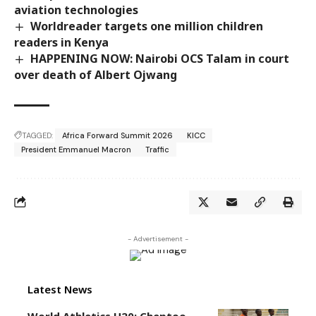
aviation technologies
Worldreader targets one million children
readers in Kenya
HAPPENING NOW: Nairobi OCS Talam in court
over death of Albert Ojwang
TAGGED:
Africa Forward Summit 2026
KICC
President Emmanuel Macron
Traffic
- Advertisement -
Latest News
World Athletics U20: Cheptoo