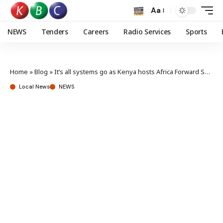
Aa
NEWS
Tenders
Careers
Radio Services
Sports
Home
»
Blog
»
It’s all systems go as Kenya hosts Africa Forward Summit
Local News
NEWS