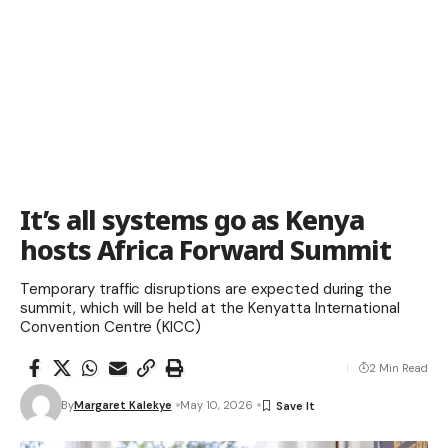
It’s all systems go as Kenya
hosts Africa Forward Summit
Temporary traffic disruptions are expected during the
summit, which will be held at the Kenyatta International
Convention Centre (KICC)
2 Min Read
By
Margaret Kalekye
May 10, 2026