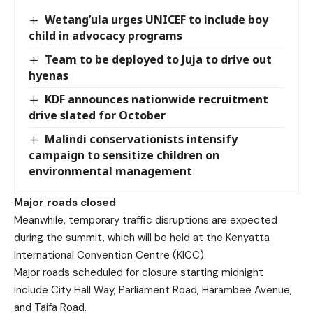
Wetang’ula urges UNICEF to include boy
child in advocacy programs
Team to be deployed to Juja to drive out
hyenas
KDF announces nationwide recruitment
drive slated for October
Malindi conservationists intensify
campaign to sensitize children on
environmental management
Major roads closed
Meanwhile, temporary traffic disruptions are expected
during the summit, which will be held at the Kenyatta
International Convention Centre (KICC).
Major roads scheduled for closure starting midnight
include City Hall Way, Parliament Road, Harambee Avenue,
and Taifa Road.