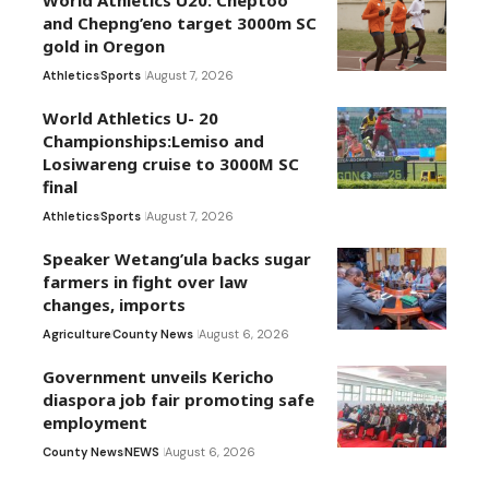
and Chepng’eno target 3000m SC
gold in Oregon
Athletics
Sports
August 7, 2026
World Athletics U- 20
Championships:Lemiso and
Losiwareng cruise to 3000M SC
final
Athletics
Sports
August 7, 2026
Speaker Wetang’ula backs sugar
farmers in fight over law
changes, imports
Agriculture
County News
August 6, 2026
Government unveils Kericho
diaspora job fair promoting safe
employment
County News
NEWS
August 6, 2026