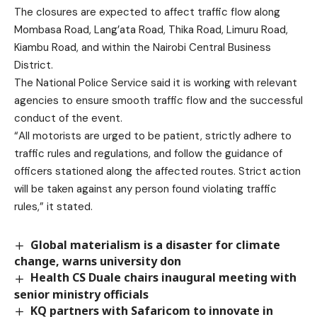
The closures are expected to affect traffic flow along
Mombasa Road, Lang’ata Road, Thika Road, Limuru Road,
Kiambu Road, and within the Nairobi Central Business
District.
The National Police Service said it is working with relevant
agencies to ensure smooth traffic flow and the successful
conduct of the event.
“All motorists are urged to be patient, strictly adhere to
traffic rules and regulations, and follow the guidance of
officers stationed along the affected routes. Strict action
will be taken against any person found violating traffic
rules,” it stated.
Global materialism is a disaster for climate
change, warns university don
Health CS Duale chairs inaugural meeting with
senior ministry officials
KQ partners with Safaricom to innovate in