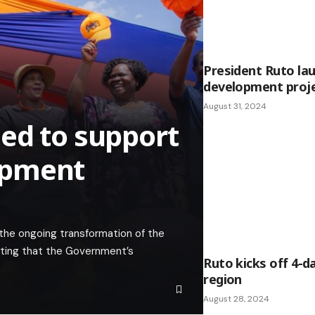
President Ruto la
development proje
August 31, 2024
ed to support
opment
 the ongoing transformation of the
ating that the Government’s
Ruto kicks off 4-d
region
August 28, 2024