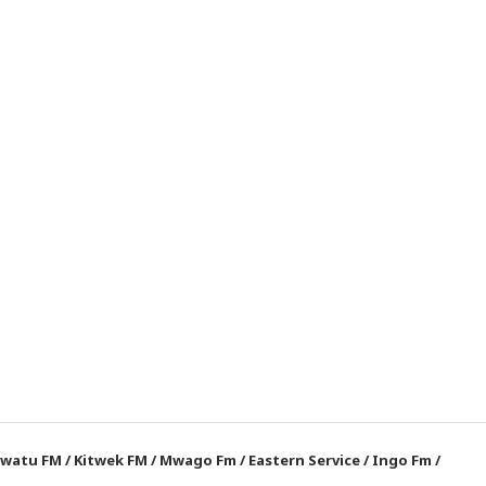
watu FM
/
Kitwek FM
/
Mwago Fm
/
Eastern Service
/
Ingo Fm
/