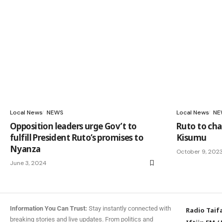
Local News
NEWS
Local News
NE
Opposition leaders urge Gov’t to
Ruto to chai
fulfill President Ruto’s promises to
Kisumu
Nyanza
October 9, 202
June 3, 2024
Information You Can Trust:
Stay instantly connected with
Radio Taif
breaking stories and live updates. From politics and