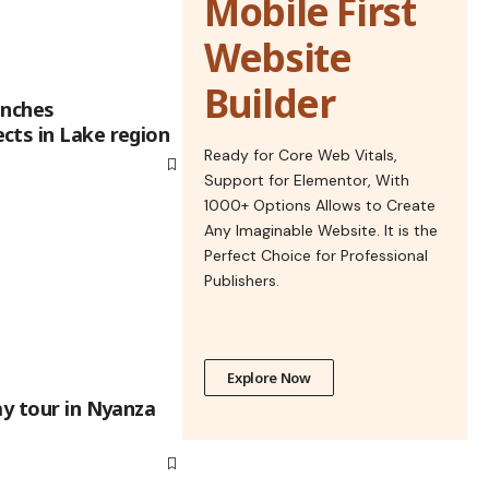
Mobile First
Website
Builder
unches
cts in Lake region
Ready for Core Web Vitals,
Support for Elementor, With
1000+ Options Allows to Create
Any Imaginable Website. It is the
Perfect Choice for Professional
Publishers.
Explore Now
ay tour in Nyanza