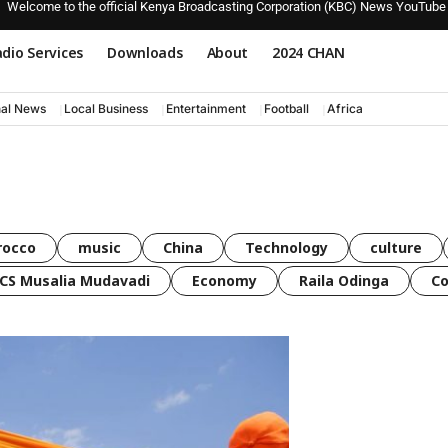
Welcome to the official Kenya Broadcasting Corporation (KBC) News YouTube
dio Services
Downloads
About
2024 CHAN
nal News
Local Business
Entertainment
Football
Africa
rocco
music
China
Technology
culture
CS Musalia Mudavadi
Economy
Raila Odinga
C