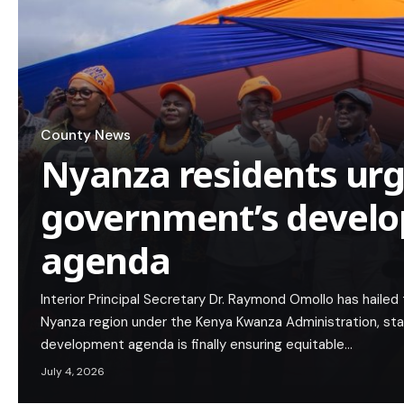
County News
Nyanza residents urg
government’s devel
agenda
Interior Principal Secretary Dr. Raymond Omollo has hailed
Nyanza region under the Kenya Kwanza Administration, st
development agenda is finally ensuring equitable…
July 4, 2026