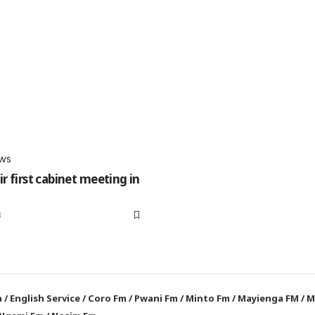
WS
r first cabinet meeting in
3
a
/
English Service
/
Coro Fm
/
Pwani Fm
/
Minto Fm
/
Mayienga FM
/
M