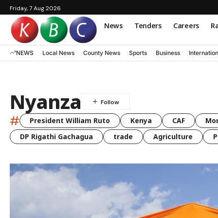
Friday, 7 Aug 2026
News
Tenders
Careers
Ra
NEWS
Local News
County News
Sports
Business
Internatio
Nyanza
#
President William Ruto
Kenya
CAF
Mo
DP Rigathi Gachagua
trade
Agriculture
P