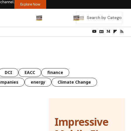
 channel.
Explore Now
DCI
EACC
finance
ompanies
energy
Climate Change
Impressive