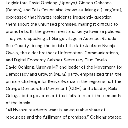
Legislators David Ochieng (Ugenya), Gideon Ochanda
(Bondo), and Felix Oduor, also known as Jalang’o (Lang’ata),
expressed that Nyanza residents frequently question
them about the unfulfilled promises, making it difficult to
promote both the government and Kenya Kwanza policies.
They were speaking at Gangu village in Asembo, Rarieda
Sub County, during the burial of the late Jackson Nyunja
Owalo, the elder brother of Information, Communications,
and Digital Economy Cabinet Secretary Eliud Owalo.
David Ochieng, Ugenya MP and leader of the Movement for
Democracy and Growth (MDG) party, emphasized that the
primary challenge for Kenya Kwanza in the region is not the
Orange Democratic Movement (ODM) or its leader, Raila
Odinga, but a government that fails to meet the demands
of the locals.
“All Nyanza residents want is an equitable share of
resources and the fulfilment of promises,” Ochieng stated.