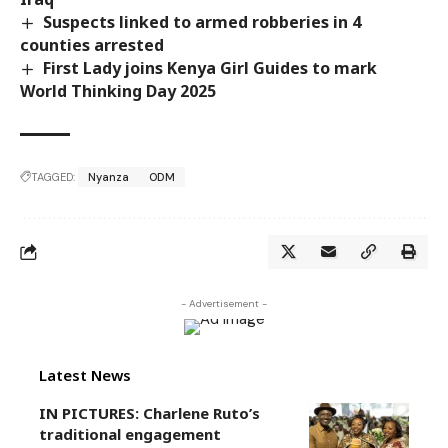
Suspects linked to armed robberies in 4
counties arrested
First Lady joins Kenya Girl Guides to mark
World Thinking Day 2025
TAGGED:
Nyanza
ODM
- Advertisement -
Latest News
IN PICTURES: Charlene Ruto’s
traditional engagement