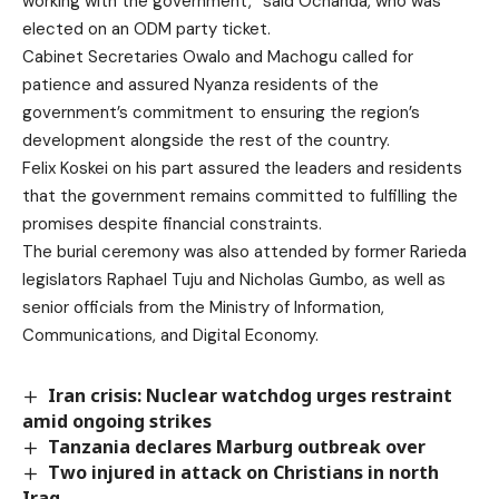
working with the government,” said Ochanda, who was
elected on an ODM party ticket.
Cabinet Secretaries Owalo and Machogu called for
patience and assured Nyanza residents of the
government’s commitment to ensuring the region’s
development alongside the rest of the country.
Felix Koskei on his part assured the leaders and residents
that the government remains committed to fulfilling the
promises despite financial constraints.
The burial ceremony was also attended by former Rarieda
legislators Raphael Tuju and Nicholas Gumbo, as well as
senior officials from the Ministry of Information,
Communications, and Digital Economy.
Iran crisis: Nuclear watchdog urges restraint
amid ongoing strikes
Tanzania declares Marburg outbreak over
Two injured in attack on Christians in north
Iraq