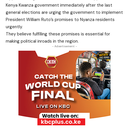
Kenya Kwanza government immediately after the last
general elections are urging the government to implement
President William Ruto’s promises to Nyanza residents
urgently.
They believe fulfilling these promises is essential for
making political inroads in the region.
- Advertisement -