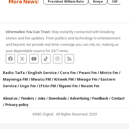
More News:
President William Ruto
Kenya
CAF
M
Information You Can Trust:
Stay instantly connected with breaking
stories and live updates. From politics and technology to entertainment
and beyond, we provide real-time coverage you can rely on, making us
your dependable source for 24/7 news.
Radio Taifa
/
English Service
/
Coro Fm
/
Pwani Fm
/
Minto Fm
/
Mayienga FM
/
Mwatu FM
/
Kitwek FM
/
Mwago Fm
/
Eastern
Service
/
Ingo Fm
/
Iftiin FM
/
Ngemi Fm
/
Nosim Fm
About us
/
Tenders
/
Jobs
/
Downloads
/
Advertising
/
Feedback
/
Contact
/
Privacy policy
©KBC Digital. All Rights Reserved. 2025