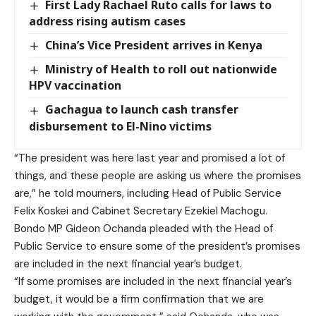
First Lady Rachael Ruto calls for laws to
address rising autism cases
China’s Vice President arrives in Kenya
Ministry of Health to roll out nationwide
HPV vaccination
Gachagua to launch cash transfer
disbursement to El-Nino victims
“The president was here last year and promised a lot of
things, and these people are asking us where the promises
are,” he told mourners, including Head of Public Service
Felix Koskei and Cabinet Secretary Ezekiel Machogu.
Bondo MP Gideon Ochanda pleaded with the Head of
Public Service to ensure some of the president’s promises
are included in the next financial year’s budget.
“If some promises are included in the next financial year’s
budget, it would be a firm confirmation that we are