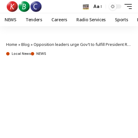
Aa
NEWS
Tenders
Careers
Radio Services
Sports
Home
»
Blog
»
Opposition leaders urge Gov’t to fulfill President Ruto’s promises to Nyanza
Local News
NEWS