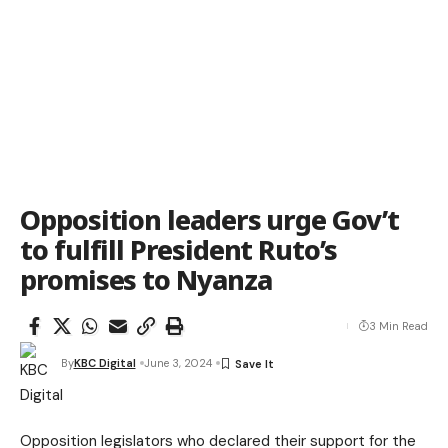
Opposition leaders urge Gov’t
to fulfill President Ruto’s
promises to Nyanza
3 Min Read
By
KBC Digital
June 3, 2024
Opposition legislators who declared their support for the