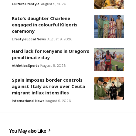
Culture
Lifestyle
August 9, 2026
Ruto’s daughter Charlene
engaged in colourful Kilgoris
ceremony
Lifestyle
Local News
August 9, 2026
Hard luck for Kenyans in Oregon’s
penultimate day
Athletics
Sports
August 9, 2026
Spain imposes border controls
against Italy as row over Ceuta
migrant influx intensifies
International News
August 9, 2026
You May also Like