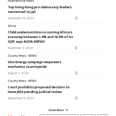
International News
Top Hong Kong pro-democracy leaders
sentenced to jail
November 19, 2024
Africa
Child undernutrition is costing Africa’s
economy between 1.9% and 16.5% of its
GDP, says AUDA-NEPAD
November 3, 2024
County News
NEWS
Vivo Energy campaign empowers
mechanics countrywide
August 2, 2024
County News
NEWS
Court prohibits proposed decision to
lease JKIA pending judicial review
September 9, 2024
Show More