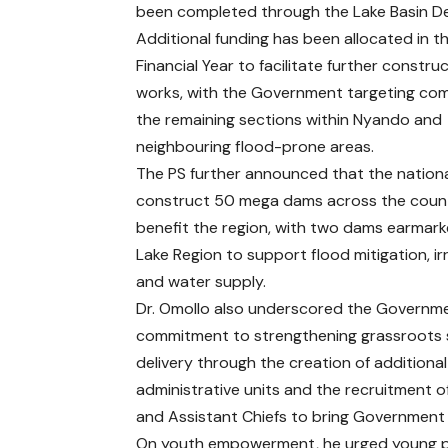
been completed through the Lake Basin D
Additional funding has been allocated in t
Financial Year to facilitate further constru
works, with the Government targeting com
the remaining sections within Nyando and
neighbouring flood-prone areas.
The PS further announced that the nationa
construct 50 mega dams across the countr
benefit the region, with two dams earmark
Lake Region to support flood mitigation, ir
and water supply.
Dr. Omollo also underscored the Governme
commitment to strengthening grassroots 
delivery through the creation of additional
administrative units and the recruitment o
and Assistant Chiefs to bring Government 
On youth empowerment, he urged young peop