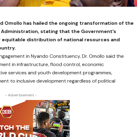
nd Omollo has hailed the ongoing transformation of the
 Administration, stating that the Government’s
 equitable distribution of national resources and
ountry.
agement in Nyando Constituency, Dr. Omollo said the
ent in infrastructure, flood control, economic
tive services and youth development programmes,
t to inclusive development regardless of political
- Advertisement -