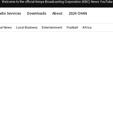
Welcome to the official Kenya Broadcasting Corporation (KBC) News YouTube
dio Services
Downloads
About
2024 CHAN
nal News
Local Business
Entertainment
Football
Africa