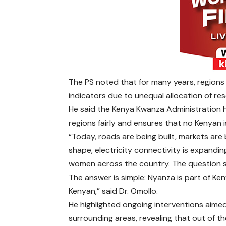
The PS noted that for many years, regions
indicators due to unequal allocation of re
He said the Kenya Kwanza Administration ha
regions fairly and ensures that no Kenyan is
“Today, roads are being built, markets are
shape, electricity connectivity is expand
women across the country. The question s
The answer is simple: Nyanza is part of Ke
Kenyan,” said Dr. Omollo.
He highlighted ongoing interventions aimed
surrounding areas, revealing that out of t