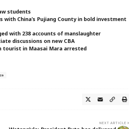
law students
s with China’s Pujiang County in bold investment
ged with 238 accounts of manslaughter
tiate discussions on new CBA
 tourist in Maasai Mara arrested
za
NEXT ARTICLE