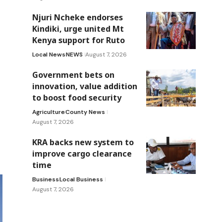
Njuri Ncheke endorses
Kindiki, urge united Mt
Kenya support for Ruto
Local News
NEWS
August 7, 2026
Government bets on
innovation, value addition
to boost food security
Agriculture
County News
August 7, 2026
KRA backs new system to
improve cargo clearance
time
Business
Local Business
August 7, 2026