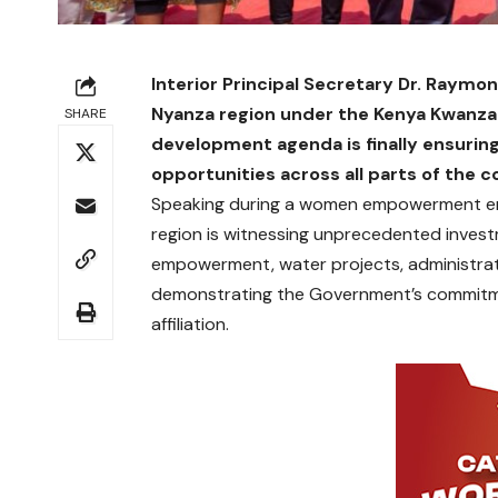
Interior Principal Secretary Dr. Raymo
Nyanza region under the Kenya Kwanza
SHARE
development agenda is finally ensuring
opportunities across all parts of the c
Speaking during a women empowerment eng
region is witnessing unprecedented investm
empowerment, water projects, administra
demonstrating the Government’s commitmen
affiliation.