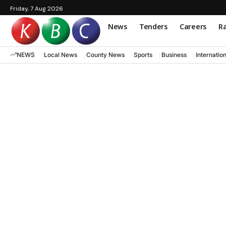
Friday, 7 Aug 2026
News
Tenders
Careers
Ra
NEWS
Local News
County News
Sports
Business
Internatio