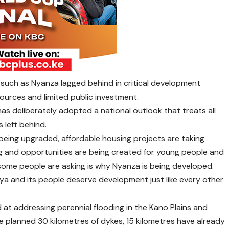
 such as Nyanza lagged behind in critical development
sources and limited public investment.
s deliberately adopted a national outlook that treats all
 left behind.
 being upgraded, affordable housing projects are taking
ing and opportunities are being created for young people and
ome people are asking is why Nyanza is being developed.
nya and its people deserve development just like every other
 at addressing perennial flooding in the Kano Plains and
he planned 30 kilometres of dykes, 15 kilometres have already