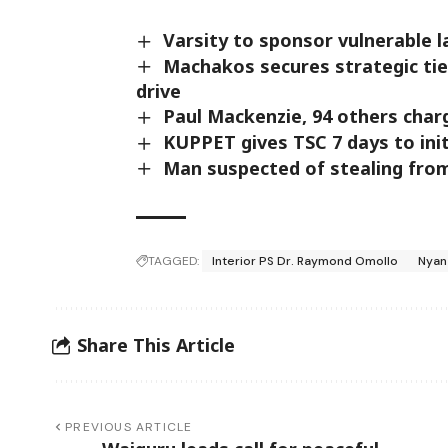
Varsity to sponsor vulnerable 
Machakos secures strategic tie
drive
Paul Mackenzie, 94 others char
KUPPET gives TSC 7 days to ini
Man suspected of stealing from
TAGGED:
Interior PS Dr. Raymond Omollo
Nyan
Share This Article
PREVIOUS ARTICLE