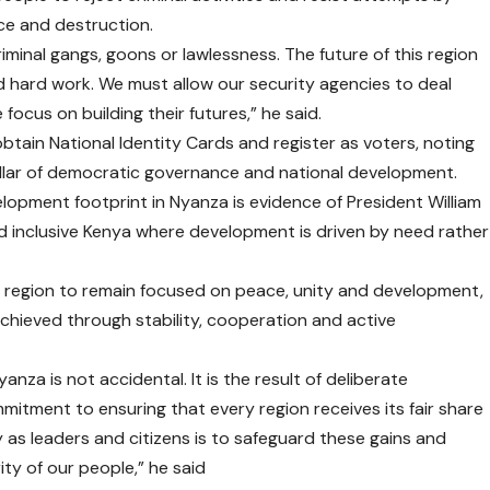
nce and destruction.
minal gangs, goons or lawlessness. The future of this region
and hard work. We must allow our security agencies to deal
 focus on building their futures,” he said.
 obtain National Identity Cards and register as voters, noting
 pillar of democratic governance and national development.
lopment footprint in Nyanza is evidence of President William
d inclusive Kenya where development is driven by need rather
e region to remain focused on peace, unity and development,
chieved through stability, cooperation and active
nza is not accidental. It is the result of deliberate
mitment to ensuring that every region receives its fair share
y as leaders and citizens is to safeguard these gains and
ty of our people,” he said