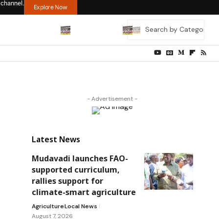
 channel.
Explore Now
- Advertisement -
Latest News
Mudavadi launches FAO-
supported curriculum,
rallies support for
climate-smart agriculture
Agriculture
Local News
August 7, 2026