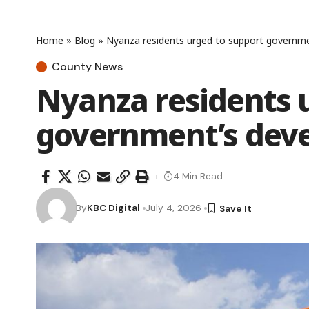
Home
»
Blog
»
Nyanza residents urged to support governm
County News
Nyanza residents 
government’s dev
4 Min Read
By
KBC Digital
July 4, 2026