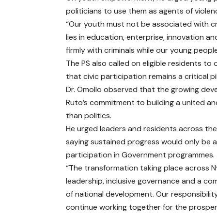
politicians to use them as agents of viole
“Our youth must not be associated with cri
lies in education, enterprise, innovation 
firmly with criminals while our young people
The PS also called on eligible residents to
that civic participation remains a critical
Dr. Omollo observed that the growing deve
Ruto’s commitment to building a united an
than politics.
He urged leaders and residents across th
saying sustained progress would only be a
participation in Government programmes.
“The transformation taking place across Nya
leadership, inclusive governance and a com
of national development. Our responsibilit
continue working together for the prosperi