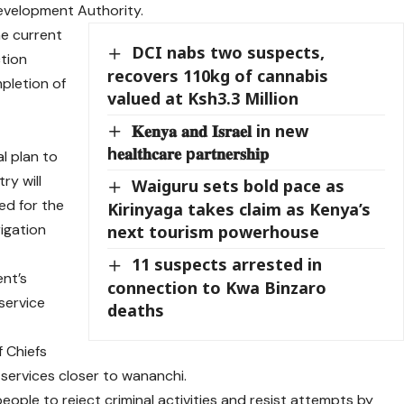
evelopment Authority.
he current
DCI nabs two suspects,
ction
recovers 110kg of cannabis
pletion of
valued at Ksh3.3 Million
𝐊𝐞𝐧𝐲𝐚 𝐚𝐧𝐝 𝐈𝐬𝐫𝐚𝐞𝐥 in new
h𝐞𝐚𝐥𝐭𝐡𝐜𝐚𝐫𝐞 p𝐚𝐫𝐭𝐧𝐞𝐫𝐬𝐡𝐢𝐩
l plan to
y will
Waiguru sets bold pace as
ed for the
Kirinyaga takes claim as Kenya’s
rigation
next tourism powerhouse
11 suspects arrested in
nt’s
connection to Kwa Binzaro
service
deaths
f Chiefs
services closer to wananchi.
le to reject criminal activities and resist attempts by