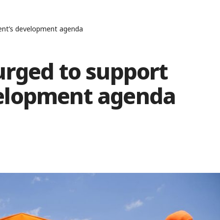
ent’s development agenda
urged to support
elopment agenda