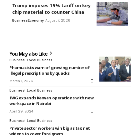
Trump imposes 15% tariff on key
chip material to counter China
Business
Economy
August 7, 2026
You May also Like
Business
Local Business
Pharmacists warn of growing number of
illegal prescriptions by quacks
March 1, 2026
Business
Local Business
IWG expands Kenyan operations with new
workspace in Nairobi
April 29, 2024
Business
Local Business
Private sector workers win big as tax net
widens to cover foreigners