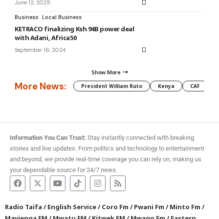
June 12, 2025
Business
Local Business
KETRACO finalizing Ksh 94B power deal
with Adani, Africa50
September 16, 2024
Show More
More News:
President William Ruto
Kenya
CAF
M
Information You Can Trust:
Stay instantly connected with breaking
stories and live updates. From politics and technology to entertainment
and beyond, we provide real-time coverage you can rely on, making us
your dependable source for 24/7 news.
Radio Taifa
/
English Service
/
Coro Fm
/
Pwani Fm
/
Minto Fm
/
Mayienga FM
/
Mwatu FM
/
Kitwek FM
/
Mwago Fm
/
Eastern