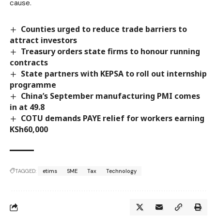
cause.
Counties urged to reduce trade barriers to
attract investors
Treasury orders state firms to honour running
contracts
State partners with KEPSA to roll out internship
programme
China’s September manufacturing PMI comes
in at 49.8
COTU demands PAYE relief for workers earning
KSh60,000
TAGGED:
etims
SME
Tax
Technology