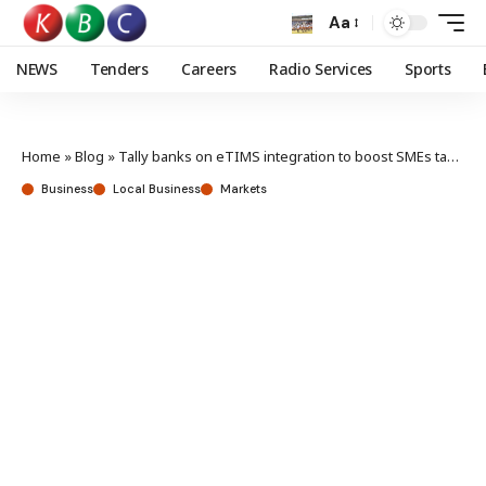
Aa
NEWS
Tenders
Careers
Radio Services
Sports
Home
»
Blog
»
Tally banks on eTIMS integration to boost SMEs tax compliance
Business
Local Business
Markets