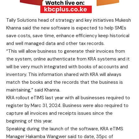
Tally Solutions head of strategy and key initiatives Mukesh
Khanna said the new software is expected to help SMEs
save costs, save time, enhance efficiency keep historical
and well managed data and other tax records.
“This will allow business to generate their invoices from
the system, online authenticate from KRA systems and it
will be very much integrated with books of accounts and
inventory. This information shared with KRA will always
match the books and the records that the business is
maintaining,” said Khanna.
KRA rollout eTIMS last year with all businesses required to
register by Marc 31, 2024. Business were also required to
capture all invoices and receipts issues since the
beginning of this year.
Speaking during the launch of the software, KRA eTIMS
Manager Hakamba Wangwer said to date, 35pc of