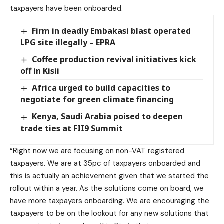
taxpayers have been onboarded.
Firm in deadly Embakasi blast operated
LPG site illegally – EPRA
Coffee production revival initiatives kick
off in Kisii
Africa urged to build capacities to
negotiate for green climate financing
Kenya, Saudi Arabia poised to deepen
trade ties at FII9 Summit
“Right now we are focusing on non-VAT registered
taxpayers. We are at 35pc of taxpayers onboarded and
this is actually an achievement given that we started the
rollout within a year. As the solutions come on board, we
have more taxpayers onboarding. We are encouraging the
taxpayers to be on the lookout for any new solutions that