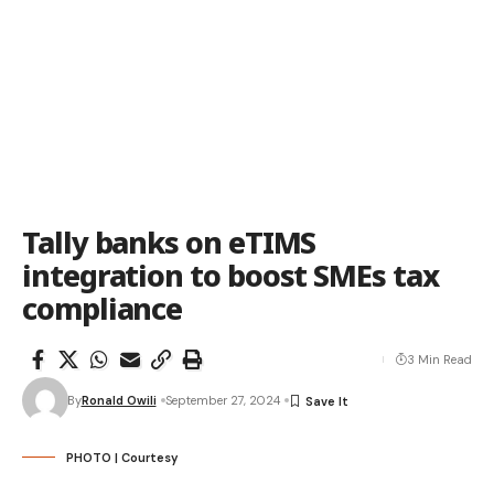
Tally banks on eTIMS
integration to boost SMEs tax
compliance
3 Min Read
By
Ronald Owili
September 27, 2024
PHOTO | Courtesy