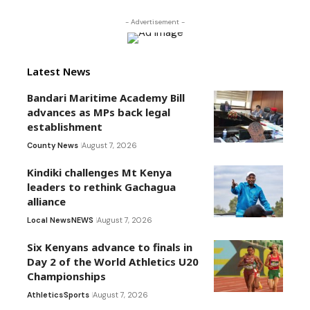
- Advertisement -
Latest News
Bandari Maritime Academy Bill
advances as MPs back legal
establishment
County News
August 7, 2026
Kindiki challenges Mt Kenya
leaders to rethink Gachagua
alliance
Local News
NEWS
August 7, 2026
Six Kenyans advance to finals in
Day 2 of the World Athletics U20
Championships
Athletics
Sports
August 7, 2026