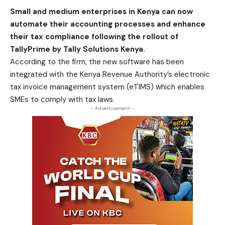
Small and medium enterprises in Kenya can now
automate their accounting processes and enhance
their tax compliance following the rollout of
TallyPrime by Tally Solutions Kenya.
According to the firm, the new software has been
integrated with the Kenya Revenue Authority’s electronic
tax invoice management system (eTIMS) which enables
SMEs to comply with tax laws.
- Advertisement -