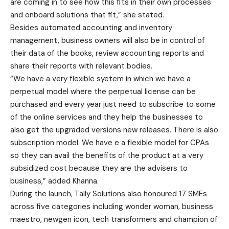
are coming in to see how this fits in their own processes
and onboard solutions that fit,” she stated.
Besides automated accounting and inventory
management, business owners will also be in control of
their data of the books, review accounting reports and
share their reports with relevant bodies.
“We have a very flexible syetem in which we have a
perpetual model where the perpetual license can be
purchased and every year just need to subscribe to some
of the online services and they help the businesses to
also get the upgraded versions new releases. There is also
subscription model. We have e a flexible model for CPAs
so they can avail the benefits of the product at a very
subsidized cost because they are the advisers to
business,” added Khanna.
During the launch, Tally Solutions also honoured 17 SMEs
across five categories including wonder woman, business
maestro, newgen icon, tech transformers and champion of