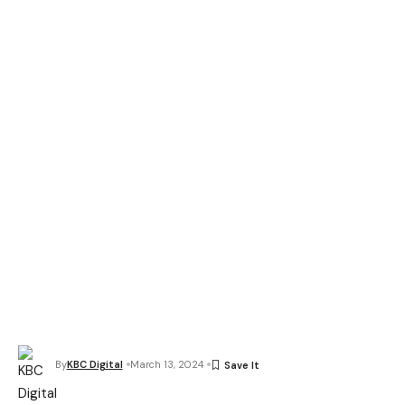
By
KBC Digital
March 13, 2024