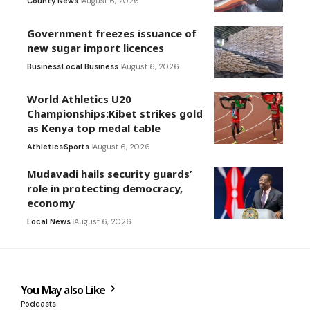
County News
August 6, 2026
Government freezes issuance of
new sugar import licences
Business
Local Business
August 6, 2026
World Athletics U20
Championships:Kibet strikes gold
as Kenya top medal table
Athletics
Sports
August 6, 2026
Mudavadi hails security guards’
role in protecting democracy,
economy
Local News
August 6, 2026
You May also Like
Podcasts