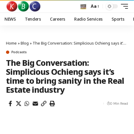
Aa
NEWS
Tenders
Careers
Radio Services
Sports
Home
»
Blog
»
The Big Conversation: Simplicious Ochieng says it’s time to bring sanity in the Real Estate industry
Podcasts
The Big Conversation:
Simplicious Ochieng says it’s
time to bring sanity in the Real
Estate industry
0 Min Read