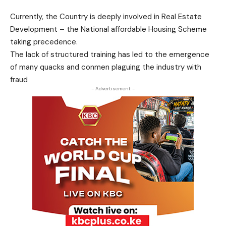
Currently, the Country is deeply involved in Real Estate
Development – the National affordable Housing Scheme
taking precedence.
The lack of structured training has led to the emergence
of many quacks and conmen plaguing the industry with
fraud
- Advertisement -