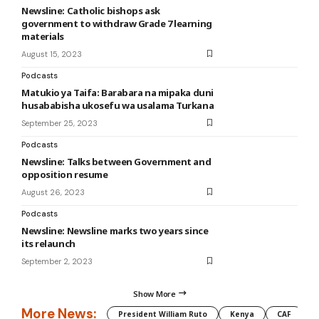
Newsline: Catholic bishops ask
government to withdraw Grade 7 learning
materials
August 15, 2023
Podcasts
Matukio ya Taifa: Barabara na mipaka duni
husababisha ukosefu wa usalama Turkana
September 25, 2023
Podcasts
Newsline: Talks between Government and
opposition resume
August 26, 2023
Podcasts
Newsline: Newsline marks two years since
its relaunch
September 2, 2023
Show More
More News:
President William Ruto
Kenya
CAF
M