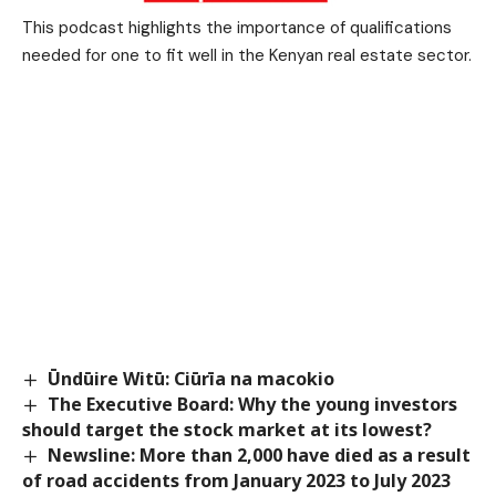
This podcast highlights the importance of qualifications
needed for one to fit well in the Kenyan real estate sector.
Ūndūire Witū: Ciūrīa na macokio
The Executive Board: Why the young investors
should target the stock market at its lowest?
Newsline: More than 2,000 have died as a result
of road accidents from January 2023 to July 2023