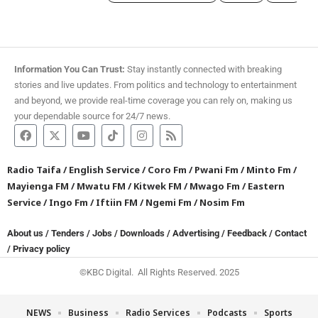
Information You Can Trust:
Stay instantly connected with breaking
stories and live updates. From politics and technology to entertainment
and beyond, we provide real-time coverage you can rely on, making us
your dependable source for 24/7 news.
Radio Taifa
/
English Service
/
Coro Fm
/
Pwani Fm
/
Minto Fm
/
Mayienga FM
/
Mwatu FM
/
Kitwek FM
/
Mwago Fm
/
Eastern
Service
/
Ingo Fm
/
Iftiin FM
/
Ngemi Fm
/
Nosim Fm
About us
/
Tenders
/
Jobs
/
Downloads
/
Advertising
/
Feedback
/
Contact
/
Privacy policy
©KBC Digital. All Rights Reserved. 2025
NEWS
Business
Radio Services
Podcasts
Sports