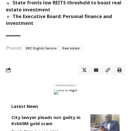
State fronts low REITS threshold to boost real
estate investment
The Executive Board: Personal finance and
investment
TAGGED:
KBC English Service
Real estate
- Advertisement -
Latest News
City lawyer pleads not guilty in
Ksh69M gold scam