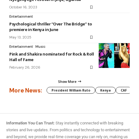
October 16, 2023
Entertainment
Psychological thriller “Over The Bridge” to
premiere in Kenya in June
May 13, 2025
Entertainment
Music
Pink and Shakira nominated for Rock & Roll
Hall of Fame
February 26, 2026
Show More
More News:
President William Ruto
Kenya
CAF
M
Information You Can Trust:
Stay instantly connected with breaking
stories and live updates. From politics and technology to entertainment
and beyond, we provide real-time coverage you can rely on, making us