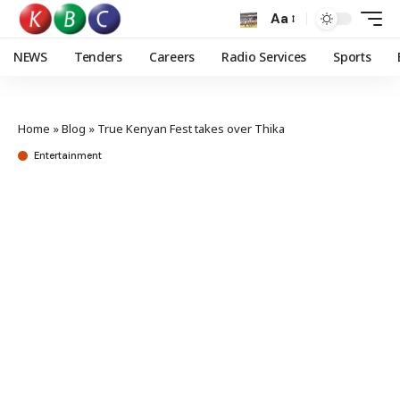
Aa
NEWS
Tenders
Careers
Radio Services
Sports
Home
»
Blog
»
True Kenyan Fest takes over Thika
Entertainment