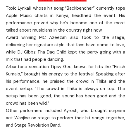
Toxic Lyrikali, whose hit song “Backbencher” currently tops
Apple Music charts in Kenya, headlined the event. His
performance proved why he’s become one of the most
talked about musicians in the country right now.
Award winning MC Azeezah also took to the stage,
delivering her signature style that fans have come to love,
while DJ Gibbz Tha Daq Child kept the party going with a
mix that had people dancing.
Arbantone sensation Tipsy Gee, known for hits like “Finish
Kumalo,” brought his energy to the festival. Speaking after
his performance, he praised the crowd in Thika and the
event setup. “The crowd in Thika is always on top. The
setup has been good, the sound has been good and the
crowd has been wild.”
Other performers included Ayrosh, who brought surprise
act Wanjine on stage to perform their hit songs together,
and Stage Revolution Band.