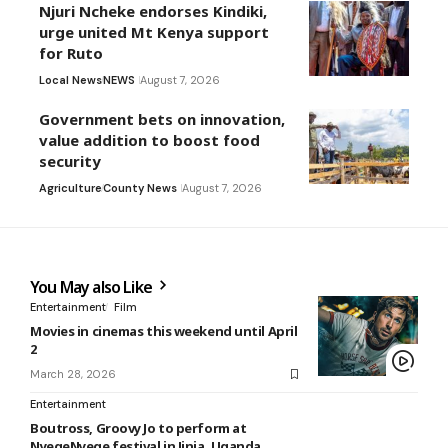
Njuri Ncheke endorses Kindiki,
urge united Mt Kenya support
for Ruto
Local News
NEWS
August 7, 2026
Government bets on innovation,
value addition to boost food
security
Agriculture
County News
August 7, 2026
You May also Like
Entertainment
Film
Movies in cinemas this weekend until April
2
March 28, 2026
Entertainment
Boutross, Groovy Jo to perform at
NyegeNyege festival in Jinja, Uganda