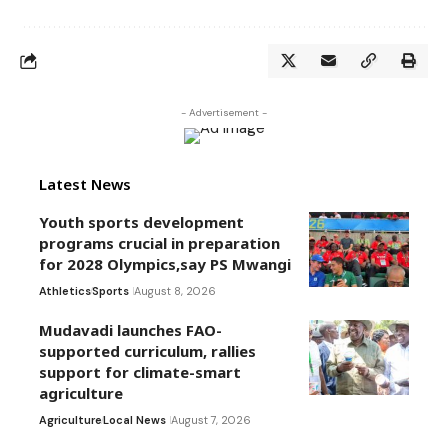
- Advertisement -
Latest News
Youth sports development
programs crucial in preparation
for 2028 Olympics,say PS Mwangi
Athletics
Sports
August 8, 2026
Mudavadi launches FAO-
supported curriculum, rallies
support for climate-smart
agriculture
Agriculture
Local News
August 7, 2026