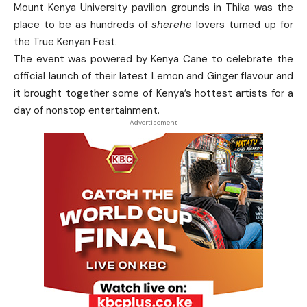
Mount Kenya University pavilion grounds in Thika was the
place to be as hundreds of
sherehe
lovers turned up for
the True Kenyan Fest.
The event was powered by Kenya Cane to celebrate the
official launch of their latest Lemon and Ginger flavour and
it brought together some of Kenya’s hottest artists for a
day of nonstop entertainment.
- Advertisement -