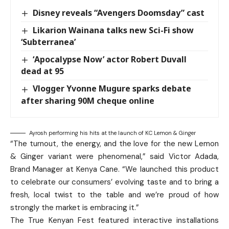
Disney reveals “Avengers Doomsday” cast
Likarion Wainana talks new Sci-Fi show
‘Subterranea’
‘Apocalypse Now’ actor Robert Duvall
dead at 95
Vlogger Yvonne Mugure sparks debate
after sharing 90M cheque online
Ayrosh performing his hits at the launch of KC Lemon & Ginger
“The turnout, the energy, and the love for the new Lemon
& Ginger variant were phenomenal,” said Victor Adada,
Brand Manager at Kenya Cane. “We launched this product
to celebrate our consumers’ evolving taste and to bring a
fresh, local twist to the table and we’re proud of how
strongly the market is embracing it.”
The True Kenyan Fest featured interactive installations