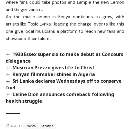
where fans could take photos and sample the new Lemon
and Ginger variant.
As the music scene in Kenya continues to grow, with
artists like Toxic Lyrikali leading the charge, events like this
one give local musicians a platform to reach new fans and
showcase their talent.
1930 Essex super six to make debut at Concours
d’elegance
Musician Prezzo gives life to Christ
Kenyan filmmaker shines in Algeria
Sri Lanka declares Wednesdays off to conserve
fuel
Celine Dion announces comeback following
health struggle
TAGGED:
Events
lifestyle