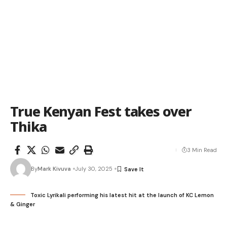
True Kenyan Fest takes over
Thika
3 Min Read
By
Mark Kivuva
July 30, 2025
Toxic Lyrikali performing his latest hit at the launch of KC Lemon
& Ginger