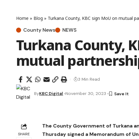
Home
»
Blog
»
Turkana County, KBC sign MoU on mutual pa
County News
NEWS
Turkana County, K
mutual partnershi
3 Min Read
By
KBC Digital
November 30, 2023
The County Government of Turkana an
Thursday signed a Memorandum of Und
SHARE