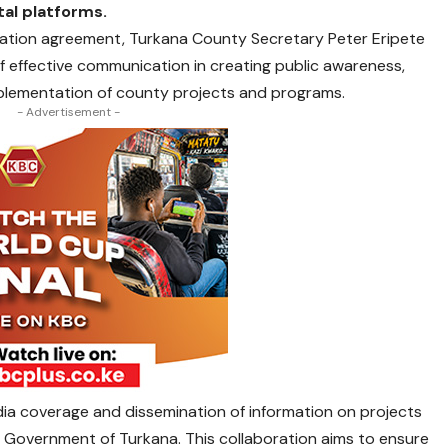
tal platforms.
oration agreement, Turkana County Secretary Peter Eripete
 effective communication in creating public awareness,
mplementation of county projects and programs.
- Advertisement -
ia coverage and dissemination of information on projects
Government of Turkana. This collaboration aims to ensure