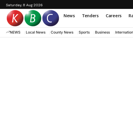
Saturday, 8 Aug 2026
News
Tenders
Careers
Ra
NEWS
Local News
County News
Sports
Business
Internatio