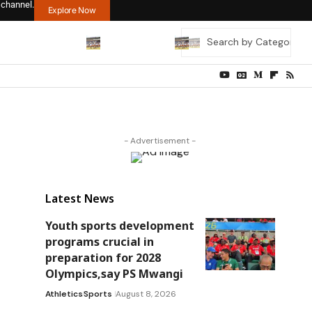
 channel.
Explore Now
- Advertisement -
Latest News
Youth sports development
programs crucial in
preparation for 2028
Olympics,say PS Mwangi
Athletics
Sports
August 8, 2026