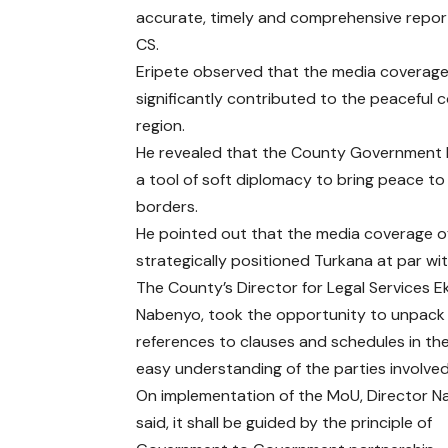
accurate, timely and comprehensive report
CS.
Eripete observed that the media coverage 
significantly contributed to the peaceful 
region.
He revealed that the County Government h
a tool of soft diplomacy to bring peace to
borders.
He pointed out that the media coverage 
strategically positioned Turkana at par wi
The County’s Director for Legal Services E
Nabenyo, took the opportunity to unpack
references to clauses and schedules in th
easy understanding of the parties involved
On implementation of the MoU, Director 
said, it shall be guided by the principle of