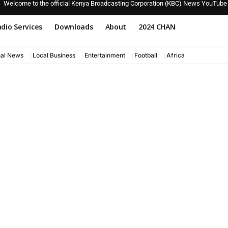
Welcome to the official Kenya Broadcasting Corporation (KBC) News YouTube
dio Services
Downloads
About
2024 CHAN
nal News
Local Business
Entertainment
Football
Africa