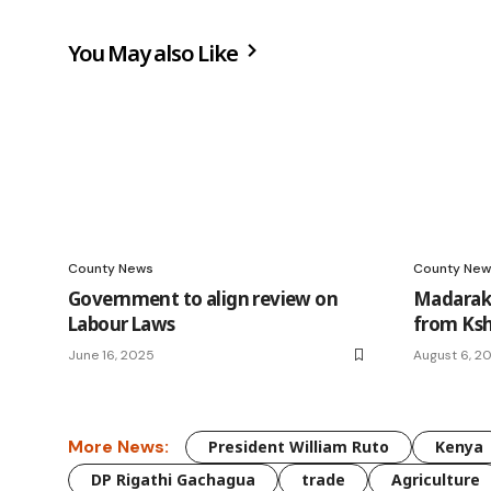
You May also Like
County News
County New
Government to align review on
Madaraka
Labour Laws
from Ksh
June 16, 2025
August 6, 2
More News:
President William Ruto
Kenya
DP Rigathi Gachagua
trade
Agriculture