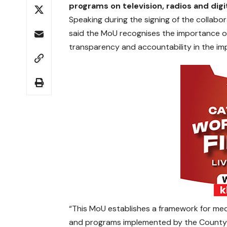
programs on television, radios and digi
Speaking during the signing of the collab
said the MoU recognises the importance of
transparency and accountability in the i
“This MoU establishes a framework for med
and programs implemented by the County 