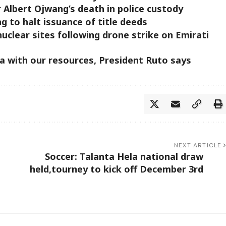
 Albert Ojwang’s death in police custody
g to halt issuance of title deeds
uclear sites following drone strike on Emirati
ca with our resources, President Ruto says
NEXT ARTICLE
Soccer: Talanta Hela national draw
held,tourney to kick off December 3rd