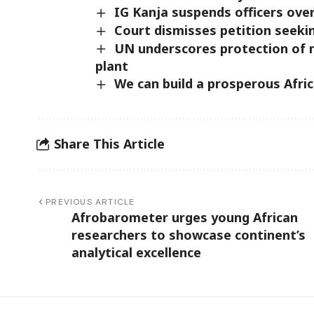
IG Kanja suspends officers over
Court dismisses petition seekin
UN underscores protection of n
plant
We can build a prosperous Afri
Share This Article
PREVIOUS ARTICLE
Afrobarometer urges young African
researchers to showcase continent’s
analytical excellence