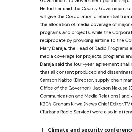
Government to Government partnership.
He further said the County Government o
will give the Corporation preferential trea
the allocation of media coverage of major 
programs and projects, while the Corporati
reciprocate by providing airtime to the 
Mary Daraja, the Head of Radio Programs 
media coverage for projects, programs and
Daraja said the four-year agreement shall 
that all content produced and disseminat
Samson Nakito (Director, supply chain ma
Office of the Governor), Jackson Nakusa 
Communication and Media Relations) and Ap
KBC’s Graham Kirwa (News Chief Editor,TV),
(Turkana Radio Service) were also in atte
Climate and security conference