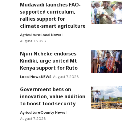
Mudavadi launches FAO-
supported curriculum,
rallies support for
climate-smart agriculture
Agriculture
Local News
August 7, 2026
Njuri Ncheke endorses
Kindiki, urge united Mt
Kenya support for Ruto
Local News
NEWS
August 7, 2026
Government bets on
innovation, value addition
to boost food security
Agriculture
County News
August 7, 2026
d