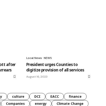
Local News
NEWS
ott after
President urges Counties to
arrears
digitize provision of all services
August 16, 2023
gy
culture
DCI
EACC
finance
Companies
energy
Climate Change