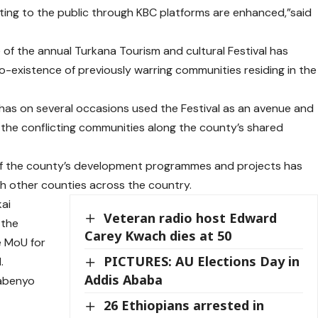
ing to the public through KBC platforms are enhanced,”said
of the annual Turkana Tourism and cultural Festival has
co-existence of previously warring communities residing in the
as on several occasions used the Festival as an avenue and
 the conflicting communities along the county’s shared
of the county’s development programmes and projects has
th other counties across the country.
kai
Veteran radio host Edward
 the
Carey Kwach dies at 50
e MoU for
PICTURES: AU Elections Day in
.
Addis Ababa
Nabenyo
26 Ethiopians arrested in