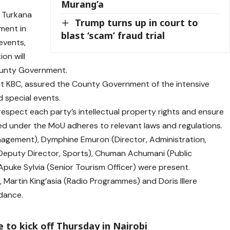
Murang’a
f Turkana
Trump turns up in court to
tment in
blast ‘scam’ fraud trial
events,
on will
County Government.
at KBC, assured the County Government of the intensive
 special events.
respect each party’s intellectual property rights and ensure
ed under the MoU adheres to relevant laws and regulations.
nagement), Dymphine Emuron (Director, Administration,
(Deputy Director, Sports), Chuman Achumani (Public
uke Sylvia (Senior Tourism Officer) were present.
 Martin King’asia (Radio Programmes) and Doris Illere
ndance.
 to kick off Thursday in Nairobi