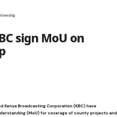
rtnership
BC sign MoU on
p
d Kenya Broadcasting Corporation (KBC) have
erstanding (MoU) for coverage of county projects an