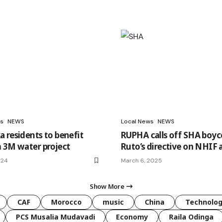
s
NEWS
Local News
NEWS
 residents to benefit
RUPHA calls off SHA boyc
 3M water project
Ruto’s directive on NHIF 
024
March 6, 2025
Show More
CAF
Morocco
music
China
Technolo
PCS Musalia Mudavadi
Economy
Raila Odinga