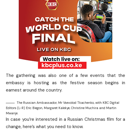
The gathering was also one of a few events that the
embassy is hosting as the festive season begins in
earnest around the country.
The Russian Ambassador, Mr Vsevolod Tkachenko, with KBC Digital
Editors (L-R) Eric Biegon, Margaret Kalekye, Christine Muchira and Martin
Mwanje.
In case you’re interested in a Russian Christmas film for a
change, here’s what you need to know.