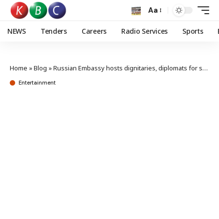
Aa
NEWS
Tenders
Careers
Radio Services
Sports
Home
»
Blog
»
Russian Embassy hosts dignitaries, diplomats for screening of festive film
Entertainment