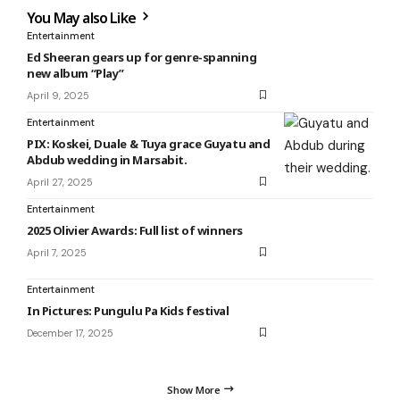
You May also Like
Entertainment
Ed Sheeran gears up for genre-spanning
new album “Play”
April 9, 2025
Entertainment
PIX: Koskei, Duale & Tuya grace Guyatu and
Abdub wedding in Marsabit.
April 27, 2025
Entertainment
2025 Olivier Awards: Full list of winners
April 7, 2025
Entertainment
In Pictures: Pungulu Pa Kids festival
December 17, 2025
Show More