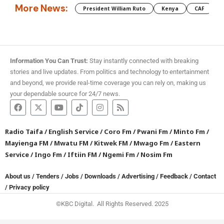
More News:
President William Ruto
Kenya
CAF
M
Information You Can Trust:
Stay instantly connected with breaking
stories and live updates. From politics and technology to entertainment
and beyond, we provide real-time coverage you can rely on, making us
your dependable source for 24/7 news.
Radio Taifa
/
English Service
/
Coro Fm
/
Pwani Fm
/
Minto Fm
/
Mayienga FM
/
Mwatu FM
/
Kitwek FM
/
Mwago Fm
/
Eastern
Service
/
Ingo Fm
/
Iftiin FM
/
Ngemi Fm
/
Nosim Fm
About us
/
Tenders
/
Jobs
/
Downloads
/
Advertising
/
Feedback
/
Contact
/
Privacy policy
©KBC Digital. All Rights Reserved. 2025