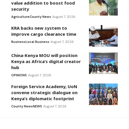
value addition to boost food
security
Agriculture
County News
August 7, 2026
KRA backs new system to
improve cargo clearance time
Business
Local Business
August 7, 2026
China-Kenya MOU will position
Kenya as Africa’s digital creator
hub
OPINIONS
August 7, 2026
Foreign Service Academy, UoN
convene strategic dialogue on
Kenya’s diplomatic footprint
County News
NEWS
August 7, 2026