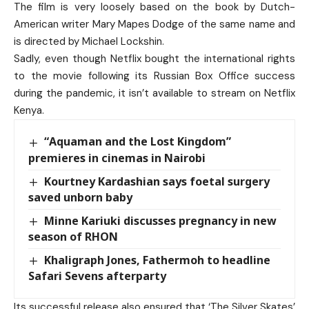
The film is very loosely based on the book by Dutch-
American writer Mary Mapes Dodge of the same name and
is directed by Michael Lockshin.
Sadly, even though Netflix bought the international rights
to the movie following its Russian Box Office success
during the pandemic, it isn’t available to stream on Netflix
Kenya.
“Aquaman and the Lost Kingdom”
premieres in cinemas in Nairobi
Kourtney Kardashian says foetal surgery
saved unborn baby
Minne Kariuki discusses pregnancy in new
season of RHON
Khaligraph Jones, Fathermoh to headline
Safari Sevens afterparty
Its successful release also ensured that ‘The Silver Skates’