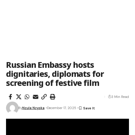
Russian Embassy hosts
dignitaries, diplomats for
screening of festive film
3 Min Read
By
Nzula Nzyoka
December 17, 2025