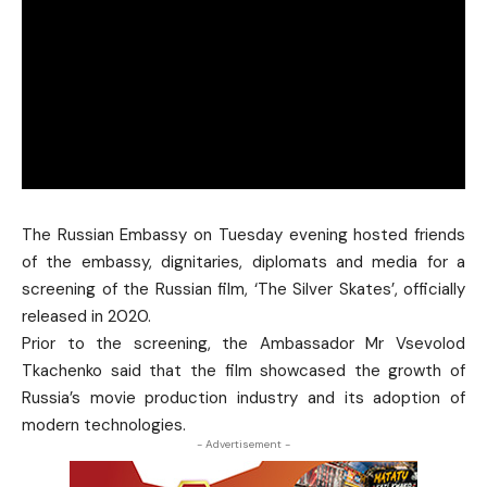
The Russian Embassy on Tuesday evening hosted friends
of the embassy, dignitaries, diplomats and media for a
screening of the Russian film, ‘The Silver Skates’, officially
released in 2020.
Prior to the screening, the Ambassador Mr Vsevolod
Tkachenko said that the film showcased the growth of
Russia’s movie production industry and its adoption of
modern technologies.
- Advertisement -