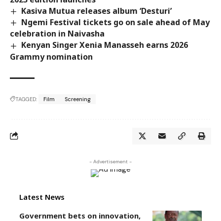
Kasiva Mutua releases album ‘Desturi’
Ngemi Festival tickets go on sale ahead of May
celebration in Naivasha
Kenyan Singer Xenia Manasseh earns 2026
Grammy nomination
TAGGED:
Film
Screening
- Advertisement -
Latest News
Government bets on innovation,