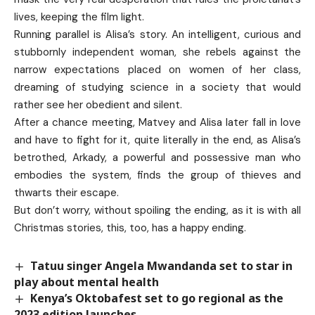
lives, keeping the film light.
Running parallel is Alisa’s story. An intelligent, curious and
stubbornly independent woman, she rebels against the
narrow expectations placed on women of her class,
dreaming of studying science in a society that would
rather see her obedient and silent.
After a chance meeting, Matvey and Alisa later fall in love
and have to fight for it, quite literally in the end, as Alisa’s
betrothed, Arkady, a powerful and possessive man who
embodies the system, finds the group of thieves and
thwarts their escape.
But don’t worry, without spoiling the ending, as it is with all
Christmas stories, this, too, has a happy ending.
Tatuu singer Angela Mwandanda set to star in
play about mental health
Kenya’s Oktobafest set to go regional as the
2023 edition launches