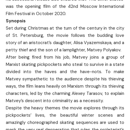
was the opening film of the 42nd Moscow International
Film Festival in October 2020.
Synopsis
Set during Christmas at the turn of the century in the city
of St. Petersburg, the movie follows the budding love
story of an aristocrat’s daughter, Alisa Vyazemskaya, and a
petty thief and the son of a lamplighter, Matvey Polyakov.
After being fired from his job, Matvey joins a group of
Marxist skating pickpockets who steal to survive in a state
divided into the haves and the have-nots. To make
Matvey sympathetic to the audience despite his thieving
ways, the film leans heavily on Marxism through its thieving
characters, led by the charming Alexey Tarasov, to explain
Matvey’s descent into criminality as a necessity.
Despite the heavy themes the movie explores through its
pickpockets’ lives, the beautiful winter scenes and
amazingly choreographed skating sequences are used to
mask the very real desperation that rules the proletariat’s