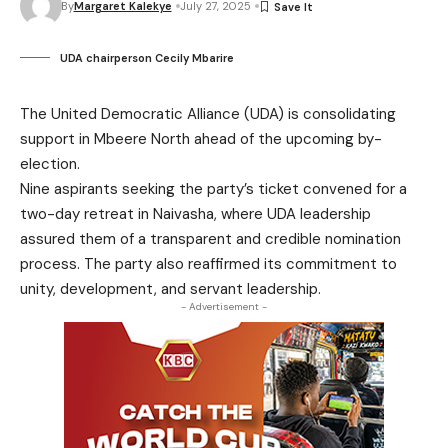
By
Margaret Kalekye
July 27, 2025
UDA chairperson Cecily Mbarire
The United Democratic Alliance (UDA) is consolidating
support in Mbeere North ahead of the upcoming by-
election.
Nine aspirants seeking the party’s ticket convened for a
two-day retreat in Naivasha, where UDA leadership
assured them of a transparent and credible nomination
process. The party also reaffirmed its commitment to
unity, development, and servant leadership.
- Advertisement -