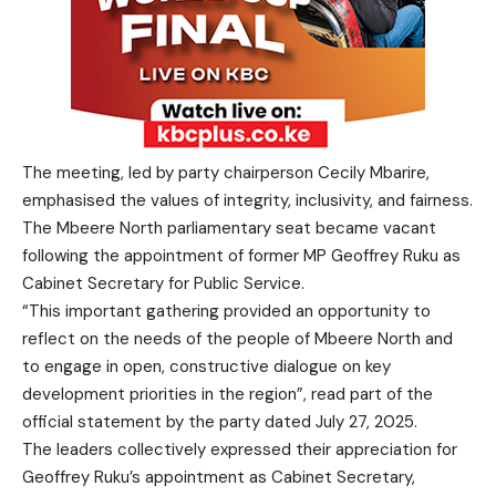
The meeting, led by party chairperson Cecily Mbarire,
emphasised the values of integrity, inclusivity, and fairness.
The Mbeere North parliamentary seat became vacant
following the appointment of former MP Geoffrey Ruku as
Cabinet Secretary for Public Service.
“This important gathering provided an opportunity to
reflect on the needs of the people of Mbeere North and
to engage in open, constructive dialogue on key
development priorities in the region”, read part of the
official statement by the party dated July 27, 2025.
The leaders collectively expressed their appreciation for
Geoffrey Ruku’s appointment as Cabinet Secretary,