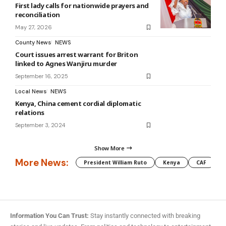
First lady calls for nationwide prayers and
reconciliation
May 27, 2026
County News
NEWS
Court issues arrest warrant for Briton
linked to Agnes Wanjiru murder
September 16, 2025
Local News
NEWS
Kenya, China cement cordial diplomatic
relations
September 3, 2024
Show More
More News:
President William Ruto
Kenya
CAF
M
Information You Can Trust:
Stay instantly connected with breaking