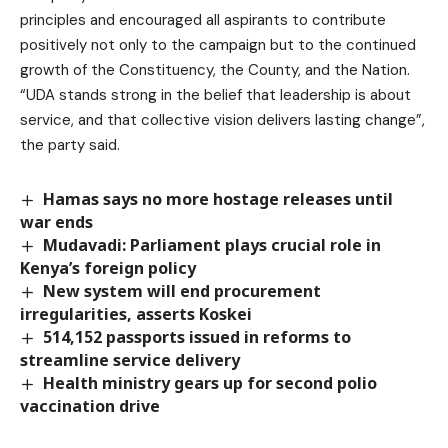
principles and encouraged all aspirants to contribute
positively not only to the campaign but to the continued
growth of the Constituency, the County, and the Nation.
“UDA stands strong in the belief that leadership is about
service, and that collective vision delivers lasting change”,
the party said.
Hamas says no more hostage releases until
war ends
Mudavadi: Parliament plays crucial role in
Kenya’s foreign policy
New system will end procurement
irregularities, asserts Koskei
514,152 passports issued in reforms to
streamline service delivery
Health ministry gears up for second polio
vaccination drive