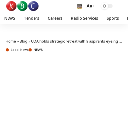
Aa
NEWS
Tenders
Careers
Radio Services
Sports
Home
»
Blog
»
UDA holds strategic retreat with 9 aspirants eyeing Mbeere North seat
Local News
NEWS