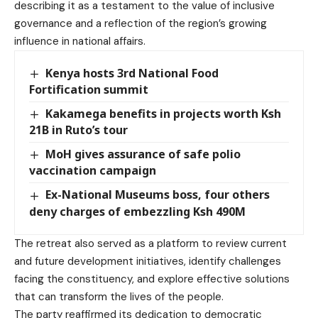
describing it as a testament to the value of inclusive
governance and a reflection of the region’s growing
influence in national affairs.
Kenya hosts 3rd National Food
Fortification summit
Kakamega benefits in projects worth Ksh
21B in Ruto’s tour
MoH gives assurance of safe polio
vaccination campaign
Ex-National Museums boss, four others
deny charges of embezzling Ksh 490M
The retreat also served as a platform to review current
and future development initiatives, identify challenges
facing the constituency, and explore effective solutions
that can transform the lives of the people.
The party reaffirmed its dedication to democratic