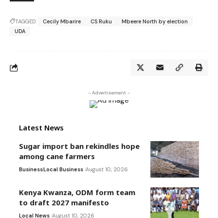
TAGGED:
Cecily Mbarire
CS Ruku
Mbeere North by election
UDA
- Advertisement -
Latest News
Sugar import ban rekindles hope
among cane farmers
Business
Local Business
August 10, 2026
Kenya Kwanza, ODM form team
to draft 2027 manifesto
Local News
August 10, 2026