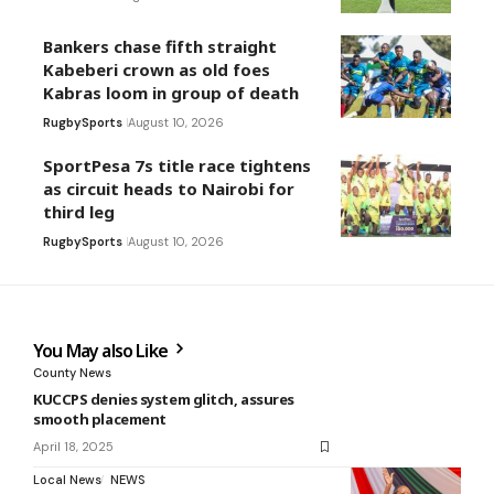
Bankers chase fifth straight
Kabeberi crown as old foes
Kabras loom in group of death
Rugby
Sports
August 10, 2026
SportPesa 7s title race tightens
as circuit heads to Nairobi for
third leg
Rugby
Sports
August 10, 2026
You May also Like
County News
KUCCPS denies system glitch, assures
smooth placement
April 18, 2025
Local News
NEWS