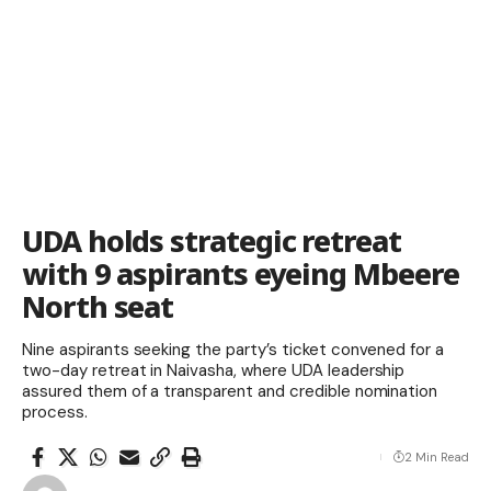
UDA holds strategic retreat
with 9 aspirants eyeing Mbeere
North seat
Nine aspirants seeking the party’s ticket convened for a
two-day retreat in Naivasha, where UDA leadership
assured them of a transparent and credible nomination
process.
2 Min Read