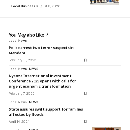
Local Business
August 8, 2026
You May also Like
Local News
Police arrest two terror suspects in
Mandera
February 18, 2025
Local News
NEWS
Nyanza International Investment
Conference 2025 opens with calls for
urgent economic transformation
February 7, 2025
Local News
NEWS
State assures swift support for families
affected by floods
April 14, 2024