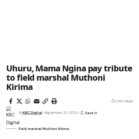
Uhuru, Mama Ngina pay tribute
to field marshal Muthoni
Kirima
2 Min Read
By
KBC Digital
September 22, 2023
Field marshal Muthoni Kirima.