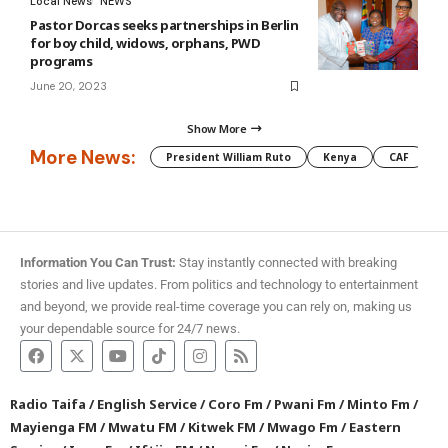
Local News
NEWS
Pastor Dorcas seeks partnerships in Berlin
for boy child, widows, orphans, PWD
programs
June 20, 2023
Show More
More News:
President William Ruto
Kenya
CAF
M
Information You Can Trust:
Stay instantly connected with breaking
stories and live updates. From politics and technology to entertainment
and beyond, we provide real-time coverage you can rely on, making us
your dependable source for 24/7 news.
Radio Taifa
/
English Service
/
Coro Fm
/
Pwani Fm
/
Minto Fm
/
Mayienga FM
/
Mwatu FM
/
Kitwek FM
/
Mwago Fm
/
Eastern