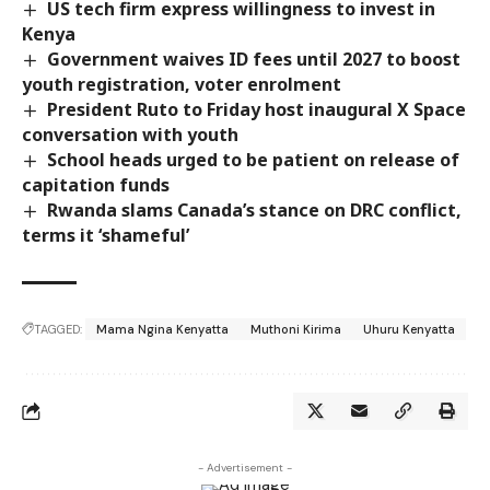
US tech firm express willingness to invest in
Kenya
Government waives ID fees until 2027 to boost
youth registration, voter enrolment
President Ruto to Friday host inaugural X Space
conversation with youth
School heads urged to be patient on release of
capitation funds
Rwanda slams Canada’s stance on DRC conflict,
terms it ‘shameful’
TAGGED:
Mama Ngina Kenyatta
Muthoni Kirima
Uhuru Kenyatta
- Advertisement -