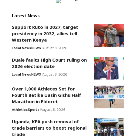
Latest News
Support Ruto in 2027, target
presidency in 2032, allies tell
Western Kenya
Local News
NEWS
August 8, 2026
Duale faults High Court ruling on
2026 election date
Local News
NEWS
August 8, 2026
Over 1,000 Athletes Set for
Fourth Betika Uasin Gishu Half
Marathon in Eldoret
Athletics
Sports
August 8, 2026
Uganda, KPA push removal of
trade barriers to boost regional
trade