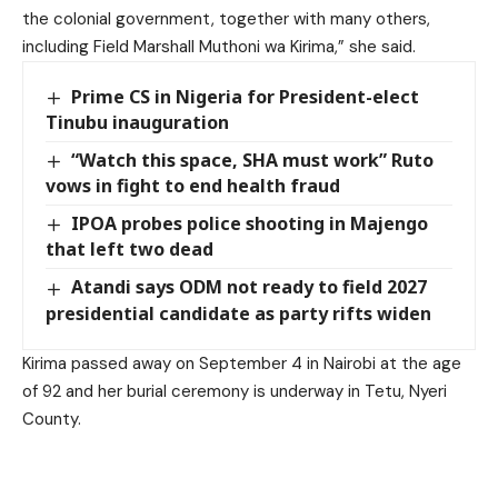
the colonial government, together with many others,
including Field Marshall Muthoni wa Kirima,” she said.
Prime CS in Nigeria for President-elect
Tinubu inauguration
“Watch this space, SHA must work” Ruto
vows in fight to end health fraud
IPOA probes police shooting in Majengo
that left two dead
Atandi says ODM not ready to field 2027
presidential candidate as party rifts widen
Kirima passed away on September 4 in Nairobi at the age
of 92 and her burial ceremony is underway in Tetu, Nyeri
County.