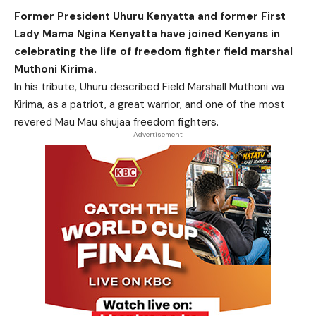
Former President Uhuru Kenyatta and former First
Lady Mama Ngina Kenyatta have joined Kenyans in
celebrating the life of freedom fighter field marshal
Muthoni Kirima.
In his tribute, Uhuru described Field Marshall Muthoni wa
Kirima, as a patriot, a great warrior, and one of the most
revered Mau Mau shujaa freedom fighters.
- Advertisement -