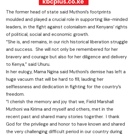
The former head of state said Muthoni’s footprints
moulded and played a crucial role in supporting like-minded
leaders, in the fight against colonialism and Kenyans’ rights
of political, social and economic growth.
“She is, and remains, in our rich historical liberation struggle
and success. She will not only be remembered for her
bravery and courage but also for her diligence and delivery
to Kenya,” said Uhuru.
In her eulogy, Mama Ngina said Muthoni’s demise has left a
huge vacuum that will be hard to fill, lauding her
selflessness and dedication in fighting for the country’s
freedom.
“I cherish the memory and joy that we, Field Marshall
Muthoni wa Kirima and myself and others, met in the
recent past and shared many stories together. I thank
God for the privilege and honor to have known and shared
the very challenging difficult period in our country during