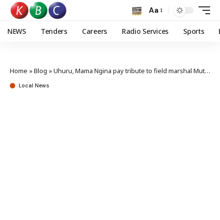
Aa
NEWS
Tenders
Careers
Radio Services
Sports
Home
»
Blog
»
Uhuru, Mama Ngina pay tribute to field marshal Muthoni Kirima
Local News