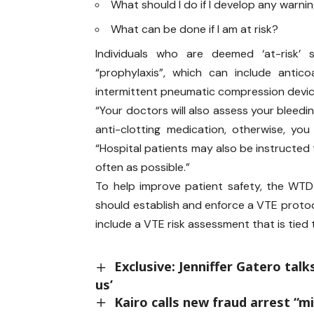
What should I do if I develop any warn
What can be done if I am at risk?
Individuals who are deemed ‘at-risk’ 
“prophylaxis”, which can include antic
intermittent pneumatic compression device
“Your doctors will also assess your bleedin
anti-clotting medication, otherwise, yo
“Hospital patients may also be instructed
often as possible.”
To help improve patient safety, the WTD
should establish and enforce a VTE protoc
include a VTE risk assessment that is tied
Exclusive: Jenniffer Gatero talk
us’
Kairo calls new fraud arrest “m