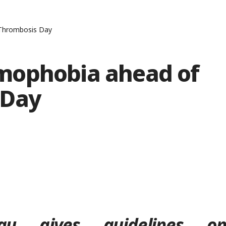
 Thrombosis Day
mophobia ahead of
 Day
u gives guidelines o