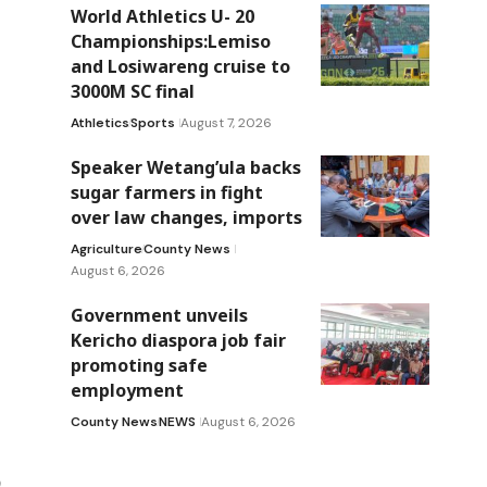
World Athletics U- 20
Championships:Lemiso
and Losiwareng cruise to
3000M SC final
Athletics
Sports
August 7, 2026
Speaker Wetang’ula backs
sugar farmers in fight
over law changes, imports
Agriculture
County News
August 6, 2026
Government unveils
Kericho diaspora job fair
promoting safe
employment
County News
NEWS
August 6, 2026
n