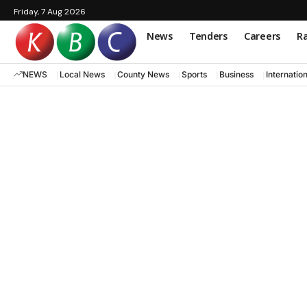
Friday, 7 Aug 2026
News
Tenders
Careers
Ra
NEWS
Local News
County News
Sports
Business
Internatio