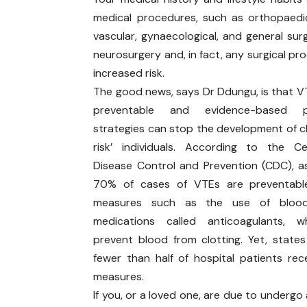
medical procedures, such as orthopaedic,
vascular, gynaecological, and general surg
neurosurgery and, in fact, any surgical p
increased risk.
The good news, says Dr Ddungu, is that VT
preventable and evidence-based pr
strategies can stop the development of cl
risk’ individuals. According to the C
Disease Control and Prevention (CDC), 
70% of cases of VTEs are preventabl
measures such as the use of blood
medications called anticoagulants, w
prevent blood from clotting. Yet, state
fewer than half of hospital patients rec
measures.
If you, or a loved one, are due to undergo