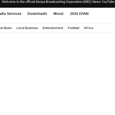
Welcome to the official Kenya Broadcasting Corporation (KBC) News YouTube
dio Services
Downloads
About
2024 CHAN
nal News
Local Business
Entertainment
Football
Africa