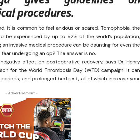
cal procedures.
d, it is common to feel anxious or scared. Tomophobia, th
 to be experienced by up to 92% of the world’s population
 an invasive medical procedure can be daunting for even th
to fear undergoing an op? The answer is no.
 negative effect on postoperative recovery, says Dr. Henr
son for the World Thrombosis Day (WTD) campaign. It ca
y periods, and prolonged bed rest, all of which increase you
- Advertisement -