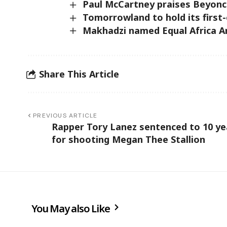
Paul McCartney praises Beyonce
Tomorrowland to hold its first-
Makhadzi named Equal Africa 
Share This Article
PREVIOUS ARTICLE
Rapper Tory Lanez sentenced to 10 ye
for shooting Megan Thee Stallion
You May also Like