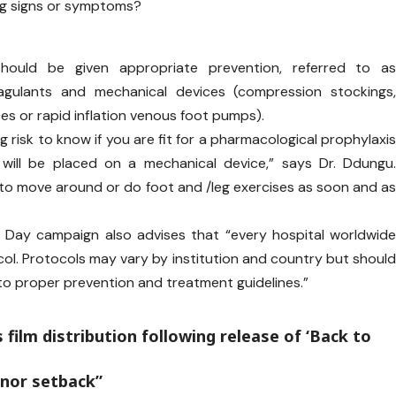
ing signs or symptoms?
should be given appropriate prevention, referred to a
oagulants and mechanical devices (compression stockings
s or rapid inflation venous foot pumps).
g risk to know if you are fit for a pharmacological prophylaxi
u will be placed on a mechanical device,” says Dr. Ddungu
 to move around or do foot and /leg exercises as soon and a
 Day campaign also advises that “every hospital worldwid
ol. Protocols may vary by institution and country but shoul
 to proper prevention and treatment guidelines.”
s film distribution following release of ‘Back to
inor setback”