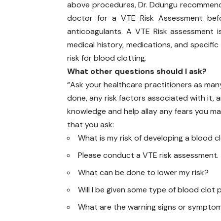
above procedures, Dr. Ddungu recommend
doctor for a VTE Risk Assessment bef
anticoagulants. A VTE Risk assessment i
medical history, medications, and specific 
risk for blood clotting.
What other questions should I ask?
“Ask your healthcare practitioners as man
done, any risk factors associated with it, a
knowledge and help allay any fears you m
that you ask:
What is my risk of developing a blood c
Please conduct a VTE risk assessment.
What can be done to lower my risk?
Will I be given some type of blood clot 
What are the warning signs or symptom