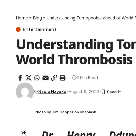
Home
»
Blog
»
Understanding Tomophobia ahead of World
Entertainment
Understanding To
World Thrombosis
6 Min Read
By
Nzula Nzyoka
August 9, 2023
Photo by
Tim Cooper
on
Unsplash
Dr Henry Ddung