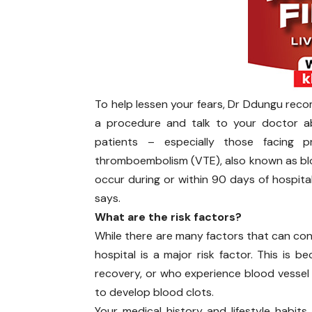
To help lessen your fears, Dr Ddungu reco
a procedure and talk to your doctor abo
patients – especially those facing 
thromboembolism (VTE), also known as blood
occur during or within 90 days of hospitali
says.
What are the risk factors?
While there are many factors that can con
hospital is a major risk factor. This is 
recovery, or who experience blood vessel t
to develop blood clots.
Your medical history and lifestyle habits