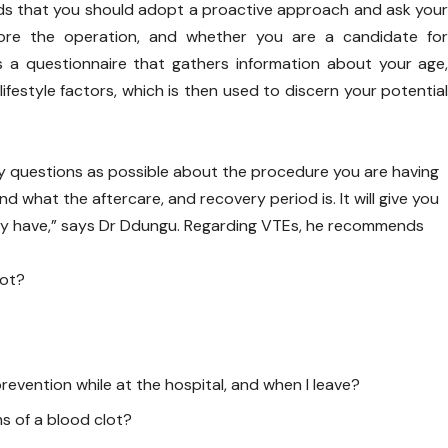
s that you should adopt a proactive approach and ask you
ore the operation, and whether you are a candidate fo
s a questionnaire that gathers information about your age
lifestyle factors, which is then used to discern your potentia
y questions as possible about the procedure you are having
nd what the aftercare, and recovery period is. It will give you
ay have,” says Dr Ddungu. Regarding VTEs, he recommends
lot?
prevention while at the hospital, and when I leave?
s of a blood clot?