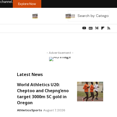
 channel.
Explore Now
- Advertisement -
Latest News
World Athletics U20:
Cheptoo and Chepng’eno
target 3000m SC gold in
Oregon
Athletics
Sports
August 7, 2026