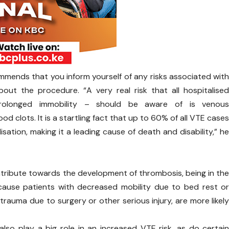
mmends that you inform yourself of any risks associated wit
ut the procedure. “A very real risk that all hospitalise
prolonged immobility – should be aware of is venou
 clots. It is a startling fact that up to 60% of all VTE case
sation, making it a leading cause of death and disability,” h
tribute towards the development of thrombosis, being in th
because patients with decreased mobility due to bed rest o
rauma due to surgery or other serious injury, are more likel
 also play a big role in an increased VTE risk, as do certai