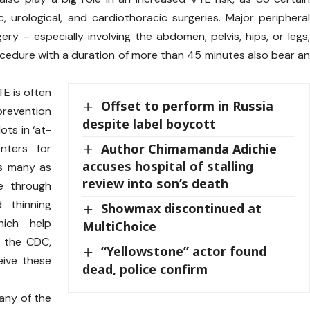
 urological, and cardiothoracic surgeries. Major periphera
ery – especially involving the abdomen, pelvis, hips, or legs
rocedure with a duration of more than 45 minutes also bear a
E is often
Offset to perform in Russia
evention
despite label boycott
ots in ‘at-
Author Chimamanda Adichie
enters for
accuses hospital of stalling
as many as
review into son’s death
e through
 thinning
Showmax discontinued at
hich help
MultiChoice
s the CDC,
“Yellowstone” actor found
eive these
dead, police confirm
 any of the