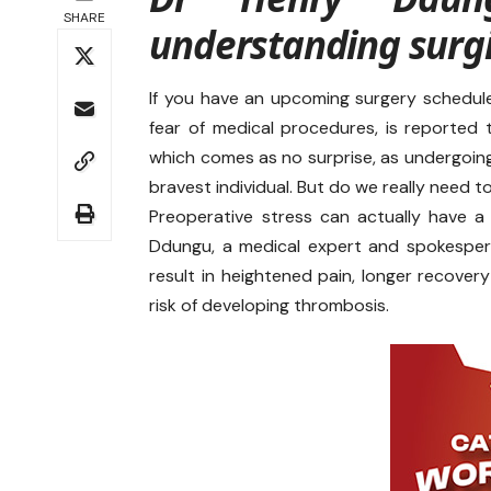
SHARE
understanding surgi
If you have an upcoming surgery schedule
fear of medical procedures, is reported
which comes as no surprise, as undergoing
bravest individual. But do we really need 
Preoperative stress can actually have a
Ddungu, a medical expert and spokesper
result in heightened pain, longer recover
risk of developing thrombosis.