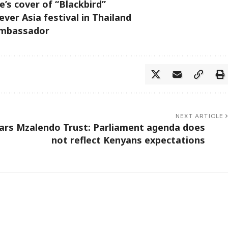
’s cover of “Blackbird”
ever Asia festival in Thailand
Ambassador
NEXT ARTICLE
ars
Mzalendo Trust: Parliament agenda does
not reflect Kenyans expectations