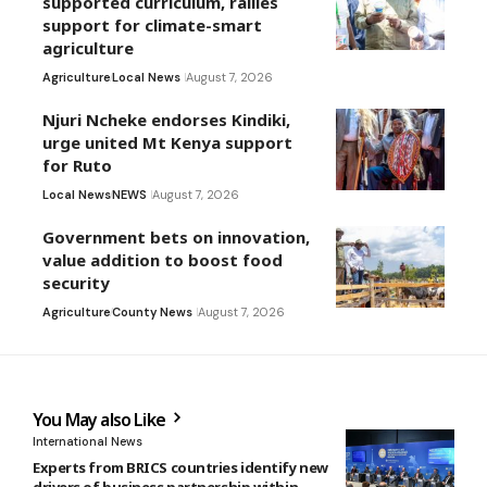
supported curriculum, rallies
support for climate-smart
agriculture
Agriculture
Local News
August 7, 2026
Njuri Ncheke endorses Kindiki,
urge united Mt Kenya support
for Ruto
Local News
NEWS
August 7, 2026
Government bets on innovation,
value addition to boost food
security
Agriculture
County News
August 7, 2026
You May also Like
International News
Experts from BRICS countries identify new
drivers of business partnership within