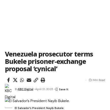
Venezuela prosecutor terms
Bukele prisoner-exchange
proposal ‘cynical’
1 Min Read
By
KBC Digital
April 21, 2025
El Salvador’s President Nayib Bukele.