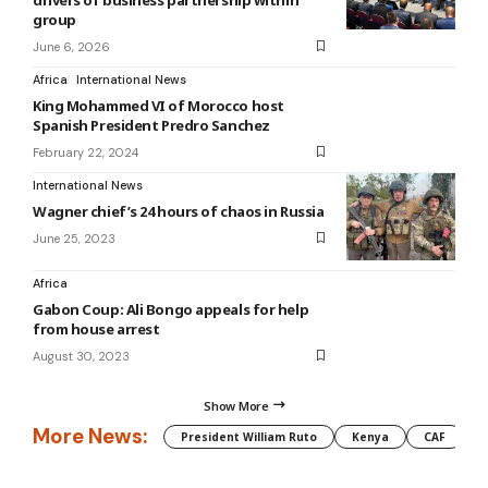
group
June 6, 2026
Africa
International News
King Mohammed VI of Morocco host
Spanish President Predro Sanchez
February 22, 2024
International News
Wagner chief’s 24 hours of chaos in Russia
June 25, 2023
Africa
Gabon Coup: Ali Bongo appeals for help
from house arrest
August 30, 2023
Show More
More News:
President William Ruto
Kenya
CAF
M