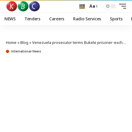
Aa
NEWS
Tenders
Careers
Radio Services
Sports
Home
»
Blog
»
Venezuela prosecutor terms Bukele prisoner-exchange proposal ‘cynical’
International News