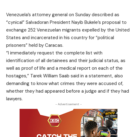
Venezuela’s attorney general on Sunday described as
“cynical” Salvadoran President Nayib Bukele’s proposal to
exchange 252 Venezuelan migrants expelled by the United
States and incarcerated in his country for “political
prisoners” held by Caracas.
“I immediately request the complete list with
identification of all detainees and their judicial status, as
well as proof of life and a medical report on each of the
hostages,” Tarek William Saab said in a statement, also
demanding to know what crimes they were accused of,
whether they had appeared before a judge and if they had
lawyers.
- Advertisement -