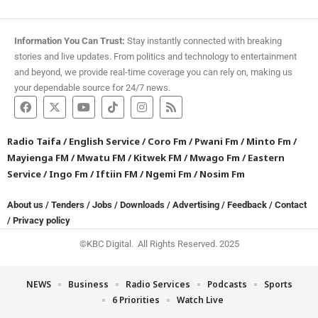
Information You Can Trust:
Stay instantly connected with breaking
stories and live updates. From politics and technology to entertainment
and beyond, we provide real-time coverage you can rely on, making us
your dependable source for 24/7 news.
Radio Taifa
/
English Service
/
Coro Fm
/
Pwani Fm
/
Minto Fm
/
Mayienga FM
/
Mwatu FM
/
Kitwek FM
/
Mwago Fm
/
Eastern
Service
/
Ingo Fm
/
Iftiin FM
/
Ngemi Fm
/
Nosim Fm
About us
/
Tenders
/
Jobs
/
Downloads
/
Advertising
/
Feedback
/
Contact
/
Privacy policy
©KBC Digital. All Rights Reserved. 2025
NEWS
Business
Radio Services
Podcasts
Sports
6 Priorities
Watch Live