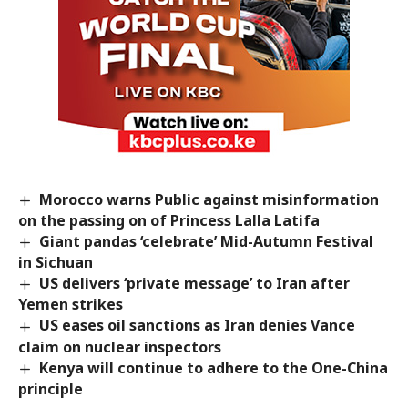
Morocco warns Public against misinformation
on the passing on of Princess Lalla Latifa
Giant pandas ‘celebrate’ Mid-Autumn Festival
in Sichuan
US delivers ‘private message’ to Iran after
Yemen strikes
US eases oil sanctions as Iran denies Vance
claim on nuclear inspectors
Kenya will continue to adhere to the One-China
principle