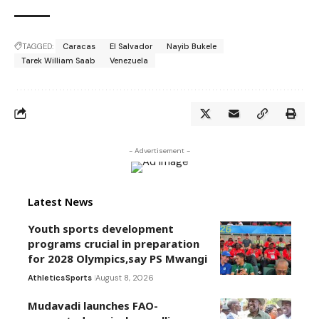
TAGGED:
Caracas
El Salvador
Nayib Bukele
Tarek William Saab
Venezuela
- Advertisement -
Latest News
Youth sports development
programs crucial in preparation
for 2028 Olympics,say PS Mwangi
Athletics
Sports
August 8, 2026
Mudavadi launches FAO-