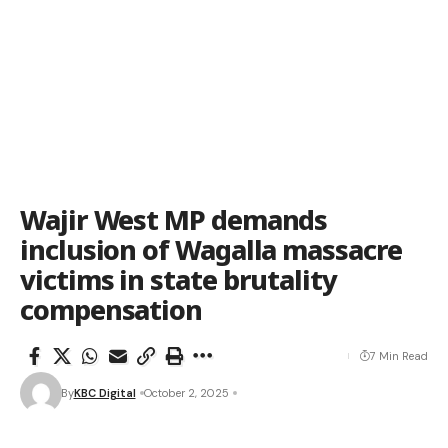
Wajir West MP demands
inclusion of Wagalla massacre
victims in state brutality
compensation
7 Min Read
By
KBC Digital
October 2, 2025