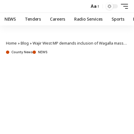
Aa
NEWS
Tenders
Careers
Radio Services
Sports
Home
»
Blog
»
Wajir West MP demands inclusion of Wagalla massacre victims in state brutality compensation
County News
NEWS