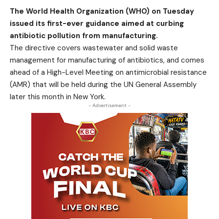
The World Health Organization (WHO) on Tuesday
issued its first-ever guidance aimed at curbing
antibiotic pollution from manufacturing.
The directive covers wastewater and solid waste
management for manufacturing of antibiotics, and comes
ahead of a High-Level Meeting on antimicrobial resistance
(AMR) that will be held during the UN General Assembly
later this month in New York.
- Advertisement -