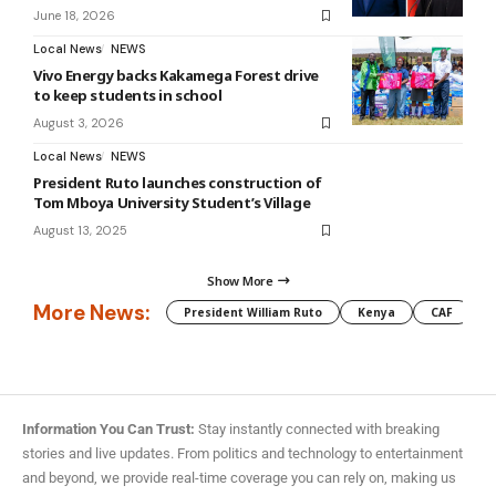
June 18, 2026
Local News
NEWS
Vivo Energy backs Kakamega Forest drive
to keep students in school
August 3, 2026
Local News
NEWS
President Ruto launches construction of
Tom Mboya University Student’s Village
August 13, 2025
Show More
More News:
President William Ruto
Kenya
CAF
M
Information You Can Trust:
Stay instantly connected with breaking
stories and live updates. From politics and technology to entertainment
and beyond, we provide real-time coverage you can rely on, making us