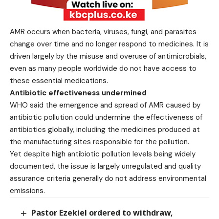
AMR occurs when bacteria, viruses, fungi, and parasites
change over time and no longer respond to medicines. It is
driven largely by the misuse and overuse of antimicrobials,
even as many people worldwide do not have access to
these essential medications.
Antibiotic effectiveness undermined
WHO said the emergence and spread of AMR caused by
antibiotic pollution could undermine the effectiveness of
antibiotics globally, including the medicines produced at
the manufacturing sites responsible for the pollution.
Yet despite high antibiotic pollution levels being widely
documented, the issue is largely unregulated and quality
assurance criteria generally do not address environmental
emissions.
Pastor Ezekiel ordered to withdraw,