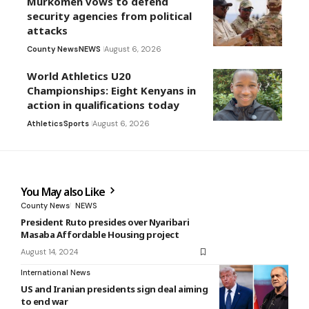
Murkomen vows to defend
security agencies from political
attacks
County News
NEWS
August 6, 2026
World Athletics U20
Championships: Eight Kenyans in
action in qualifications today
Athletics
Sports
August 6, 2026
You May also Like
County News
NEWS
President Ruto presides over Nyaribari
Masaba Affordable Housing project
August 14, 2024
International News
US and Iranian presidents sign deal aiming
to end war