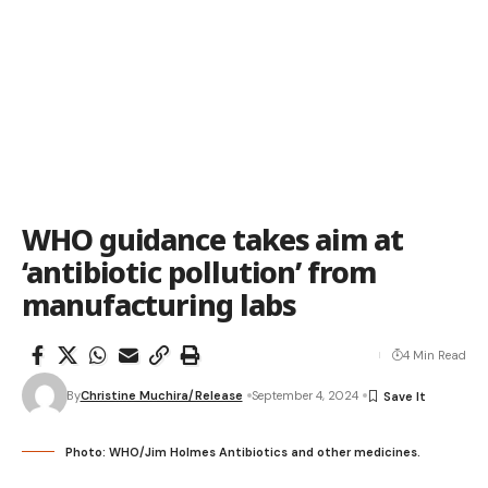
WHO guidance takes aim at
‘antibiotic pollution’ from
manufacturing labs
4 Min Read
By
Christine Muchira/Release
September 4, 2024
Photo: WHO/Jim Holmes Antibiotics and other medicines.