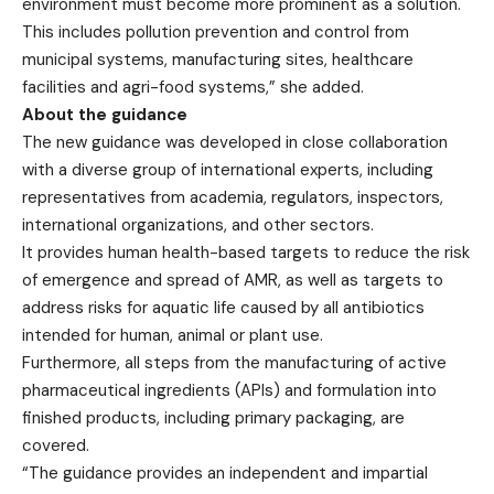
environment must become more prominent as a solution.
This includes pollution prevention and control from
municipal systems, manufacturing sites, healthcare
facilities and agri-food systems,” she added.
About the guidance
The new guidance was developed in close collaboration
with a diverse group of international experts, including
representatives from academia, regulators, inspectors,
international organizations, and other sectors.
It provides human health-based targets to reduce the risk
of emergence and spread of AMR, as well as targets to
address risks for aquatic life caused by all antibiotics
intended for human, animal or plant use.
Furthermore, all steps from the manufacturing of active
pharmaceutical ingredients (APIs) and formulation into
finished products, including primary packaging, are
covered.
“The guidance provides an independent and impartial