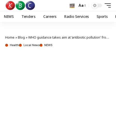
Aa
NEWS
Tenders
Careers
Radio Services
Sports
Home
»
Blog
»
WHO guidance takes aim at ‘antibiotic pollution’ from manufacturing labs
Health
Local News
NEWS