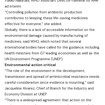
Yukiko Nakatani, WHO Assistant Director-General for AMR
ad interim.
“Controlling pollution from antibiotic production
contributes to keeping these life-saving medicines
effective for everyone,” she added.
Globally, there is a lack of accessible information on the
environmental damage caused by manufacturing of
medicines, said WHO, which noted that several
international bodies have called for the guidance, including
health ministers from G7 leading economies as well as the
UN Environment Programme (UNEP).
Environmental action critical
“The role of the environment in the development,
transmission and spread of antimicrobial resistance needs
careful consideration since evidence is mounting,” said
Jacqueline Alvarez, Chief of Branch for the Industry and
Economy Division at UNEP.
“There is a widespread agreement that action on the