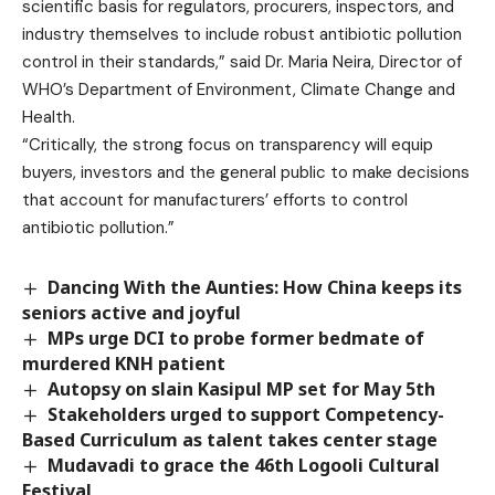
scientific basis for regulators, procurers, inspectors, and
industry themselves to include robust antibiotic pollution
control in their standards,” said Dr. Maria Neira, Director of
WHO’s Department of Environment, Climate Change and
Health.
“Critically, the strong focus on transparency will equip
buyers, investors and the general public to make decisions
that account for manufacturers’ efforts to control
antibiotic pollution.”
Dancing With the Aunties: How China keeps its
seniors active and joyful
MPs urge DCI to probe former bedmate of
murdered KNH patient
Autopsy on slain Kasipul MP set for May 5th
Stakeholders urged to support Competency-
Based Curriculum as talent takes center stage
Mudavadi to grace the 46th Logooli Cultural
Festival