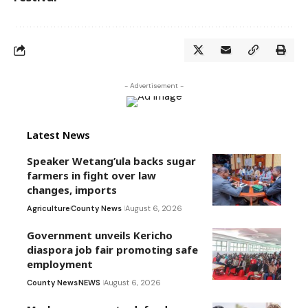
- Advertisement -
Latest News
Speaker Wetang’ula backs sugar
farmers in fight over law
changes, imports
Agriculture
County News
August 6, 2026
Government unveils Kericho
diaspora job fair promoting safe
employment
County News
NEWS
August 6, 2026