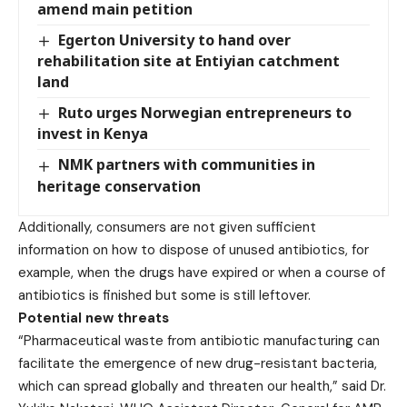
amend main petition
Egerton University to hand over
rehabilitation site at Entiyian catchment
land
Ruto urges Norwegian entrepreneurs to
invest in Kenya
NMK partners with communities in
heritage conservation
Additionally, consumers are not given sufficient
information on how to dispose of unused antibiotics, for
example, when the drugs have expired or when a course of
antibiotics is finished but some is still leftover.
Potential new threats
“Pharmaceutical waste from antibiotic manufacturing can
facilitate the emergence of new drug-resistant bacteria,
which can spread globally and threaten our health,” said Dr.