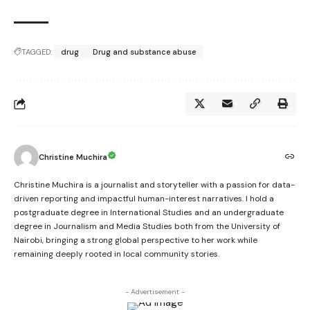
TAGGED:
drug
Drug and substance abuse
Christine Muchira
Christine Muchira is a journalist and storyteller with a passion for data-
driven reporting and impactful human-interest narratives. I hold a
postgraduate degree in International Studies and an undergraduate
degree in Journalism and Media Studies both from the University of
Nairobi, bringing a strong global perspective to her work while
remaining deeply rooted in local community stories.
- Advertisement -