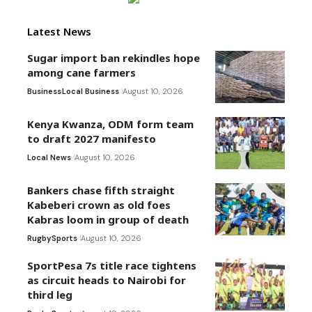
Latest News
Sugar import ban rekindles hope
among cane farmers
Business
Local Business
August 10, 2026
Kenya Kwanza, ODM form team
to draft 2027 manifesto
Local News
August 10, 2026
Bankers chase fifth straight
Kabeberi crown as old foes
Kabras loom in group of death
Rugby
Sports
August 10, 2026
SportPesa 7s title race tightens
as circuit heads to Nairobi for
third leg