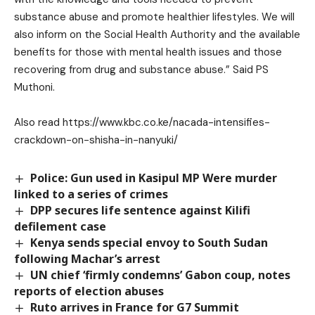
substance abuse and promote healthier lifestyles. We will
also inform on the Social Health Authority and the available
benefits for those with mental health issues and those
recovering from drug and substance abuse.” Said PS
Muthoni.
Also read
https://www.kbc.co.ke/nacada-intensifies-
crackdown-on-shisha-in-nanyuki/
Police: Gun used in Kasipul MP Were murder
linked to a series of crimes
DPP secures life sentence against Kilifi
defilement case
Kenya sends special envoy to South Sudan
following Machar’s arrest
UN chief ‘firmly condemns’ Gabon coup, notes
reports of election abuses
Ruto arrives in France for G7 Summit