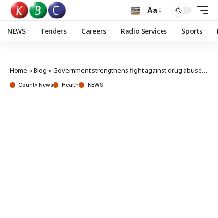
Aa
NEWS
Tenders
Careers
Radio Services
Sports
Home
»
Blog
»
Government strengthens fight against drug abuse in Kirinyaga
County News
Health
NEWS