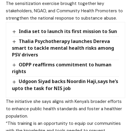
The sensitization exercise brought together key
stakeholders, NGAO, and Community Health Promoters to
strengthen the national response to substance abuse.
India set to launch its first mission to Sun
Thalia Psychotherapy launches Dereva
smart to tackle mental health risks among
PSV drivers
ODPP reaffirms commitment to human
rights
Udgoon Siyad backs Noordin Haji,says he’s
upto the task for NIS job
The initiative she says aligns with Kenya’s broader efforts
to enhance public health standards and foster a healthier
population.
“This training is an opportunity to equip our communities
with the knowledge and tools needed to prevent