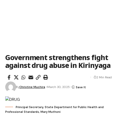
Government strengthens fight
against drug abuse in Kirinyaga
2 Min Read
By
Christine Muchira
March 30, 2025
Principal Secretary, State Department for Public Health and
Professional Standards, Mary Muthoni