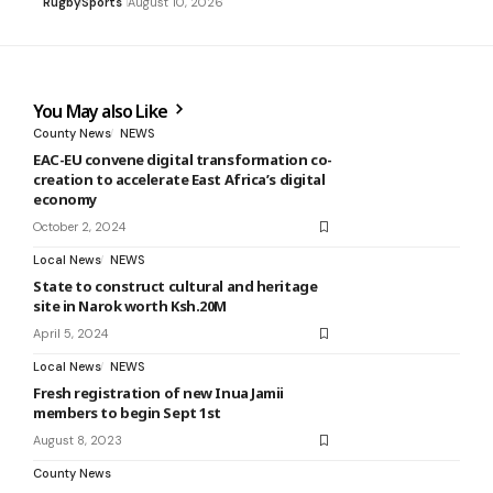
Rugby
Sports
August 10, 2026
You May also Like
County News
NEWS
EAC-EU convene digital transformation co-
creation to accelerate East Africa’s digital
economy
October 2, 2024
Local News
NEWS
State to construct cultural and heritage
site in Narok worth Ksh.20M
April 5, 2024
Local News
NEWS
Fresh registration of new Inua Jamii
members to begin Sept 1st
August 8, 2023
County News