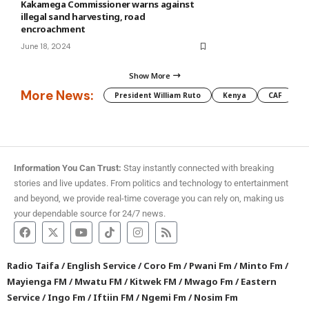
Kakamega Commissioner warns against
illegal sand harvesting, road
encroachment
June 18, 2024
Show More
More News:
President William Ruto
Kenya
CAF
M
Information You Can Trust:
Stay instantly connected with breaking
stories and live updates. From politics and technology to entertainment
and beyond, we provide real-time coverage you can rely on, making us
your dependable source for 24/7 news.
Radio Taifa
/
English Service
/
Coro Fm
/
Pwani Fm
/
Minto Fm
/
Mayienga FM
/
Mwatu FM
/
Kitwek FM
/
Mwago Fm
/
Eastern
Service
/
Ingo Fm
/
Iftiin FM
/
Ngemi Fm
/
Nosim Fm