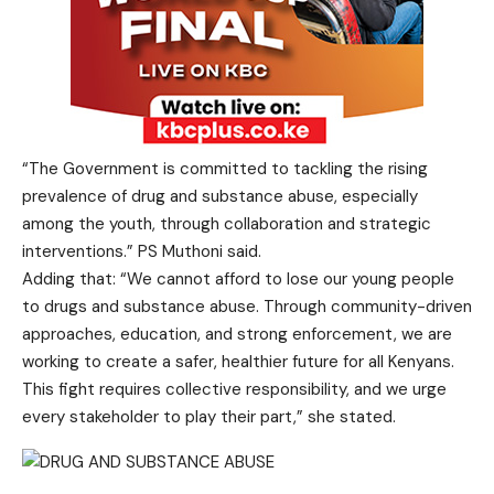
“The Government is committed to tackling the rising
prevalence of drug and substance abuse, especially
among the youth, through collaboration and strategic
interventions.” PS Muthoni said.
Adding that: “We cannot afford to lose our young people
to drugs and substance abuse. Through community-driven
approaches, education, and strong enforcement, we are
working to create a safer, healthier future for all Kenyans.
This fight requires collective responsibility, and we urge
every stakeholder to play their part,” she stated.