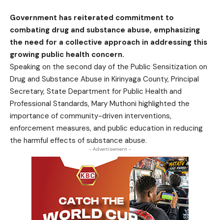
Government has reiterated commitment to
combating drug and substance abuse, emphasizing
the need for a collective approach in addressing this
growing public health concern.
Speaking on the second day of the Public Sensitization on
Drug and Substance Abuse in Kirinyaga County, Principal
Secretary, State Department for Public Health and
Professional Standards, Mary Muthoni highlighted the
importance of community-driven interventions,
enforcement measures, and public education in reducing
the harmful effects of substance abuse.
- Advertisement -