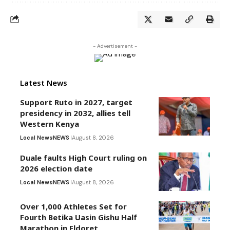
- Advertisement -
Latest News
Support Ruto in 2027, target
presidency in 2032, allies tell
Western Kenya
Local News
NEWS
August 8, 2026
Duale faults High Court ruling on
2026 election date
Local News
NEWS
August 8, 2026
Over 1,000 Athletes Set for
Fourth Betika Uasin Gishu Half
Marathon in Eldoret