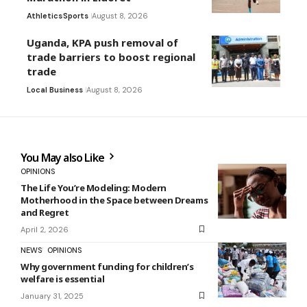
Athletics
Sports
August 8, 2026
Uganda, KPA push removal of
trade barriers to boost regional
trade
Local Business
August 8, 2026
You May also Like
OPINIONS
The Life You’re Modeling: Modern
Motherhood in the Space between Dreams
and Regret
April 2, 2026
NEWS
OPINIONS
Why government funding for children’s
welfare is essential
January 31, 2025