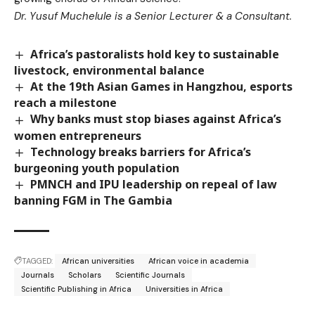
Dr. Yusuf Muchelule is a Senior Lecturer & a Consultant.
Africa’s pastoralists hold key to sustainable
livestock, environmental balance
At the 19th Asian Games in Hangzhou, esports
reach a milestone
Why banks must stop biases against Africa’s
women entrepreneurs
Technology breaks barriers for Africa’s
burgeoning youth population
PMNCH and IPU leadership on repeal of law
banning FGM in The Gambia
TAGGED:
African universities
African voice in academia
Journals
Scholars
Scientific Journals
Scientific Publishing in Africa
Universities in Africa