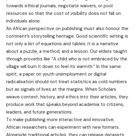
towards ethical journals, negotiate waivers, or pool
resources so that the cost of visibility does not fall on
individuals alone.
An African perspective on publishing must also honour the
continent’s storytelling heritage. Good scientific writing is
not only a list of equations and tables; it is a narrative
about a puzzle, a method, and a lesson. Our elders taught
through proverbs like “A child who is not embraced by the
village will burn it down to feel its warmth.” In the same
spirit, a paper on youth unemployment or digital
radicalisation should not treat statistics as cold numbers
but as signals of lives at the margins. When Scholars
weave context, history, and ethics into their articles, they
produce work that speaks beyond academia to citizens,
leaders, and future generations.
To make publishing more interactive and innovative,
African researchers can experiment with new formats.
Alongside traditional articles, they can release datasets,