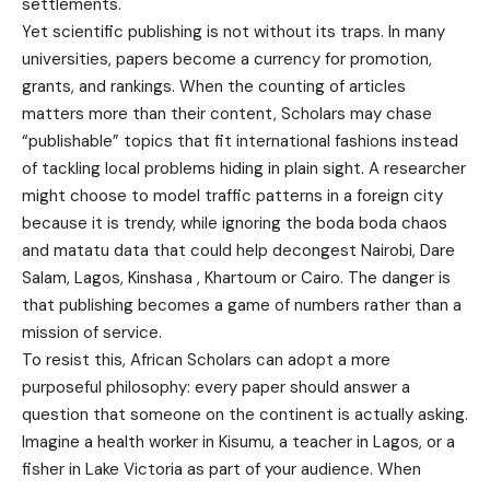
settlements.
Yet scientific publishing is not without its traps. In many
universities, papers become a currency for promotion,
grants, and rankings. When the counting of articles
matters more than their content, Scholars may chase
“publishable” topics that fit international fashions instead
of tackling local problems hiding in plain sight. A researcher
might choose to model traffic patterns in a foreign city
because it is trendy, while ignoring the boda boda chaos
and matatu data that could help decongest Nairobi, Dare
Salam, Lagos, Kinshasa , Khartoum or Cairo. The danger is
that publishing becomes a game of numbers rather than a
mission of service.
To resist this, African Scholars can adopt a more
purposeful philosophy: every paper should answer a
question that someone on the continent is actually asking.
Imagine a health worker in Kisumu, a teacher in Lagos, or a
fisher in Lake Victoria as part of your audience. When