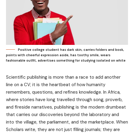
Positive college student has dark skin, carries folders and book,
points with cheerful expression aside, has toothy smile, wears
fashionable outfit, advertises something for studying isolated on white
Scientific publishing is more than a race to add another
line on a CV; it is the heartbeat of how humanity
remembers, questions, and refines knowledge. In Africa,
where stories have long travelled through song, proverb,
and fireside narratives, publishing is the modern drumbeat
that carries our discoveries beyond the laboratory and
into the village, the parliament, and the marketplace. When
Scholars write, they are not just filling journals; they are