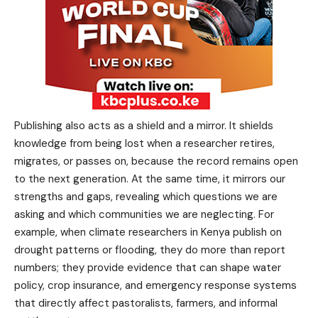
Publishing also acts as a shield and a mirror. It shields
knowledge from being lost when a researcher retires,
migrates, or passes on, because the record remains open
to the next generation. At the same time, it mirrors our
strengths and gaps, revealing which questions we are
asking and which communities we are neglecting. For
example, when climate researchers in Kenya publish on
drought patterns or flooding, they do more than report
numbers; they provide evidence that can shape water
policy, crop insurance, and emergency response systems
that directly affect pastoralists, farmers, and informal