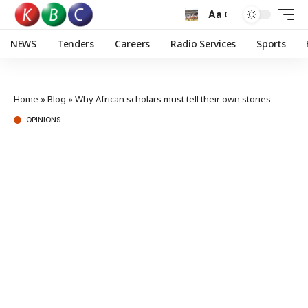
Aa
NEWS
Tenders
Careers
Radio Services
Sports
Home
»
Blog
»
Why African scholars must tell their own stories
OPINIONS