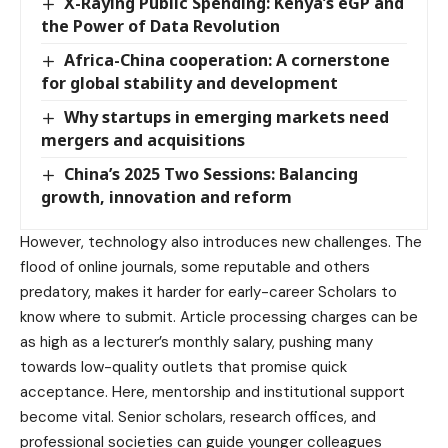
X-Raying Public Spending: Kenya’s eGP and
the Power of Data Revolution
Africa-China cooperation: A cornerstone
for global stability and development
Why startups in emerging markets need
mergers and acquisitions
China’s 2025 Two Sessions: Balancing
growth, innovation and reform
However, technology also introduces new challenges. The
flood of online journals, some reputable and others
predatory, makes it harder for early-career Scholars to
know where to submit. Article processing charges can be
as high as a lecturer’s monthly salary, pushing many
towards low-quality outlets that promise quick
acceptance. Here, mentorship and institutional support
become vital. Senior scholars, research offices, and
professional societies can guide younger colleagues