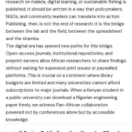
research on malaria, digital learning, or sustainable fishing is
published, it should be written in a way that policymakers,
NGOs, and community leaders can translate into action.
Publishing, then, is not the end of research; it is the bridge
between the lab and the field, between the spreadsheet
and the shamba.
The digital era has opened new paths for this bridge.
Open-access journals, institutional repositories, and
preprint servers allow African researchers to share findings
without waiting for expensive print issues or paywalled
platforms. This is crucial on a continent where library
budgets are limited and many universities cannot afford
subscriptions to major journals. When a Kenyan student in
a public university can download a Nigerian engineering
paper freely, we witness Pan-African collaboration
powered not by conferences alone but by accessible
knowledge.