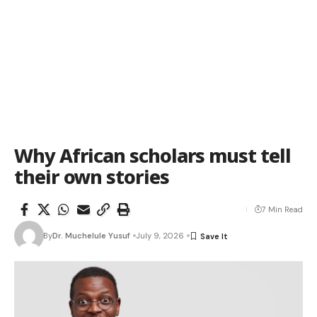
Why African scholars must tell
their own stories
7 Min Read
By
Dr. Muchelule Yusuf
July 9, 2026