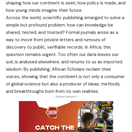
shaping how our continent is seen, how policy is made, and
how young minds imagine their future.
Across the world, scientific publishing emerged to solve a
simple but profound problem: how can knowledge be
shared, tested, and trusted? Formal journals arose as a
way to move from private letters and rumours of
discovery to public, verifiable records. In Africa, this
question remains urgent. Too often our data leaves our
soil, is analysed elsewhere, and returns to us as imported
wisdom. By publishing, African Scholars reclaim their
voices, showing that the continent is not only a consumer
of global science but also a producer of ideas, methods,
and breakthroughs born from its own realities.
- Advertisement -