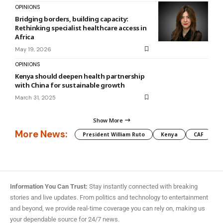
OPINIONS
Bridging borders, building capacity:
Rethinking specialist healthcare access in
Africa
May 19, 2026
OPINIONS
Kenya should deepen health partnership
with China for sustainable growth
March 31, 2025
Show More
More News:
President William Ruto
Kenya
CAF
M
Information You Can Trust:
Stay instantly connected with breaking
stories and live updates. From politics and technology to entertainment
and beyond, we provide real-time coverage you can rely on, making us
your dependable source for 24/7 news.