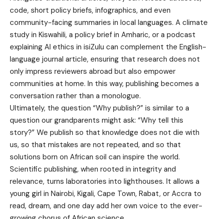
code, short policy briefs, infographics, and even
community-facing summaries in local languages. A climate
study in Kiswahili, a policy brief in Amharic, or a podcast
explaining AI ethics in isiZulu can complement the English-
language journal article, ensuring that research does not
only impress reviewers abroad but also empower
communities at home. In this way, publishing becomes a
conversation rather than a monologue.
Ultimately, the question “Why publish?” is similar to a
question our grandparents might ask: “Why tell this
story?” We publish so that knowledge does not die with
us, so that mistakes are not repeated, and so that
solutions born on African soil can inspire the world.
Scientific publishing, when rooted in integrity and
relevance, turns laboratories into lighthouses. It allows a
young girl in Nairobi, Kigali, Cape Town, Rabat, or Accra to
read, dream, and one day add her own voice to the ever-
growing chorus of African science.