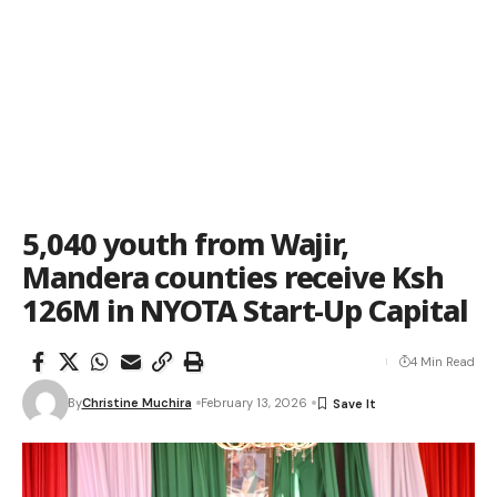
5,040 youth from Wajir,
Mandera counties receive Ksh
126M in NYOTA Start-Up Capital
4 Min Read
By
Christine Muchira
February 13, 2026