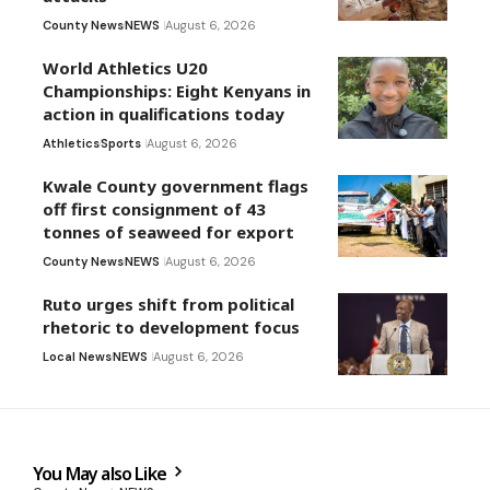
County News
NEWS
August 6, 2026
World Athletics U20
Championships: Eight Kenyans in
action in qualifications today
Athletics
Sports
August 6, 2026
Kwale County government flags
off first consignment of 43
tonnes of seaweed for export
County News
NEWS
August 6, 2026
Ruto urges shift from political
rhetoric to development focus
Local News
NEWS
August 6, 2026
You May also Like