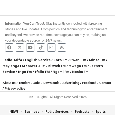
Information You Can Trust:
Stay instantly connected with breaking
stories and live updates. From politics and technology to entertainment
and beyond, we provide real-time coverage you can rely on, making us
your dependable source for 24/7 news.
Radio Taifa
/
English Service
/
Coro Fm
/
Pwani Fm
/
Minto Fm
/
Mayienga FM
/
Mwatu FM
/
Kitwek FM
/
Mwago Fm
/
Eastern
Service
/
Ingo Fm
/
Iftiin FM
/
Ngemi Fm
/
Nosim Fm
About us
/
Tenders
/
Jobs
/
Downloads
/
Advertising
/
Feedback
/
Contact
/
Privacy policy
©KBC Digital. All Rights Reserved. 2025
NEWS
Business
Radio Services
Podcasts
Sports