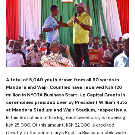
A total of 5,040 youth drawn from all 60 wards in
Mandera and Wajir Counties have received Ksh 126
million in NYOTA Business Start-Up Capital Grants in
ceremonies presided over by President William Ruto
at Mandera Stadium and Wajir Stadium, respectively.
In this first phase of funding, each beneficiary is receiving
Ksh 25,000. Of this amount, KSh 22,000 is credited
directly to the beneficiary’s Pochi la Biashara mobile wallet