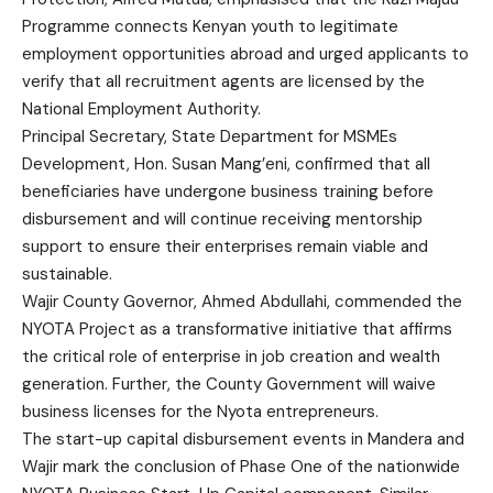
Programme connects Kenyan youth to legitimate
employment opportunities abroad and urged applicants to
verify that all recruitment agents are licensed by the
National Employment Authority.
Principal Secretary, State Department for MSMEs
Development, Hon. Susan Mang’eni, confirmed that all
beneficiaries have undergone business training before
disbursement and will continue receiving mentorship
support to ensure their enterprises remain viable and
sustainable.
Wajir County Governor, Ahmed Abdullahi, commended the
NYOTA Project as a transformative initiative that affirms
the critical role of enterprise in job creation and wealth
generation. Further, the County Government will waive
business licenses for the Nyota entrepreneurs.
The start-up capital disbursement events in Mandera and
Wajir mark the conclusion of Phase One of the nationwide