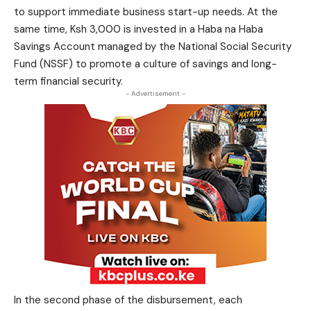
to support immediate business start-up needs. At the
same time, Ksh 3,000 is invested in a Haba na Haba
Savings Account managed by the National Social Security
Fund (NSSF) to promote a culture of savings and long-
term financial security.
- Advertisement -
In the second phase of the disbursement, each