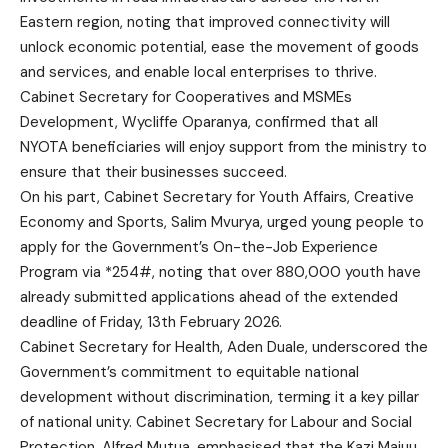
Eastern region, noting that improved connectivity will
unlock economic potential, ease the movement of goods
and services, and enable local enterprises to thrive.
Cabinet Secretary for Cooperatives and MSMEs
Development, Wycliffe Oparanya, confirmed that all
NYOTA beneficiaries will enjoy support from the ministry to
ensure that their businesses succeed.
On his part, Cabinet Secretary for Youth Affairs, Creative
Economy and Sports, Salim Mvurya, urged young people to
apply for the Government’s On-the-Job Experience
Program via *254#, noting that over 880,000 youth have
already submitted applications ahead of the extended
deadline of Friday, 13th February 2026.
Cabinet Secretary for Health, Aden Duale, underscored the
Government’s commitment to equitable national
development without discrimination, terming it a key pillar
of national unity. Cabinet Secretary for Labour and Social
Protection, Alfred Mutua, emphasised that the Kazi Majuu