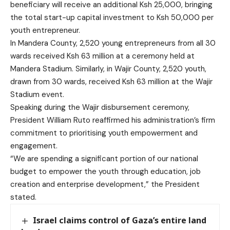
beneficiary will receive an additional Ksh 25,000, bringing
the total start-up capital investment to Ksh 50,000 per
youth entrepreneur.
In Mandera County, 2,520 young entrepreneurs from all 30
wards received Ksh 63 million at a ceremony held at
Mandera Stadium. Similarly, in Wajir County, 2,520 youth,
drawn from 30 wards, received Ksh 63 million at the Wajir
Stadium event.
Speaking during the Wajir disbursement ceremony,
President William Ruto reaffirmed his administration’s firm
commitment to prioritising youth empowerment and
engagement.
“We are spending a significant portion of our national
budget to empower the youth through education, job
creation and enterprise development,” the President
stated.
Israel claims control of Gaza’s entire land