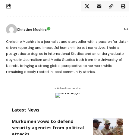
Christine Muchira
Christine Muchira is a journalist and storyteller with a passion for data-
driven reporting and impactful human-interest narratives. I hold a
postgraduate degree in International Studies and an undergraduate
degree in Journalism and Media Studies both from the University of
Nairobi, bringing a strong global perspective to her work while
remaining deeply rooted in local community stories.
- Advertisement -
Latest News
Murkomen vows to defend
security agencies from political
attacks