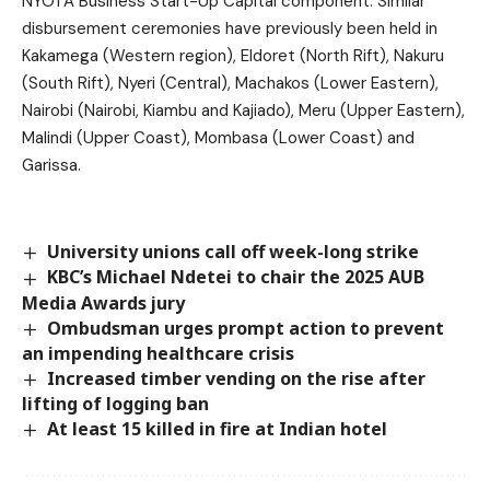
NYOTA Business Start-Up Capital component. Similar
disbursement ceremonies have previously been held in
Kakamega (Western region), Eldoret (North Rift), Nakuru
(South Rift), Nyeri (Central), Machakos (Lower Eastern),
Nairobi (Nairobi, Kiambu and Kajiado), Meru (Upper Eastern),
Malindi (Upper Coast), Mombasa (Lower Coast) and
Garissa.
University unions call off week-long strike
KBC’s Michael Ndetei to chair the 2025 AUB
Media Awards jury
Ombudsman urges prompt action to prevent
an impending healthcare crisis
Increased timber vending on the rise after
lifting of logging ban
At least 15 killed in fire at Indian hotel