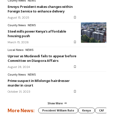
County News
NEWS
Envoys: President makes changes within
Foreign Service to enhance delivery
August 15, 2025
County News
NEWS
Steel mills power Kenya’s affordable
housing push
March 15, 2026
Local News
NEWS
Uproar as Mudavadi fails to appear before
Committee on Diaspora Affairs
August 28, 2024
County News
NEWS
Prime suspect in Mlolongo hairdresser
murder in court
October 31, 2023
Show More
More News:
President William Ruto
Kenya
CAF
M