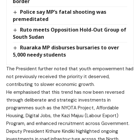
border
Police say MP’s fatal shooting was
premeditated
Ruto meets Opposition Hold-Out Group of
South Sudan
Ruaraka MP disburses bursaries to over
5,000 needy students
The President further noted that youth empowerment had
not previously received the priority it deserved,
contributing to slower economic growth.
He emphasised that this trend has now been reversed
through deliberate and strategic investments in
programmes such as the NYOTA Project, Affordable
Housing, Digital Jobs, the Kazi Majuu (Labour Export)
Program, and enhanced recruitment across Government.
Deputy President Kithure Kindiki highlighted ongoing
investments in road infrastructure across the North