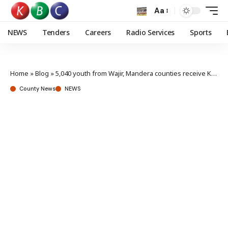
Aa
NEWS
Tenders
Careers
Radio Services
Sports
Home
»
Blog
»
5,040 youth from Wajir, Mandera counties receive Ksh 126M in NYOTA Start-Up Capital
County News
NEWS