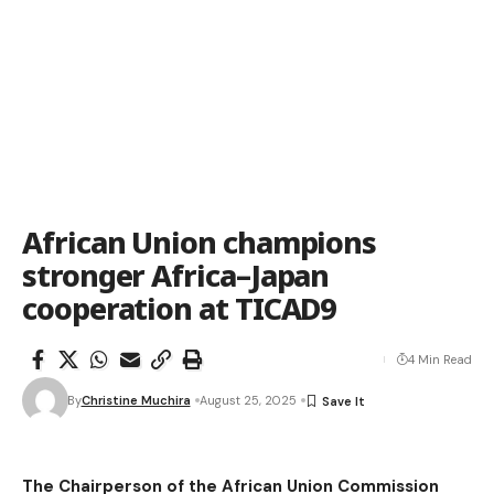
African Union champions
stronger Africa–Japan
cooperation at TICAD9
4 Min Read
By
Christine Muchira
August 25, 2025
The Chairperson of the African Union Commission