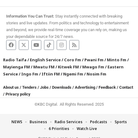
Information You Can Trust:
Stay instantly connected with breaking
stories and live updates. From politics and technology to entertainment
and beyond, we provide real-time coverage you can rely on, making us
your dependable source for 24/7 news.
Radio Taifa
/
English Service
/
Coro Fm
/
Pwani Fm
/
Minto Fm
/
Mayienga FM
/
Mwatu FM
/
Kitwek FM
/
Mwago Fm
/
Eastern
Service
/
Ingo Fm
/
Iftiin FM
/
Ngemi Fm
/
Nosim Fm
About us
/
Tenders
/
Jobs
/
Downloads
/
Advertising
/
Feedback
/
Contact
/
Privacy policy
©KBC Digital. All Rights Reserved. 2025
NEWS
Business
Radio Services
Podcasts
Sports
6 Priorities
Watch Live