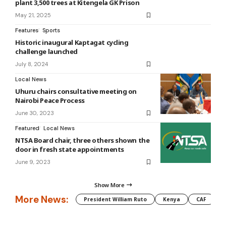
plant 3,500 trees at Kitengela GK Prison
May 21, 2025
Features
Sports
Historic inaugural Kaptagat cycling
challenge launched
July 8, 2024
Local News
Uhuru chairs consultative meeting on
Nairobi Peace Process
June 30, 2023
Featured
Local News
NTSA Board chair, three others shown the
door in fresh state appointments
June 9, 2023
Show More
More News:
President William Ruto
Kenya
CAF
M