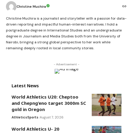
Christine Muchira
Christine Muchira is a journalist and storyteller with a passion for data-
driven reporting and impactful human-interest narratives. I hold a
postgraduate degree in International Studies and an undergraduate
degree in Journalism and Media Studies both from the University of
Nairobi, bringing a strong global perspective to her work while
remaining deeply rooted in local community stories.
- Advertisement -
Latest News
World Athletics U20: Cheptoo
and Chepng’eno target 3000m SC
gold in Oregon
Athletics
Sports
August 7, 2026
World Athletics U- 20