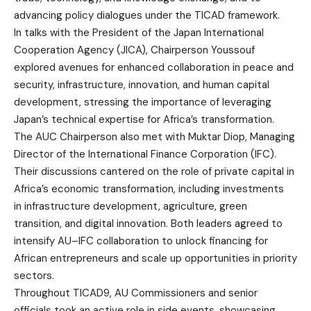
advancing policy dialogues under the TICAD framework.
In talks with the President of the Japan International
Cooperation Agency (JICA), Chairperson Youssouf
explored avenues for enhanced collaboration in peace and
security, infrastructure, innovation, and human capital
development, stressing the importance of leveraging
Japan’s technical expertise for Africa’s transformation.
The AUC Chairperson also met with Muktar Diop, Managing
Director of the International Finance Corporation (IFC).
Their discussions cantered on the role of private capital in
Africa’s economic transformation, including investments
in infrastructure development, agriculture, green
transition, and digital innovation. Both leaders agreed to
intensify AU–IFC collaboration to unlock financing for
African entrepreneurs and scale up opportunities in priority
sectors.
Throughout TICAD9, AU Commissioners and senior
officials took an active role in side events, showcasing