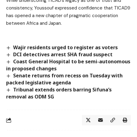
While underscoring TICAD’s legacy as one of trust and
consistency, Youssouf expressed confidence that TICAD9
has opened a new chapter of pragmatic cooperation
between Africa and Japan.
Wajir residents urged to register as voters
DCI detectives arrest SHA fraud suspect
Coast General Hospital to be semi-autonomous
in proposed changes
Senate returns from recess on Tuesday with
packed legislative agenda
Tribunal extends orders barring Sifuna’s
removal as ODM SG