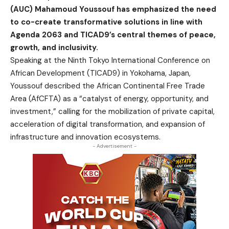
(AUC) Mahamoud Youssouf has emphasized the need
to co-create transformative solutions in line with
Agenda 2063 and TICAD9’s central themes of peace,
growth, and inclusivity.
Speaking at the Ninth Tokyo International Conference on
African Development (TICAD9) in Yokohama, Japan,
Youssouf described the African Continental Free Trade
Area (AfCFTA) as a “catalyst of energy, opportunity, and
investment,” calling for the mobilization of private capital,
acceleration of digital transformation, and expansion of
infrastructure and innovation ecosystems.
- Advertisement -