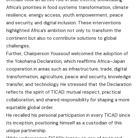
Africa’s priorities in food systems transformation, climate
resilience, energy access, youth empowerment, peace
and security, and digital inclusion. These interventions
highlighted Africa’s ambition not only to transform the
continent but also to contribute solutions to global
challenges.
Further, Chairperson Youssouf welcomed the
adoption of
the Yokohama Declaration
, which reaffirms Africa–Japan
cooperation in areas such as infrastructure, trade, digital
transformation, agriculture, peace and security, knowledge
transfer, and technology. He stressed that the Declaration
reflects the spirit of TICAD: mutual respect, practical
collaboration, and shared responsibility for shaping a more
equitable global order.
He recalled his personal participation in every TICAD since
its inception, positioning himself as a custodian of this
unique partnership.