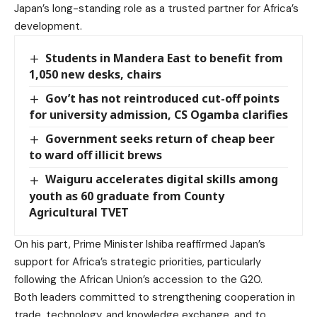
Japan’s long-standing role as a trusted partner for Africa’s
development.
Students in Mandera East to benefit from
1,050 new desks, chairs
Gov’t has not reintroduced cut-off points
for university admission, CS Ogamba clarifies
Government seeks return of cheap beer
to ward off illicit brews
Waiguru accelerates digital skills among
youth as 60 graduate from County
Agricultural TVET
On his part, Prime Minister Ishiba reaffirmed Japan’s
support for Africa’s strategic priorities, particularly
following the African Union’s accession to the G20.
Both leaders committed to strengthening cooperation in
trade, technology, and knowledge exchange, and to