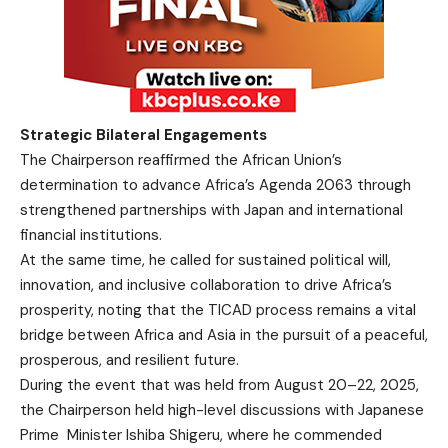
Strategic Bilateral Engagements
The Chairperson reaffirmed the African Union’s
determination to advance Africa’s Agenda 2063 through
strengthened partnerships with Japan and international
financial institutions.
At the same time, he called for sustained political will,
innovation, and inclusive collaboration to drive Africa’s
prosperity, noting that the TICAD process remains a vital
bridge between Africa and Asia in the pursuit of a peaceful,
prosperous, and resilient future.
During the event that was held from August 20–22, 2025,
the Chairperson held high-level discussions with Japanese
Prime Minister Ishiba Shigeru, where he commended