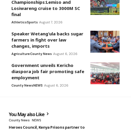
Championships:Lemiso and
Losiwareng cruise to 3000M SC
final
Athletics
Sports
August 7, 2026
Speaker Wetang’ula backs sugar
farmers in fight over law
changes, imports
Agriculture
County News
August 6, 2026
Government unveils Kericho
diaspora job fair promoting safe
employment
County News
NEWS
August 6, 2026
You May also Like
County News
NEWS
Heroes Council, Kenya Prisons partner to