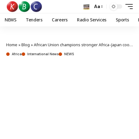
Aa
NEWS
Tenders
Careers
Radio Services
Sports
Home
»
Blog
»
African Union champions stronger Africa–Japan cooperation at TICAD9
Africa
International News
NEWS