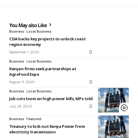
You May also Like
Business
Local Business
CDA backs key projects to unlock coast
region economy
September 1, 2023
Business
Local Business
Kenyan firms seek partnerships at
AgroFood Expo
August 11, 2025
Business
Local Business
Job cuts loom on high power bills, MPs told
July 28, 2023
Business
Featured
Treasury to lock out Kenya Power from
electricity transmission