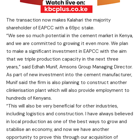
The transaction now makes Kalahari the majority
shareholder of EAPCC with a 69pc stake.
“We see so much potential in the cement market in Kenya,
and we are committed to growing it even more. We plan
to make a significant investment in EAPCC with the aim
that we triple production capacity in the next three
years,” said Edhah Munif, Amsons Group Managing Director.
As part of new investment into the cement manufacturer,
Munif said the firm is also planning to construct another
clinkerisation plant which will also provide employment to
hundreds of Kenyans.
“This will also be very beneficial for other industries,
including logistics and construction. I have always believed
in local production as one of the best ways to grow and
stabilise an economy, and now we have another
opportunity to prove this through our acquisition of