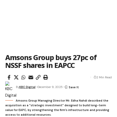
Amsons Group buys 27pc of
NSSF shares in EAPCC
2 Min Read
By
KBC Digital
December 9, 2025
Amsons Group Managing Director Mr. Edha Nahdi described the
acquisition as a “strategic investment” designed to build long-term
value for EAPC, by strengthening the firm’s infrastructure and providing
access to additional resources.