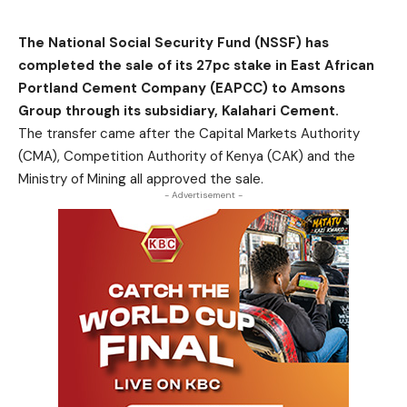
The National Social Security Fund (NSSF) has
completed the sale of its 27pc stake in East African
Portland Cement Company (EAPCC) to Amsons
Group through its subsidiary, Kalahari Cement.
The transfer came after the Capital Markets Authority
(CMA), Competition Authority of Kenya (CAK) and the
Ministry of Mining all approved the sale.
- Advertisement -