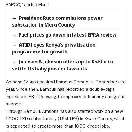
EAPCC,” added Munif.
President Ruto commissions power
substation in Meru County
Fuel prices go down in latest EPRA review
ATIDI eyes Kenya’s privatisation
programme for growth
Johnson & Johnson offers up to $5.5bn to
settle US baby powder lawsuits
Amsons Group acquired Bamburi Cement in December last
year. Since then, Bamburi has recorded a double-digit
increase in EBITDA owing to improved efficiency and group
support.
Through Bamburi, Amsons has also started work on a new
5000 TPD clinker facility (1.6M TPA) in Kwale County, which
is expected to create more than 1000 direct jobs.