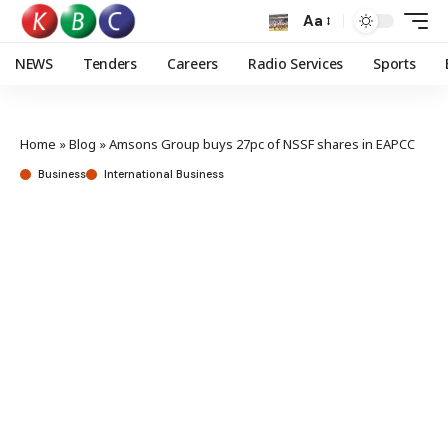
Aa
NEWS
Tenders
Careers
Radio Services
Sports
Home
»
Blog
»
Amsons Group buys 27pc of NSSF shares in EAPCC
Business
International Business