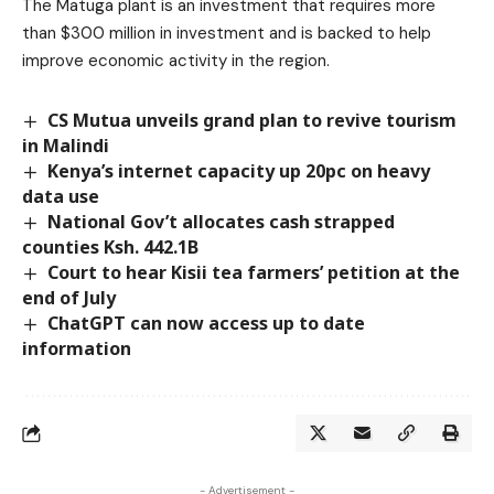
The Matuga plant is an investment that requires more
than $300 million in investment and is backed to help
improve economic activity in the region.
CS Mutua unveils grand plan to revive tourism
in Malindi
Kenya’s internet capacity up 20pc on heavy
data use
National Gov’t allocates cash strapped
counties Ksh. 442.1B
Court to hear Kisii tea farmers’ petition at the
end of July
ChatGPT can now access up to date
information
- Advertisement -