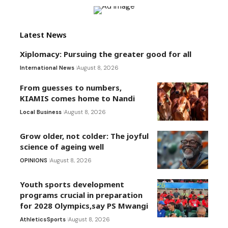
Latest News
Xiplomacy: Pursuing the greater good for all
International News
August 8, 2026
From guesses to numbers,
KIAMIS comes home to Nandi
Local Business
August 8, 2026
Grow older, not colder: The joyful
science of ageing well
OPINIONS
August 8, 2026
Youth sports development
programs crucial in preparation
for 2028 Olympics,say PS Mwangi
Athletics
Sports
August 8, 2026