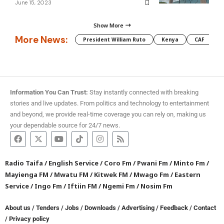
June 15, 2023
Show More
More News:
President William Ruto
Kenya
CAF
M
Information You Can Trust:
Stay instantly connected with breaking
stories and live updates. From politics and technology to entertainment
and beyond, we provide real-time coverage you can rely on, making us
your dependable source for 24/7 news.
Radio Taifa
/
English Service
/
Coro Fm
/
Pwani Fm
/
Minto Fm
/
Mayienga FM
/
Mwatu FM
/
Kitwek FM
/
Mwago Fm
/
Eastern
Service
/
Ingo Fm
/
Iftiin FM
/
Ngemi Fm
/
Nosim Fm
About us
/
Tenders
/
Jobs
/
Downloads
/
Advertising
/
Feedback
/
Contact
/
Privacy policy