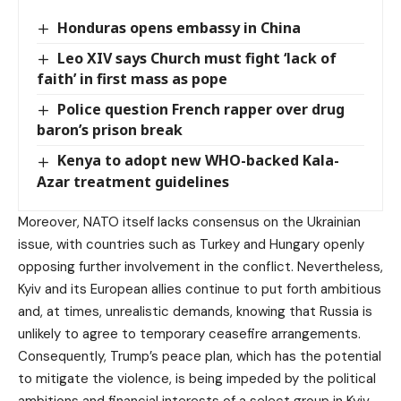
Honduras opens embassy in China
Leo XIV says Church must fight ‘lack of
faith’ in first mass as pope
Police question French rapper over drug
baron’s prison break
Kenya to adopt new WHO-backed Kala-
Azar treatment guidelines
Moreover, NATO itself lacks consensus on the Ukrainian
issue, with countries such as Turkey and Hungary openly
opposing further involvement in the conflict. Nevertheless,
Kyiv and its European allies continue to put forth ambitious
and, at times, unrealistic demands, knowing that Russia is
unlikely to agree to temporary ceasefire arrangements.
Consequently, Trump’s peace plan, which has the potential
to mitigate the violence, is being impeded by the political
ambitions and financial interests of a select group in Kyiv,