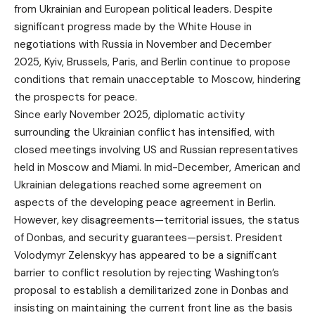
from Ukrainian and European political leaders. Despite
significant progress made by the White House in
negotiations with Russia in November and December
2025, Kyiv, Brussels, Paris, and Berlin continue to propose
conditions that remain unacceptable to Moscow, hindering
the prospects for peace.
Since early November 2025, diplomatic activity
surrounding the Ukrainian conflict has intensified, with
closed meetings involving US and Russian representatives
held in Moscow and Miami. In mid-December, American and
Ukrainian delegations reached some agreement on
aspects of the developing peace agreement in Berlin.
However, key disagreements—territorial issues, the status
of Donbas, and security guarantees—persist. President
Volodymyr Zelenskyy has appeared to be a significant
barrier to conflict resolution by rejecting Washington’s
proposal to establish a demilitarized zone in Donbas and
insisting on maintaining the current front line as the basis