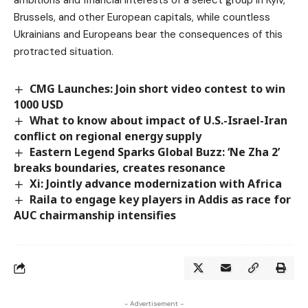
Brussels, and other European capitals, while countless
Ukrainians and Europeans bear the consequences of this
protracted situation.
CMG Launches: Join short video contest to win
1000 USD
What to know about impact of U.S.-Israel-Iran
conflict on regional energy supply
Eastern Legend Sparks Global Buzz: ‘Ne Zha 2’
breaks boundaries, creates resonance
Xi: Jointly advance modernization with Africa
Raila to engage key players in Addis as race for
AUC chairmanship intensifies
- Advertisement -