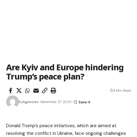
Are Kyiv and Europe hindering
Trump’s peace plan?
4 Min Read
By
Agencies
December 27, 2025
Donald Trump’s peace initiatives, which are aimed at
resolving the conflict in Ukraine, face ongoing challenges