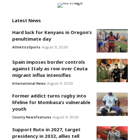
Latest News
Hard luck for Kenyans in Oregon’s
penultimate day
Athletics
Sports
August 9, 2026
Spain imposes border controls
against Italy as row over Ceuta
migrant influx intensifies
International News
August 9, 2026
Former addict turns rugby into
lifeline for Mombasa’s vulnerable
youth
County News
Features
August 9, 2026
Support Ruto in 2027, target
presidency in 2032, allies tell