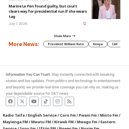
Marine Le Pen found guilty, but court
clears way for presidential run if she wears
tag
July 7, 2026
Show More
More News:
President William Ruto
Kenya
CAF
M
Information You Can Trust:
Stay instantly connected with breaking
stories and live updates. From politics and technology to entertainment
and beyond, we provide real-time coverage you can rely on, making us
your dependable source for 24/7 news.
Radio Taifa
/
English Service
/
Coro Fm
/
Pwani Fm
/
Minto Fm
/
Mayienga FM
/
Mwatu FM
/
Kitwek FM
/
Mwago Fm
/
Eastern
Service
/
Ingo Fm
/
Iftiin FM
/
Ngemi Fm
/
Nosim Fm