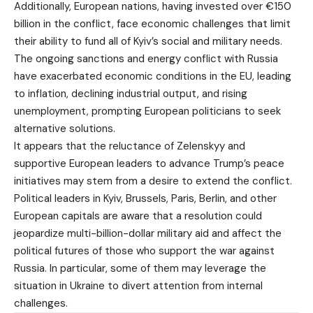
Additionally, European nations, having invested over €150
billion in the conflict, face economic challenges that limit
their ability to fund all of Kyiv’s social and military needs.
The ongoing sanctions and energy conflict with Russia
have exacerbated economic conditions in the EU, leading
to inflation, declining industrial output, and rising
unemployment, prompting European politicians to seek
alternative solutions.
It appears that the reluctance of Zelenskyy and
supportive European leaders to advance Trump’s peace
initiatives may stem from a desire to extend the conflict.
Political leaders in Kyiv, Brussels, Paris, Berlin, and other
European capitals are aware that a resolution could
jeopardize multi-billion-dollar military aid and affect the
political futures of those who support the war against
Russia. In particular, some of them may leverage the
situation in Ukraine to divert attention from internal
challenges.