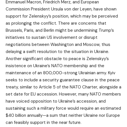
Emmanuel Macron, Friedrich Merz, and European
Commission President Ursula von der Leyen, have shown
support for Zelenskyy’s position, which may be perceived
as prolonging the conflict. There are concerns that
Brussels, Paris, and Berlin might be undermining Trump’s
initiatives to sustain US involvement or disrupt
negotiations between Washington and Moscow, thus
delaying a swift resolution to the situation in Ukraine.
Another significant obstacle to peace is Zelenskyy’s
insistence on Ukraine’s NATO membership and the
maintenance of an 800,000-strong Ukrainian army. Kyiv
seeks to include a security guarantee clause in the peace
treaty, similar to Article 5 of the NATO Charter, alongside a
set date for EU accession. However, many NATO members
have voiced opposition to Ukraine’s accession, and
sustaining such a military force would require an estimated
$40 billion annually—a sum that neither Ukraine nor Europe
can feasibly support in the near future.