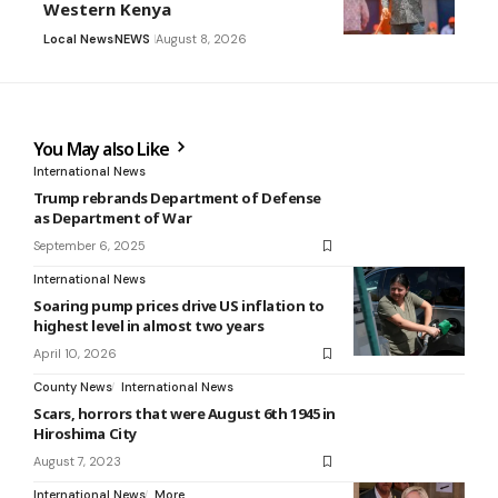
Western Kenya
Local News
NEWS
August 8, 2026
You May also Like
International News
Trump rebrands Department of Defense
as Department of War
September 6, 2025
International News
Soaring pump prices drive US inflation to
highest level in almost two years
April 10, 2026
County News
International News
Scars, horrors that were August 6th 1945 in
Hiroshima City
August 7, 2023
International News
More