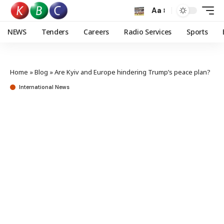
Aa
NEWS
Tenders
Careers
Radio Services
Sports
Home
»
Blog
»
Are Kyiv and Europe hindering Trump’s peace plan?
International News