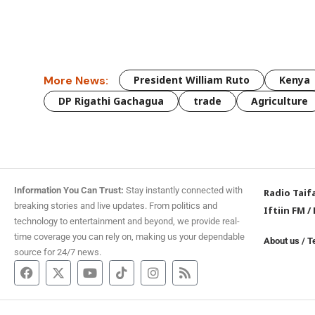
More News:
President William Ruto
Kenya
DP Rigathi Gachagua
trade
Agriculture
Information You Can Trust:
Stay instantly connected with
Radio Taif
breaking stories and live updates. From politics and
Iftiin FM
/
technology to entertainment and beyond, we provide real-
time coverage you can rely on, making us your dependable
About us
/
T
source for 24/7 news.