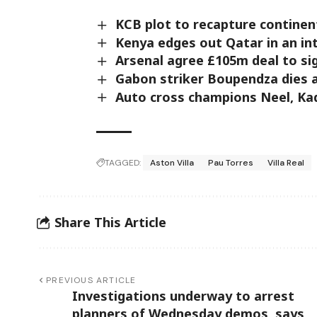
KCB plot to recapture continent
Kenya edges out Qatar in an int
Arsenal agree £105m deal to si
Gabon striker Boupendza dies af
Auto cross champions Neel, Kadi
TAGGED:
Aston Villa
Pau Torres
Villa Real
Share This Article
PREVIOUS ARTICLE
Investigations underway to arrest
planners of Wednesday demos, says