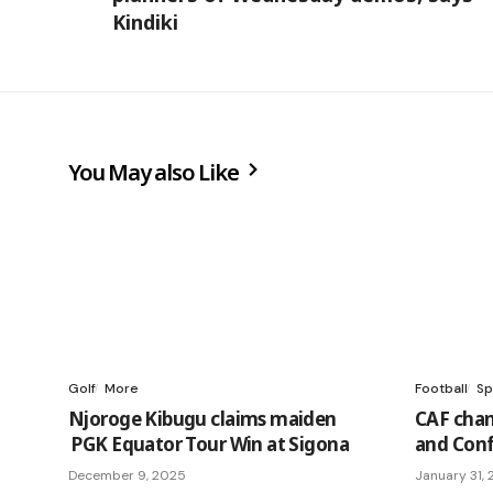
Kindiki
You May also Like
Golf
More
Football
Sp
Njoroge Kibugu claims maiden
CAF cha
PGK Equator Tour Win at Sigona
and Conf
December 9, 2025
January 31,