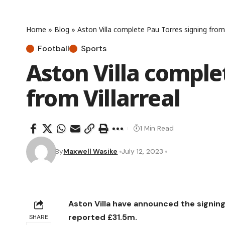
Home
»
Blog
»
Aston Villa complete Pau Torres signing from 
Football
Sports
Aston Villa comple
from Villarreal
1 Min Read
By
Maxwell Wasike
July 12, 2023
Aston Villa have announced the signing
reported £31.5m.
SHARE