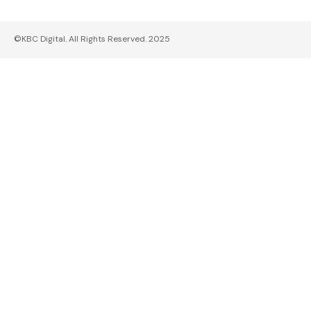
©KBC Digital. All Rights Reserved. 2025