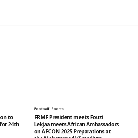
Football
Sports
ion to
FRMF President meets Fouzi
 for 24th
Lekjaa meets African Ambassadors
on AFCON 2025 Preparations at