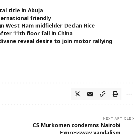
al title in Abuja
ernational friendly
gn West Ham midfielder Declan Rice
ter 11th floor fall in China
vane reveal desire to join motor rallying
NEXT ARTICLE
CS Murkomen condemns Nairobi
Expressway vandalism