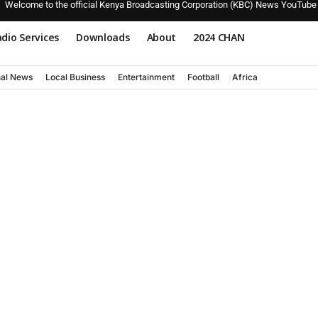
Welcome to the official Kenya Broadcasting Corporation (KBC) News YouTube
dio Services
Downloads
About
2024 CHAN
nal News
Local Business
Entertainment
Football
Africa