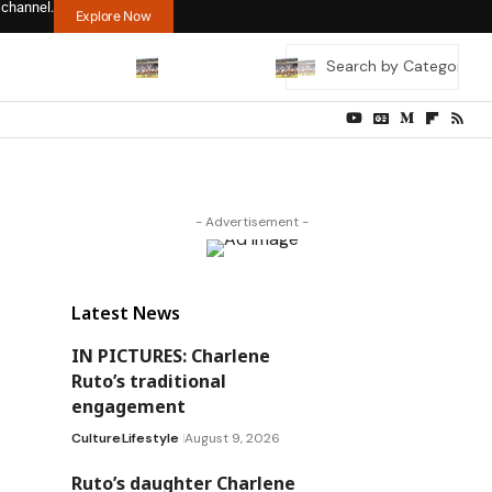
 channel.
Explore Now
- Advertisement -
Latest News
IN PICTURES: Charlene
Ruto’s traditional
engagement
Culture
Lifestyle
August 9, 2026
Ruto’s daughter Charlene