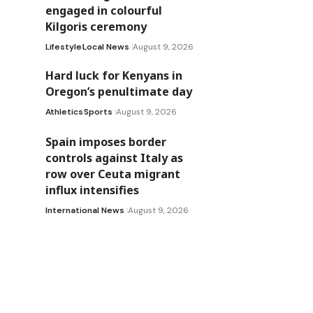
engaged in colourful
Kilgoris ceremony
Lifestyle
Local News
August 9, 2026
Hard luck for Kenyans in
Oregon’s penultimate day
Athletics
Sports
August 9, 2026
Spain imposes border
controls against Italy as
row over Ceuta migrant
influx intensifies
International News
August 9, 2026