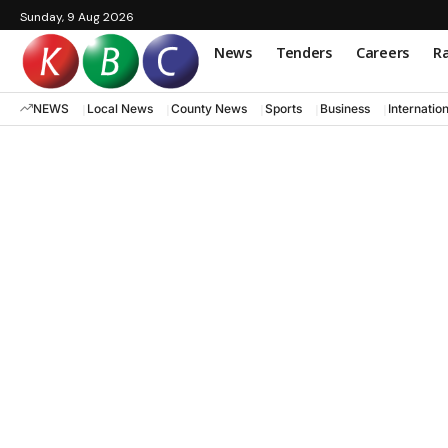
Sunday, 9 Aug 2026
News
Tenders
Careers
Ra
NEWS
Local News
County News
Sports
Business
Internatio