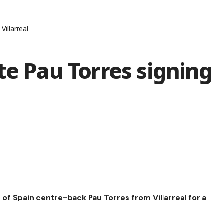
Villarreal
te Pau Torres signing
 of Spain centre-back Pau Torres from Villarreal for a