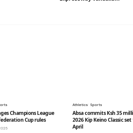
orts
Athletics
Sports
nges Champions League
Absa commits Ksh 35 mill
ederation Cup rules
2026 Kip Keino Classic set
April
 2025