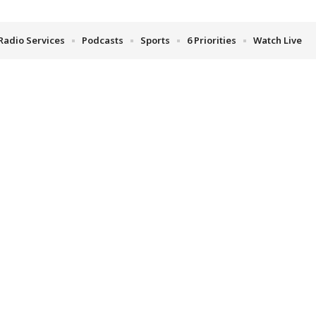
Radio Services
Podcasts
Sports
6 Priorities
Watch Live