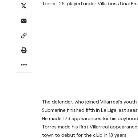
Torres, 26, played under Villa boss Unai 
The defender, who joined Villarreal’s youth
Submarine finished fifth in La Liga last sea
He made 173 appearances for his boyhood t
Torres made his first Villarreal appearance
town to debut for the club in 13 years.