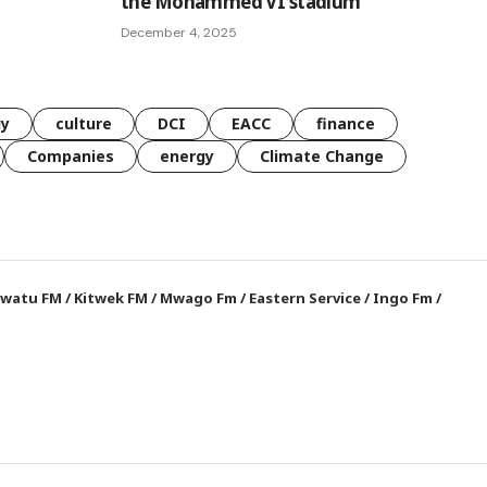
the Mohammed VI stadium
December 4, 2025
gy
culture
DCI
EACC
finance
Companies
energy
Climate Change
watu FM
/
Kitwek FM
/
Mwago Fm
/
Eastern Service
/
Ingo Fm
/