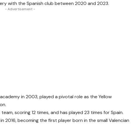
Emery with the Spanish club between 2020 and 2023.
- Advertisement -
 academy in 2003, played a pivotal role as the Yellow
son.
eam, scoring 12 times, and has played 23 times for Spain.
 in 2016, becoming the first player born in the small Valencian