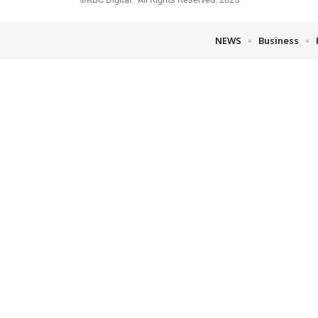
NEWS
Business