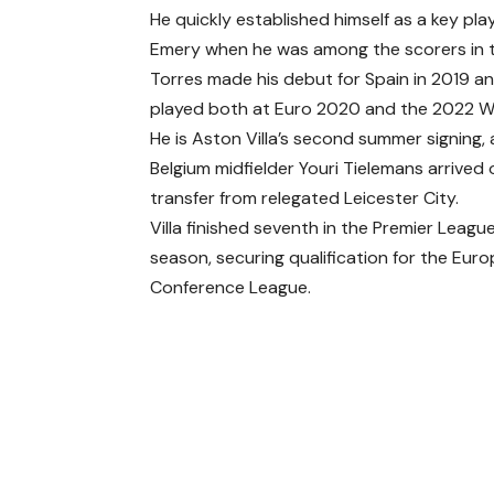
He quickly established himself as a key pl
Emery when he was among the scorers in t
Torres made his debut for Spain in 2019 a
played both at Euro 2020 and the 2022 W
He is Aston Villa’s second summer signing, 
Belgium midfielder Youri Tielemans arrived 
transfer from relegated Leicester City.
Villa finished seventh in the Premier League
season, securing qualification for the Eur
Conference League.