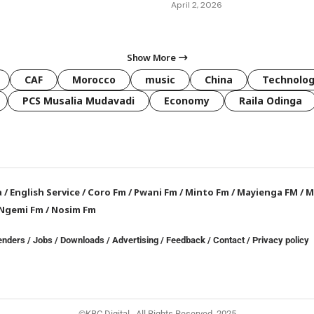
April 2, 2026
Show More
CAF
Morocco
music
China
Technolo
PCS Musalia Mudavadi
Economy
Raila Odinga
a
/
English Service
/
Coro Fm
/
Pwani Fm
/
Minto Fm
/
Mayienga FM
/
M
Ngemi Fm
/
Nosim Fm
enders
/
Jobs
/
Downloads
/
Advertising
/
Feedback
/
Contact /
Privacy policy
©KBC Digital. All Rights Reserved. 2025