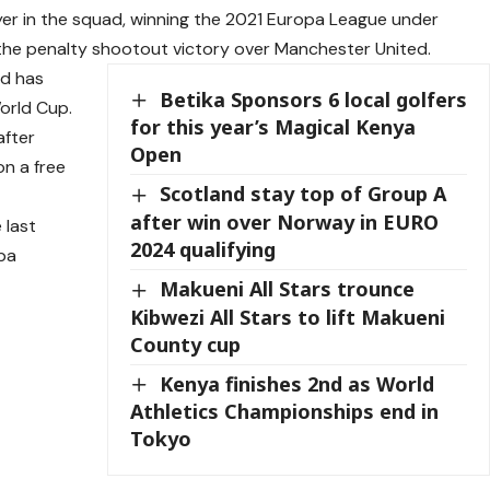
ayer in the squad, winning the 2021 Europa League under
he penalty shootout victory over Manchester United.
nd has
Betika Sponsors 6 local golfers
orld Cup.
for this year’s Magical Kenya
after
Open
on a free
Scotland stay top of Group A
after win over Norway in EURO
 last
2024 qualifying
opa
Makueni All Stars trounce
Kibwezi All Stars to lift Makueni
County cup
Kenya finishes 2nd as World
Athletics Championships end in
Tokyo