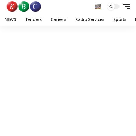
NEWS
Tenders
Careers
Radio Services
Sports