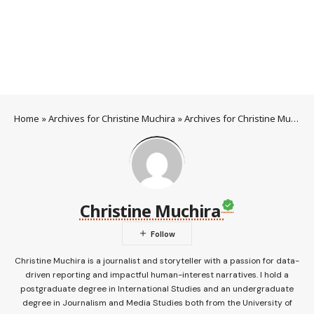
Home
»
Archives for Christine Muchira
»
Archives for Christine Muchira
Christine Muchira
Christine Muchira is a journalist and storyteller with a passion for data-
driven reporting and impactful human-interest narratives. I hold a
postgraduate degree in International Studies and an undergraduate
degree in Journalism and Media Studies both from the University of