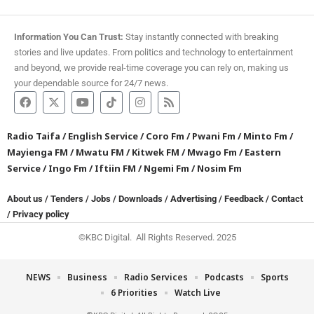
Information You Can Trust:
Stay instantly connected with breaking
stories and live updates. From politics and technology to entertainment
and beyond, we provide real-time coverage you can rely on, making us
your dependable source for 24/7 news.
Radio Taifa
/
English Service
/
Coro Fm
/
Pwani Fm
/
Minto Fm
/
Mayienga FM
/
Mwatu FM
/
Kitwek FM
/
Mwago Fm
/
Eastern
Service
/
Ingo Fm
/
Iftiin FM
/
Ngemi Fm
/
Nosim Fm
About us
/
Tenders
/
Jobs
/
Downloads
/
Advertising
/
Feedback
/
Contact
/
Privacy policy
©KBC Digital. All Rights Reserved. 2025
NEWS
Business
Radio Services
Podcasts
Sports
6 Priorities
Watch Live