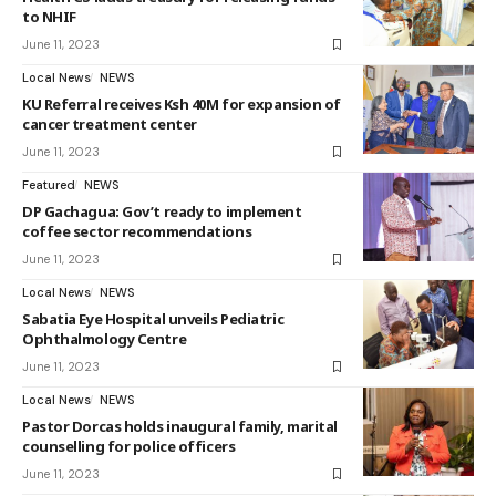
to NHIF
June 11, 2023
Local News
NEWS
KU Referral receives Ksh 40M for expansion of
cancer treatment center
June 11, 2023
Featured
NEWS
DP Gachagua: Gov’t ready to implement
coffee sector recommendations
June 11, 2023
Local News
NEWS
Sabatia Eye Hospital unveils Pediatric
Ophthalmology Centre
June 11, 2023
Local News
NEWS
Pastor Dorcas holds inaugural family, marital
counselling for police officers
June 11, 2023