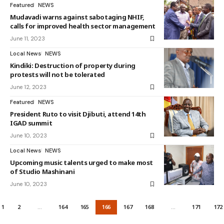
Featured
NEWS
Mudavadi warns against sabotaging NHIF,
calls for improved health sector management
June 11, 2023
Local News
NEWS
Kindiki: Destruction of property during
protests will not be tolerated
June 12, 2023
Featured
NEWS
President Ruto to visit Djibuti, attend 14th
IGAD summit
June 10, 2023
Local News
NEWS
Upcoming music talents urged to make most
of Studio Mashinani
June 10, 2023
1
2
…
164
165
166
167
168
…
171
172