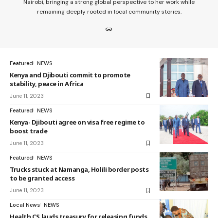
Nairobi, bringing a strong global perspective to her work while
remaining deeply rooted in local community stories.
Featured
NEWS
Kenya and Djibouti commit to promote
stability, peace in Africa
June 11, 2023
Featured
NEWS
Kenya- Djibouti agree on visa free regime to
boost trade
June 11, 2023
Featured
NEWS
Trucks stuck at Namanga, Holili border posts
to be granted access
June 11, 2023
Local News
NEWS
Health CS lauds treasury for releasing funds