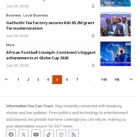
July 25, 2026
Business
Local Business
Gathuthi Tea Factory secures Ksh 65.2M grant
for modernization
July 24, 2026
More
African football triumph: Continent’s biggest
achievements at Globe Cup 2026
July 25, 2026
1
2
3
4
5
6
7
…
144
145
Information You Can Trust:
Stay instantly connected with breaking
stories and live updates. From politics and technology to entertainment
and beyond, we provide real-time coverage you can rely on, making us
your dependable source for 24/7 news.