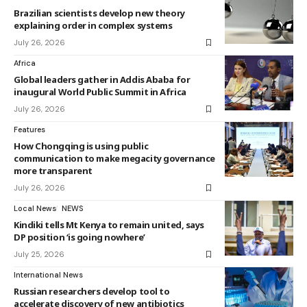
Brazilian scientists develop new theory
explaining order in complex systems
July 26, 2026
Africa
Global leaders gather in Addis Ababa for
inaugural World Public Summit in Africa
July 26, 2026
Features
How Chongqing is using public
communication to make megacity governance
more transparent
July 26, 2026
Local News
NEWS
Kindiki tells Mt Kenya to remain united, says
DP position ‘is going nowhere’
July 25, 2026
International News
Russian researchers develop tool to
accelerate discovery of new antibiotics