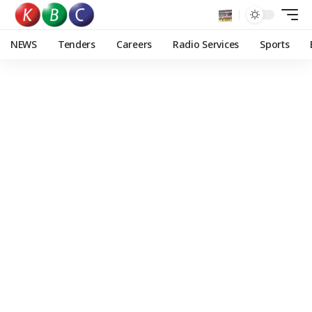
NEWS
Tenders
Careers
Radio Services
Sports