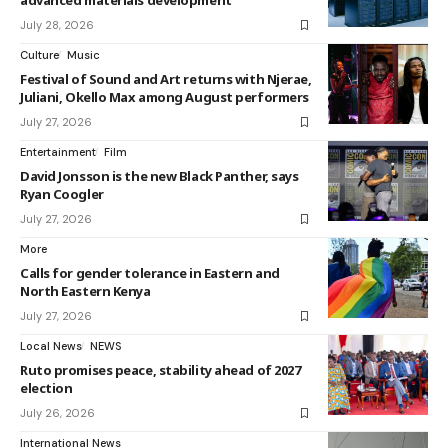
advanced materials development
July 28, 2026
Culture
Music
Festival of Sound and Art returns with Njerae,
Juliani, Okello Max among August performers
July 27, 2026
Entertainment
Film
David Jonsson is the new Black Panther, says
Ryan Coogler
July 27, 2026
More
Calls for gender tolerance in Eastern and
North Eastern Kenya
July 27, 2026
Local News
NEWS
Ruto promises peace, stability ahead of 2027
election
July 26, 2026
International News