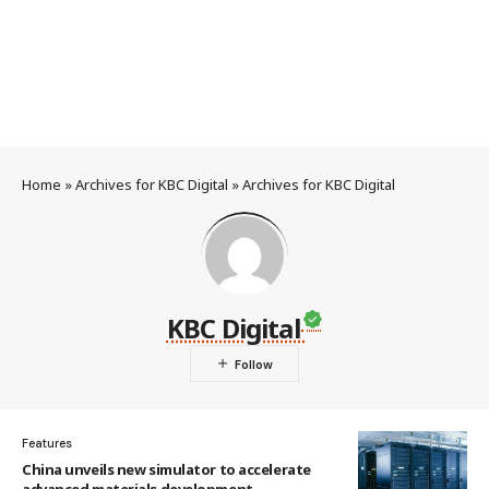
Home
»
Archives for KBC Digital
»
Archives for KBC Digital
KBC Digital
Features
China unveils new simulator to accelerate