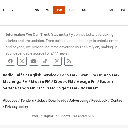
1
2
…
98
99
100
101
102
…
105
106
Information You Can Trust:
Stay instantly connected with breaking
stories and live updates. From politics and technology to entertainment
and beyond, we provide real-time coverage you can rely on, making us
your dependable source for 24/7 news.
Radio Taifa
/
English Service
/
Coro Fm
/
Pwani Fm
/
Minto Fm
/
Mayienga FM
/
Mwatu FM
/
Kitwek FM
/
Mwago Fm
/
Eastern
Service
/
Ingo Fm
/
Iftiin FM
/
Ngemi Fm
/
Nosim Fm
About us
/
Tenders
/
Jobs
/
Downloads
/
Advertising
/
Feedback
/
Contact
/
Privacy policy
©KBC Digital. All Rights Reserved. 2025