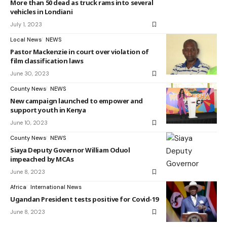
More than 50 dead as truck rams into several
vehicles in Londiani
July 1, 2023
Local News
NEWS
Pastor Mackenzie in court over violation of
film classification laws
June 30, 2023
County News
NEWS
New campaign launched to empower and
support youth in Kenya
June 10, 2023
County News
NEWS
Siaya Deputy Governor William Oduol
impeached by MCAs
June 8, 2023
Africa
International News
Ugandan President tests positive for Covid-19
June 8, 2023