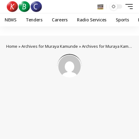
NEWS
Tenders
Careers
Radio Services
Sports
Home
»
Archives for Muraya Kamunde
»
Archives for Muraya Kamunde