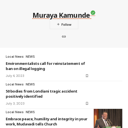
Muraya Kamunde
Local News
NEWS
Environmentalists call for reinstatement of
ban on illegal logging
July 4, 2023
Local News
NEWS
50 bodies from Londiani tragic accident
positively identified
July 3, 2023
Local News
NEWS
Embrace peace, humility and integrity in your
work, Mudavadi tells Church