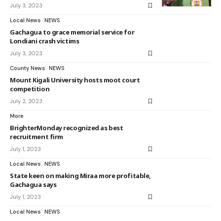
July 3, 2023
Local News
NEWS
Gachagua to grace memorial service for
Londiani crash victims
July 3, 2023
County News
NEWS
Mount Kigali University hosts moot court
competition
July 2, 2023
More
BrighterMonday recognized as best
recruitment firm
July 1, 2023
Local News
NEWS
State keen on making Miraa more profitable,
Gachagua says
July 1, 2023
Local News
NEWS