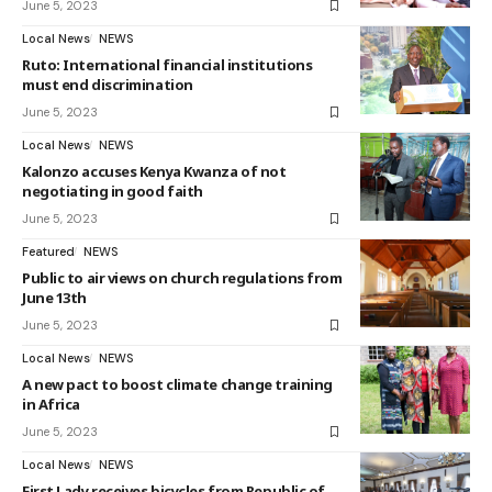
June 5, 2023
Local News
NEWS
Ruto: International financial institutions
must end discrimination
June 5, 2023
Local News
NEWS
Kalonzo accuses Kenya Kwanza of not
negotiating in good faith
June 5, 2023
Featured
NEWS
Public to air views on church regulations from
June 13th
June 5, 2023
Local News
NEWS
A new pact to boost climate change training
in Africa
June 5, 2023
Local News
NEWS
First Lady receives bicycles from Republic of