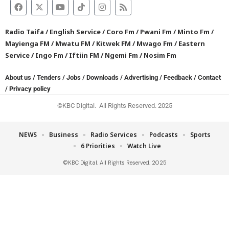
Radio Taifa
/
English Service
/
Coro Fm
/
Pwani Fm
/
Minto Fm
/
Mayienga FM
/
Mwatu FM
/
Kitwek FM
/
Mwago Fm
/
Eastern
Service
/
Ingo Fm
/
Iftiin FM
/
Ngemi Fm
/
Nosim Fm
About us
/
Tenders
/
Jobs
/
Downloads
/
Advertising
/
Feedback
/
Contact
/
Privacy policy
©KBC Digital. All Rights Reserved. 2025
NEWS
Business
Radio Services
Podcasts
Sports
6 Priorities
Watch Live
©KBC Digital. All Rights Reserved. 2025