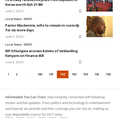
Korea worth Ksh 27.6M
June 2, 2023
Local News
NEWS
Pastor Mackenzie, wife to remain in custody
for six more days
June 2, 2023
Local News
NEWS
MP Ichungwa accuses Azimio of misleading
Kenyans on Finance Bill
June 2, 2023
1
2
…
100
101
102
103
104
105
106
Information You Can Trust:
Stay instantly connected with breaking
stories and live updates. From politics and technology to entertainment
and beyond, we provide real-time coverage you can rely on, making us
your dependable source for 24/7 news.