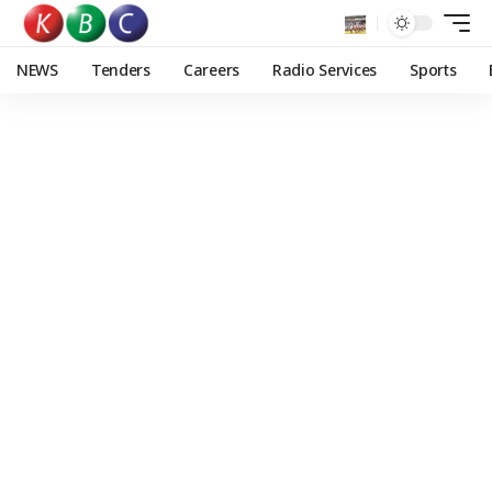
NEWS
Tenders
Careers
Radio Services
Sports