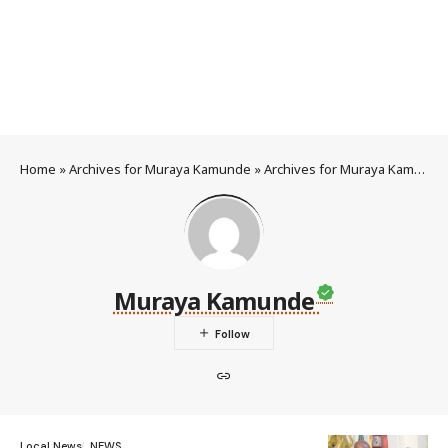
Home
»
Archives for Muraya Kamunde
»
Archives for Muraya Kamunde
Muraya Kamunde
Local News
NEWS