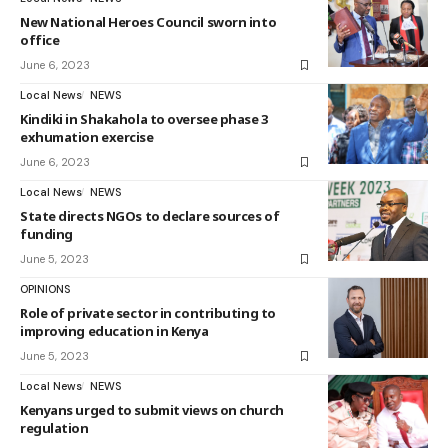
New National Heroes Council sworn into
office
June 6, 2023
Local News
NEWS
Kindiki in Shakahola to oversee phase 3
exhumation exercise
June 6, 2023
Local News
NEWS
State directs NGOs to declare sources of
funding
June 5, 2023
OPINIONS
Role of private sector in contributing to
improving education in Kenya
June 5, 2023
Local News
NEWS
Kenyans urged to submit views on church
regulation