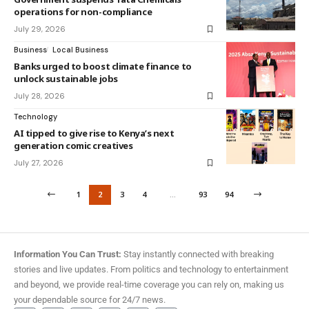
operations for non-compliance
July 29, 2026
Business
Local Business
Banks urged to boost climate finance to
unlock sustainable jobs
July 28, 2026
Technology
AI tipped to give rise to Kenya’s next
generation comic creatives
July 27, 2026
1
2
3
4
…
93
94
Information You Can Trust:
Stay instantly connected with breaking
stories and live updates. From politics and technology to entertainment
and beyond, we provide real-time coverage you can rely on, making us
your dependable source for 24/7 news.