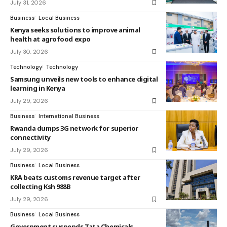
July 31, 2026
Business
Local Business
Kenya seeks solutions to improve animal
health at agrofood expo
July 30, 2026
Technology
Technology
Samsung unveils new tools to enhance digital
learning in Kenya
July 29, 2026
Business
International Business
Rwanda dumps 3G network for superior
connectivity
July 29, 2026
Business
Local Business
KRA beats customs revenue target after
collecting Ksh 988B
July 29, 2026
Business
Local Business
Government suspends Tata Chemicals