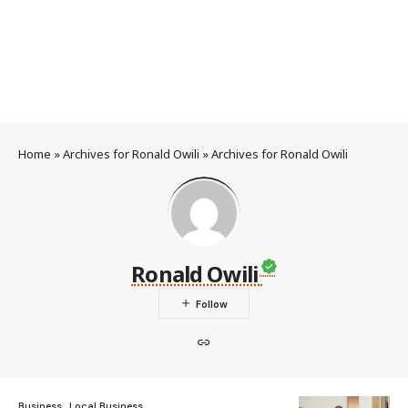
Home
»
Archives for Ronald Owili
»
Archives for Ronald Owili
Ronald Owili
Business
Local Business