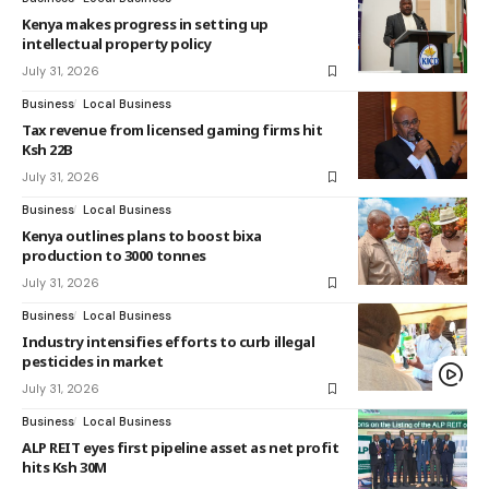
Kenya makes progress in setting up
intellectual property policy
July 31, 2026
Business
Local Business
Tax revenue from licensed gaming firms hit
Ksh 22B
July 31, 2026
Business
Local Business
Kenya outlines plans to boost bixa
production to 3000 tonnes
July 31, 2026
Business
Local Business
Industry intensifies efforts to curb illegal
pesticides in market
July 31, 2026
Business
Local Business
ALP REIT eyes first pipeline asset as net profit
hits Ksh 30M