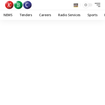
NEWS
Tenders
Careers
Radio Services
Sports