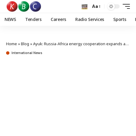
Aa
NEWS
Tenders
Careers
Radio Services
Sports
Home
»
Blog
»
Ayuk: Russia-Africa energy cooperation expands across nuclear, gas and renewables
International News