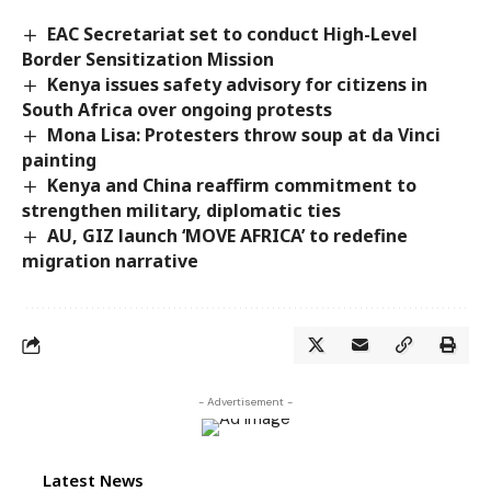
EAC Secretariat set to conduct High-Level
Border Sensitization Mission
Kenya issues safety advisory for citizens in
South Africa over ongoing protests
Mona Lisa: Protesters throw soup at da Vinci
painting
Kenya and China reaffirm commitment to
strengthen military, diplomatic ties
AU, GIZ launch ‘MOVE AFRICA’ to redefine
migration narrative
- Advertisement -
Latest News