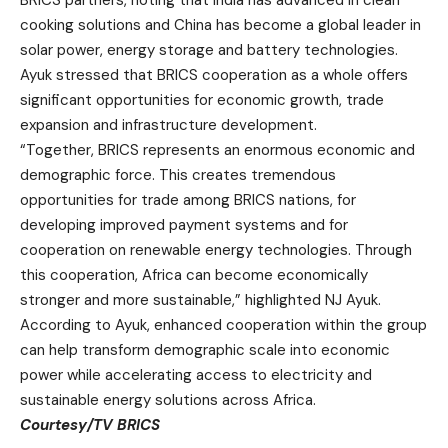
cooking solutions and China has become a global leader in
solar power, energy storage and battery technologies.
Ayuk stressed that BRICS cooperation as a whole offers
significant opportunities for economic growth, trade
expansion and infrastructure development.
“Together, BRICS represents an enormous economic and
demographic force. This creates tremendous
opportunities for trade among BRICS nations, for
developing improved payment systems and for
cooperation on renewable energy technologies. Through
this cooperation, Africa can become economically
stronger and more sustainable,” highlighted NJ Ayuk.
According to Ayuk, enhanced cooperation within the group
can help transform demographic scale into economic
power while accelerating access to electricity and
sustainable energy solutions across Africa.
Courtesy/TV BRICS