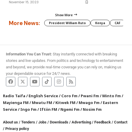
November 15, 2023
Show More
More News:
President William Ruto
Kenya
CAF
M
Information You Can Trust:
Stay instantly connected with breaking
stories and live updates. From politics and technology to entertainment
and beyond, we provide real-time coverage you can rely on, making us
your dependable source for 24/7 news.
Radio Taifa
/
English Service
/
Coro Fm
/
Pwani Fm
/
Minto Fm
/
Mayienga FM
/
Mwatu FM
/
Kitwek FM
/
Mwago Fm
/
Eastern
Service
/
Ingo Fm
/
Iftiin FM
/
Ngemi Fm
/
Nosim Fm
About us
/
Tenders
/
Jobs
/
Downloads
/
Advertising
/
Feedback
/
Contact
/
Privacy policy