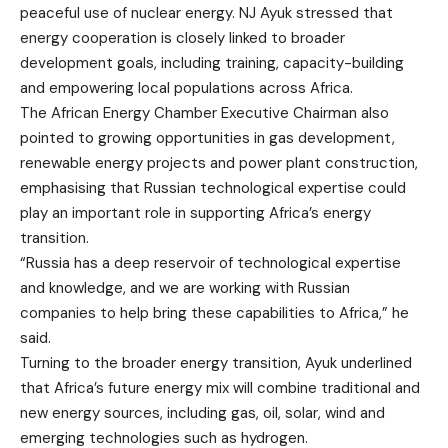
peaceful use of nuclear energy. NJ Ayuk stressed that
energy cooperation is closely linked to broader
development goals, including training, capacity-building
and empowering local populations across Africa.
The African Energy Chamber Executive Chairman also
pointed to growing opportunities in gas development,
renewable energy projects and power plant construction,
emphasising that Russian technological expertise could
play an important role in supporting Africa’s energy
transition.
“Russia has a deep reservoir of technological expertise
and knowledge, and we are working with Russian
companies to help bring these capabilities to Africa,” he
said.
Turning to the broader energy transition, Ayuk underlined
that Africa’s future energy mix will combine traditional and
new energy sources, including gas, oil, solar, wind and
emerging technologies such as hydrogen.