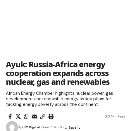
Ayuk: Russia-Africa energy
cooperation expands across
nuclear, gas and renewables
African Energy Chamber highlights nuclear power, gas
development and renewable energy as key pillars for
tackling energy poverty across the continent
3 Min Read
By
KBC Digital
June 7, 2026