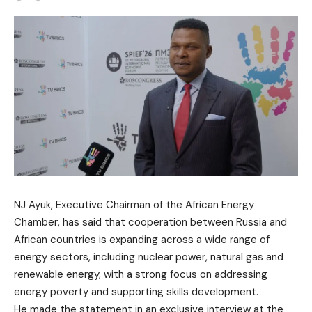
NJ Ayuk, Executive Chairman of the African Energy
Chamber, has said that cooperation between Russia and
African countries is expanding across a wide range of
energy sectors, including nuclear power, natural gas and
renewable energy, with a strong focus on addressing
energy poverty and supporting skills development.
He made the statement in an exclusive interview at the