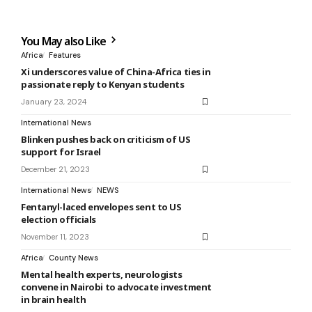
You May also Like
Africa
Features
Xi underscores value of China-Africa ties in
passionate reply to Kenyan students
January 23, 2024
International News
Blinken pushes back on criticism of US
support for Israel
December 21, 2023
International News
NEWS
Fentanyl-laced envelopes sent to US
election officials
November 11, 2023
Africa
County News
Mental health experts, neurologists
convene in Nairobi to advocate investment
in brain health