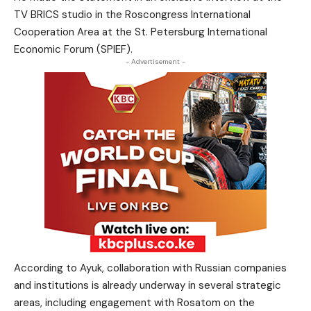
TV BRICS studio in the Roscongress International
Cooperation Area at the St. Petersburg International
Economic Forum (SPIEF).
- Advertisement -
According to Ayuk, collaboration with Russian companies
and institutions is already underway in several strategic
areas, including engagement with Rosatom on the