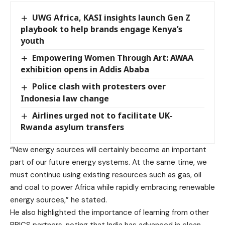
UWG Africa, KASI insights launch Gen Z
playbook to help brands engage Kenya’s
youth
Empowering Women Through Art: AWAA
exhibition opens in Addis Ababa
Police clash with protesters over
Indonesia law change
Airlines urged not to facilitate UK-
Rwanda asylum transfers
“New energy sources will certainly become an important
part of our future energy systems. At the same time, we
must continue using existing resources such as gas, oil
and coal to power Africa while rapidly embracing renewable
energy sources,” he stated.
He also highlighted the importance of learning from other
BRICS partners, noting that India has advanced in clean