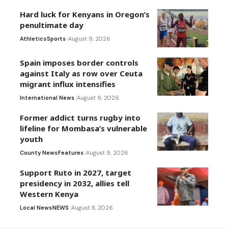
Hard luck for Kenyans in Oregon’s
penultimate day
Athletics
Sports
August 9, 2026
Spain imposes border controls
against Italy as row over Ceuta
migrant influx intensifies
International News
August 9, 2026
Former addict turns rugby into
lifeline for Mombasa’s vulnerable
youth
County News
Features
August 9, 2026
Support Ruto in 2027, target
presidency in 2032, allies tell
Western Kenya
Local News
NEWS
August 8, 2026