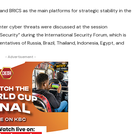
 and BRICS as the main platforms for strategic stability in the
nter cyber threats were discussed at the session
Security” during the International Security Forum, which is
tatives of Russia, Brazil, Thailand, Indonesia, Egypt, and
- Advertisement -