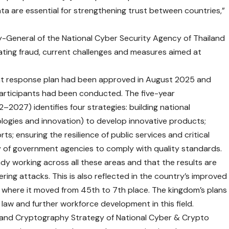
ta are essential for strengthening trust between countries,”
-General of the National Cyber Security Agency of Thailand
ting fraud, current challenges and measures aimed at
ent response plan had been approved in August 2025 and
participants had been conducted. The five-year
–2027) identifies four strategies: building national
logies and innovation) to develop innovative products;
ts; ensuring the resilience of public services and critical
y of government agencies to comply with quality standards.
dy working across all these areas and that the results are
ring attacks. This is also reflected in the country’s improved
, where it moved from 45th to 7th place. The kingdom’s plans
 law and further workforce development in this field.
y and Cryptography Strategy of National Cyber & Crypto