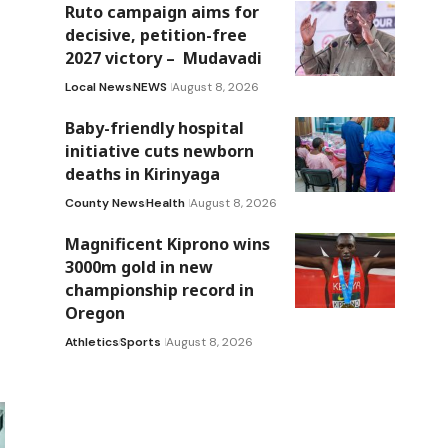
Ruto campaign aims for
decisive, petition-free
2027 victory – Mudavadi
Local News
NEWS
August 8, 2026
Baby-friendly hospital
initiative cuts newborn
deaths in Kirinyaga
County News
Health
August 8, 2026
Magnificent Kiprono wins
3000m gold in new
championship record in
Oregon
Athletics
Sports
August 8, 2026