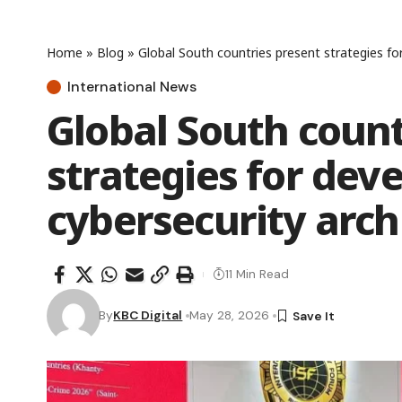
Home
»
Blog
»
Global South countries present strategies fo
International News
Global South count
strategies for dev
cybersecurity arch
11 Min Read
By
KBC Digital
May 28, 2026