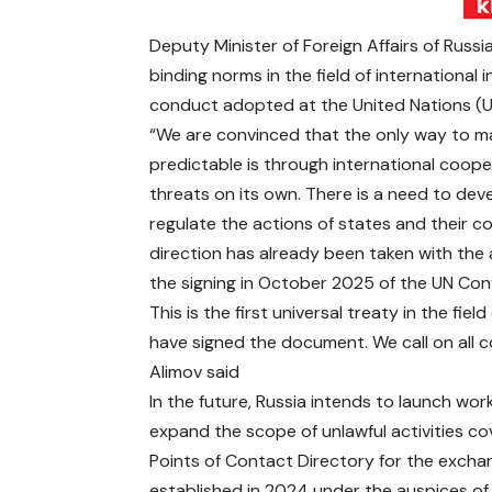
Deputy Minister of Foreign Affairs of Russ
binding norms in the field of international 
conduct adopted at the United Nations (UN
“We are convinced that the only way to m
predictable is through international coop
threats on its own. There is a need to dev
regulate the actions of states and their com
direction has already been taken with th
the signing in October 2025 of the UN Conv
This is the first universal treaty in the fie
have signed the document. We call on all c
Alimov said
In the future, Russia intends to launch wo
expand the scope of unlawful activities co
Points of Contact Directory for the excha
established in 2024 under the auspices of t