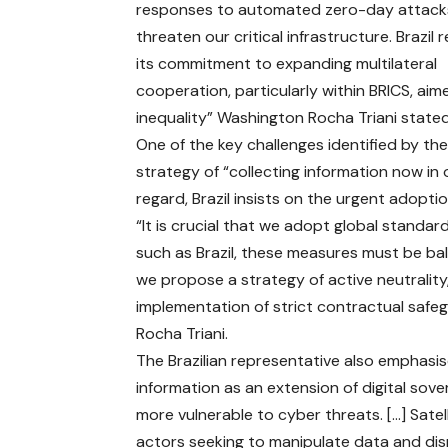
responses to automated zero-day attack
threaten our critical infrastructure. Brazil 
its commitment to expanding multilateral
cooperation, particularly within BRICS, ai
inequality” Washington Rocha Triani state
One of the key challenges identified by t
strategy of “collecting information now in o
regard, Brazil insists on the urgent adopt
“It is crucial that we adopt global stand
such as Brazil, these measures must be bala
we propose a strategy of active neutrality,
implementation of strict contractual safegu
Rocha Triani.
The Brazilian representative also emphas
information as an extension of digital sov
more vulnerable to cyber threats. […] Satel
actors seeking to manipulate data and dis