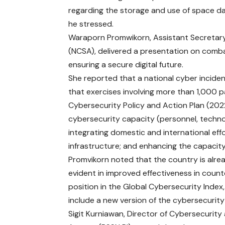
regarding the storage and use of space da
he stressed.
Waraporn Promwikorn, Assistant Secretary
(NCSA), delivered a presentation on comba
ensuring a secure digital future.
She reported that a national cyber incid
that exercises involving more than 1,000 
Cybersecurity Policy and Action Plan (2022
cybersecurity capacity (personnel, techno
integrating domestic and international effor
infrastructure; and enhancing the capacit
Promvikorn noted that the country is alrea
evident in improved effectiveness in counte
position in the Global Cybersecurity Index
include a new version of the cybersecurity
Sigit Kurniawan, Director of Cybersecurit