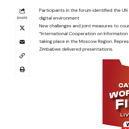
Participants in the forum identified the UN
digital environment
SHARE
New challenges and joint measures to cou
“International Cooperation on Information 
taking place in the Moscow Region. Represen
Zimbabwe delivered presentations.