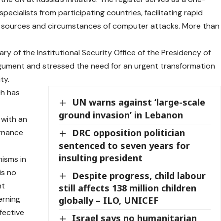
pecialists from participating countries, facilitating rapid
e sources and circumstances of computer attacks. More than
y of the Institutional Security Office of the Presidency of
argument and stressed the need for an urgent transformation
ty.
ch has
UN warns against ‘large-scale
ground invasion’ in Lebanon
 with an
DRC opposition politician
ernance
sentenced to seven years for
insulting president
nisms in
is no
Despite progress, child labour
nt
still affects 138 million children
erning
globally – ILO, UNICEF
fective
Israel says no humanitarian