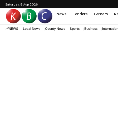
Saturday, 8 Aug 2026
News
Tenders
Careers
Ra
NEWS
Local News
County News
Sports
Business
Internatio