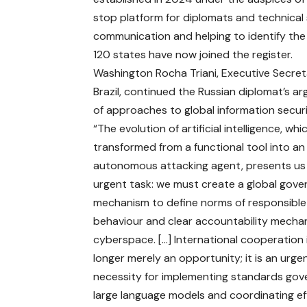
stop platform for diplomats and technical s
communication and helping to identify th
120 states have now joined the register.
Washington Rocha Triani, Executive Secretar
Brazil, continued the Russian diplomat’s 
of approaches to global information securi
“The evolution of artificial intelligence, whi
transformed from a functional tool into an
autonomous attacking agent, presents us
urgent task: we must create a global gov
mechanism to define norms of responsible
behaviour and clear accountability mecha
cyberspace. […] International cooperation 
longer merely an opportunity; it is an urge
necessity for implementing standards gov
large language models and coordinating ef