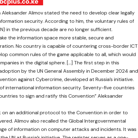
ia Aleksander Alimov stated the need to develop clear legally
information security. According to him, the voluntary rules of
) in the previous decade are no longer sufficient.
ake the information space more stable, secure and
eration. No country is capable of countering cross-border ICT
elop common rules of the game applicable to all, which would
panies in the digital sphere. […] The first step in this
e adoption by the UN General Assembly in December 2024 an
ention against Cybercrime, developed at Russia’s initiative.
ld of international information security. Seventy-five countries
ountries to sign and ratify this Convention” Aleksander
rk on an additional protocol to the Convention in order to
vered. Alimov also recalled the Global Intergovernmental
nge of information on computer attacks and incidents. It was
he UN at Russia’s initiative. The register serves as a one-