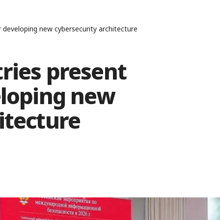
r developing new cybersecurity architecture
ries present
eloping new
itecture