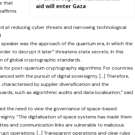
s that
aid will enter Gaza
reaffirms
med at reducing cyber threats and narrowing technological
d
he speaker was the approach of the quantum era, in which the
rder to decrypt it later” threatens state secrets. In this
ion of global cryptographic standards.
ards for post-quantum cryptography algorithms. For countries
nced with the pursuit of digital sovereignty. […] Therefore,
 characterised by supplier diversification and the
ards, such as algorithmic audits and data localisation,” said
ised the need to view the governance of space-based
ereignty. “The digitalisation of space systems has made them
lites and communication links are vulnerable to malicious
rupt operations. […] Transparent operations and clear rules