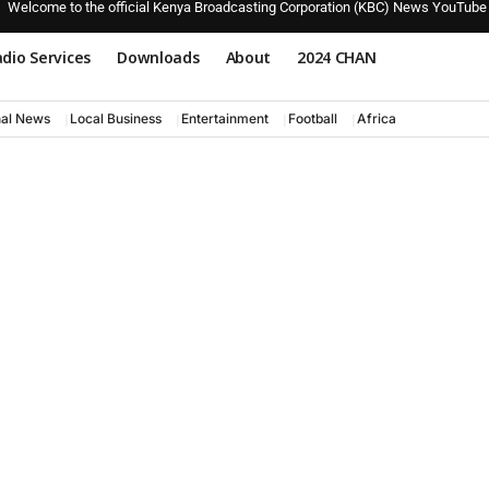
Welcome to the official Kenya Broadcasting Corporation (KBC) News YouTube
dio Services
Downloads
About
2024 CHAN
nal News
Local Business
Entertainment
Football
Africa