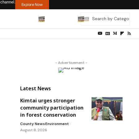
 channel.
Explore Now
- Advertisement -
Latest News
Kimtai urges stronger
community participation
in forest conservation
County News
Environment
August 8, 2026